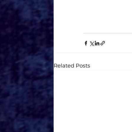
AGES: All ages eve
Related Posts