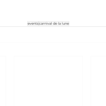
nt, tickets required for ages 5+
events
carnival de la lune