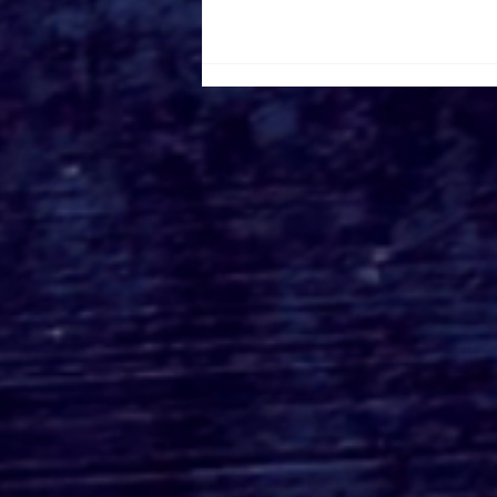
Canada Film Location
Road Trip Part 2: Visiting
IT and Welcome to Derry
Locations