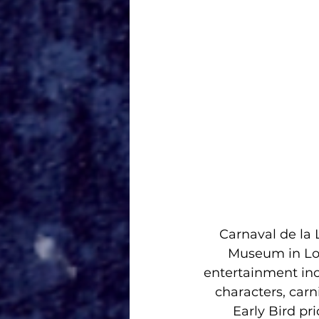
Carnaval de la
Museum in Los
entertainment inc
characters, car
Early Bird pr