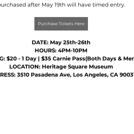
urchased after May 19th will have timed entry.
Purchase Tickets Here
DATE: May 25th-26th
HOURS: 4PM-10PM
: $20 - 1 Day | $35 Carnie Pass(Both Days & Mer
LOCATION: Heritage Square Museum
ESS: 3510 Pasadena Ave, Los Angeles, CA 9003