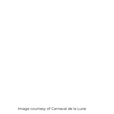
Image courtesy of Carnaval de la Lune