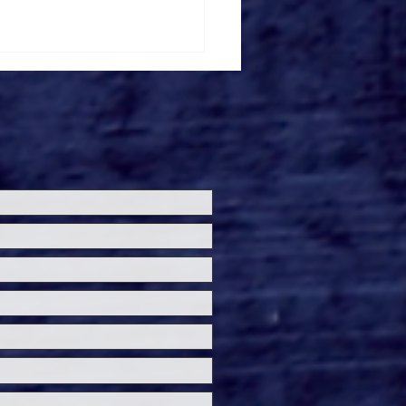
ch Gardens Tampa's
ba Final Ride POV