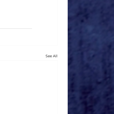
See All