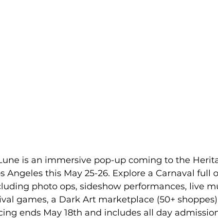
 Lune is an immersive pop-up coming to the Herit
 Angeles this May 25-26. Explore a Carnaval full 
luding photo ops, sideshow performances, live m
nival games, a Dark Art marketplace (50+ shoppes)
icing ends May 18th and includes all day admission