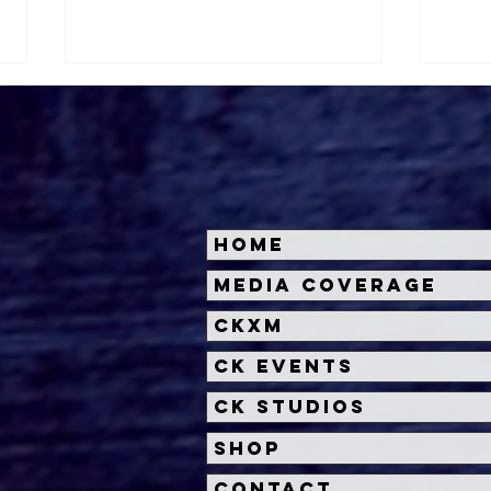
Home
Kate Dolan on
Bus
Media Coverage
SOULM8TE, Reviving
Kum
CKXM
Erotic Thrillers, and Why
AI Should Scare Us
CK Events
CK Studios
Shop
Contact