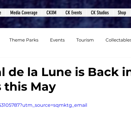
e
Media Coverage
CKXM
CK Events
CK Studios
Shop
Theme Parks
Events
Tourism
Collectable
views
Editorials
Upcoming Events
Event Cover
 de la Lune is Back i
 this May
Podcasts
Photos
Creepy Kingdom Studios
853105787?utm_source=sqmktg_email