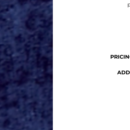
p
PRICING
ADDR