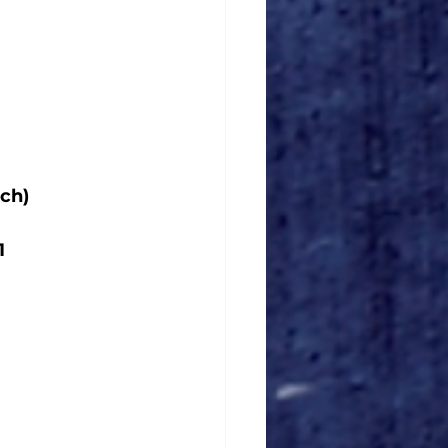
ch)
1