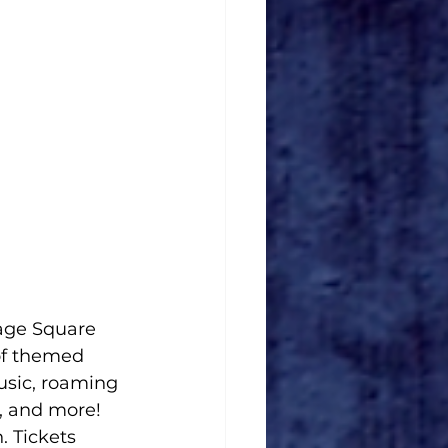
age Square 
of themed 
usic, roaming 
, and more! 
. Tickets 