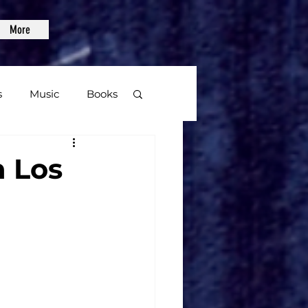
More
s
Music
Books
age
n Los
Video Games