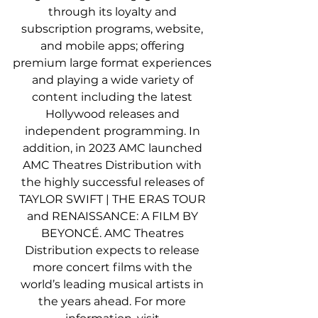
through its loyalty and 
subscription programs, website, 
and mobile apps; offering 
premium large format experiences 
and playing a wide variety of 
content including the latest 
Hollywood releases and 
independent programming. In 
addition, in 2023 AMC launched 
AMC Theatres Distribution with 
the highly successful releases of 
TAYLOR SWIFT | THE ERAS TOUR 
and RENAISSANCE: A FILM BY 
BEYONCÉ. AMC Theatres 
Distribution expects to release 
more concert films with the 
world’s leading musical artists in 
the years ahead. For more 