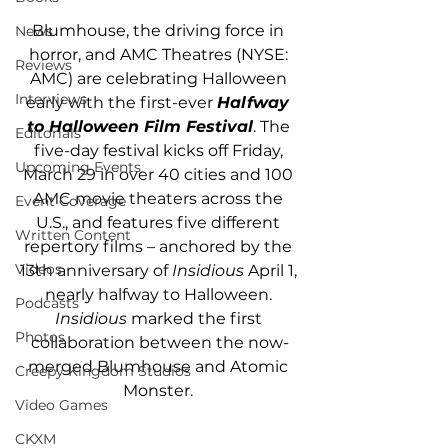
Blumhouse, the driving force in 
News
horror, and AMC Theatres (NYSE: 
Reviews
AMC) are celebrating Halloween 
Interviews
early with the first-ever 
Halfway 
to Halloween Film Festival
. The 
Editorials
five-day festival kicks off Friday, 
Upcoming Events
March 29 in over 40 cities and 100 
AMC movie theaters across the 
Event Coverage
U.S., and features five different 
Written Content
repertory films – anchored by the 
Videos
13th anniversary of 
Insidious
 April 1, 
nearly halfway to Halloween. 
Podcasts
Insidious
 marked the first 
Photos
collaboration between the now-
merged Blumhouse and Atomic 
Creepy Kingdom Studios
Monster. 
Video Games
CKXM