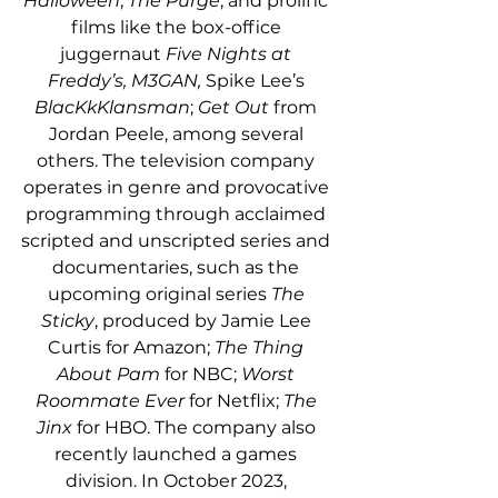
Halloween
, 
The Purge
, and prolific 
films like the box-office 
juggernaut 
Five Nights at 
Freddy’s, M3GAN, 
Spike Lee’s 
BlacKkKlansman
; 
Get Out
 from 
Jordan Peele, among several 
others. The television company 
operates in genre and provocative 
programming through acclaimed 
scripted and unscripted series and 
documentaries, such as the 
upcoming original series 
The 
Sticky
, produced by Jamie Lee 
Curtis for Amazon; 
The Thing 
About Pam 
for NBC; 
Worst 
Roommate Ever 
for Netflix; 
The 
Jinx 
for HBO. The company also 
recently launched a games 
division. 
In October 2023, 