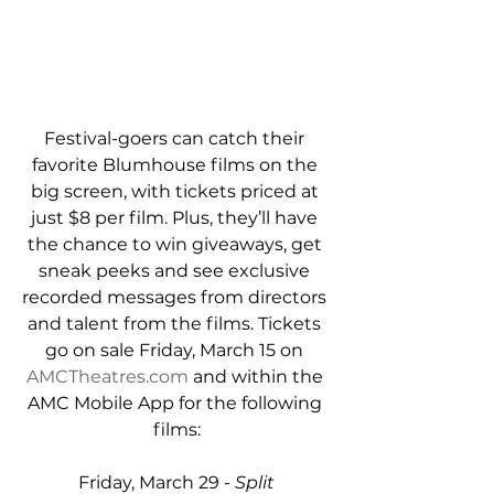
Festival-goers can catch their 
favorite Blumhouse films on the 
big screen, with tickets priced at 
just $8 per film. Plus, they’ll have 
the chance to win giveaways, get 
sneak peeks and see exclusive 
recorded messages from directors 
and talent from the films. Tickets 
go on sale Friday, March 15 on 
AMCTheatres.com
 and within the 
AMC Mobile App for the following 
films:
Friday, March 29 - 
Split