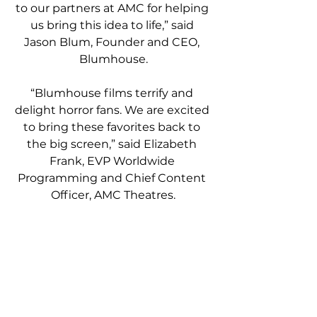
to our partners at AMC for helping 
us bring this idea to life,” said 
Jason Blum, Founder and CEO, 
Blumhouse.
“Blumhouse films terrify and 
delight horror fans. We are excited 
to bring these favorites back to 
the big screen,” said Elizabeth 
Frank, EVP Worldwide 
Programming and Chief Content 
Officer, AMC Theatres.