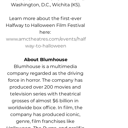
Washington, D.C., Wichita (KS).
Learn more about the first-ever 
Halfway to Halloween Film Festival 
here: 
www.amctheatres.com/events/half
way-to-halloween
About Blumhouse
Blumhouse is a multimedia 
company regarded as the driving 
force in horror. The company has 
produced over 200 movies and 
television series with theatrical 
grosses of almost $6 billion in 
worldwide box office. In film, the 
company has produced iconic, 
genre, film franchises like 