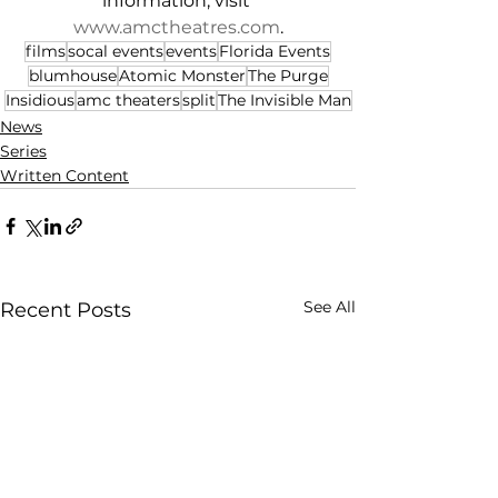
information, visit 
www.amctheatres.com
.
films
socal events
events
Florida Events
blumhouse
Atomic Monster
The Purge
Insidious
amc theaters
split
The Invisible Man
News
Series
Written Content
See All
Recent Posts