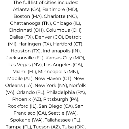
The full list of cities includes: 
Atlanta (GA), Baltimore (MD), 
Boston (MA), Charlotte (NC), 
Chattanooga (TN), Chicago (IL), 
Cincinnati (OH), Columbus (OH), 
Dallas (TX), Denver (CO), Detroit 
(MI), Harlingen (TX), Hartford (CT), 
Houston (TX), Indianapolis (IN), 
Jacksonville (FL), Kansas City (MO), 
Las Vegas (NV), Los Angeles (CA), 
Miami (FL), Minneapolis (MN), 
Mobile (AL), New Haven (CT), New 
Orleans (LA), New York (NY), Norfolk 
(VA), Orlando (FL), Philadelphia (PA), 
Phoenix (AZ), Pittsburgh (PA), 
Rockford (IL), San Diego (CA), San 
Francisco (CA), Seattle (WA), 
Spokane (WA), Tallahassee (FL), 
Tampa (FL), Tucson (AZ), Tulsa (OK), 