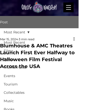
Post
Most Recent
Mar 15, 2024
3 min read
Most Recent
Blumhouse & AMC Theatres
Films
Launch First Ever Halfway to
Halloween Film Festival
Series
Across the USA
Theme Parks
Events
Tourism
Collectables
Music
Books