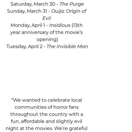
Saturday, March 30 - 
The Purge
Sunday, March 31 - 
Ouija: Origin of 
Evil 
Monday, April 1 - 
Insidiou
s (13th 
year anniversary of the movie’s 
opening)
Tuesday, April 2 -
 The Invisible Man
“We wanted to celebrate local 
communities of horror fans 
throughout the country with a 
fun, affordable and slightly evil 
night at the movies. We’re grateful 