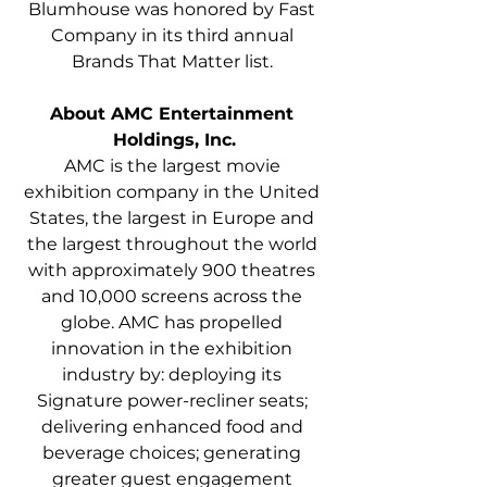
Blumhouse was honored by Fast 
Company in its third annual 
Brands That Matter list. 
About AMC Entertainment 
Holdings, Inc.
AMC is the largest movie 
exhibition company in the United 
States, the largest in Europe and 
the largest throughout the world 
with approximately 900 theatres 
and 10,000 screens across the 
globe. AMC has propelled 
innovation in the exhibition 
industry by: deploying its 
Signature power-recliner seats; 
delivering enhanced food and 
beverage choices; generating 
greater guest engagement 