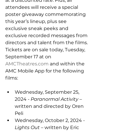
at a discounted rate. Plus, all 
attendees will receive a special 
poster giveaway commemorating 
this year’s lineup, plus see 
exclusive sneak peeks and 
exclusive recorded messages from 
directors and talent from the films. 
Tickets are on sale today, Tuesday, 
September 17 at on 
AMCTheatres.com
 and within the 
AMC Mobile App for the following 
films:
Wednesday, September 25, 
2024 - 
Paranormal Activity 
– 
written and directed by Oren 
Peli
Wednesday, October 2, 2024 - 
Lights Out 
– written by Eric 