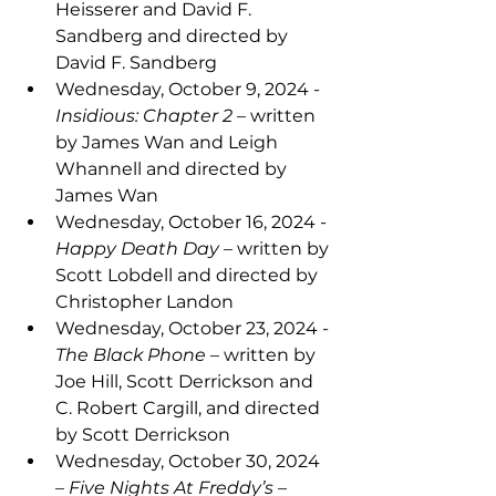
Heisserer and David F. 
Sandberg and directed by 
David F. Sandberg
Wednesday, October 9, 2024 - 
Insidious: Chapter 2 
– written 
by James Wan and Leigh 
Whannell and directed by 
James Wan
Wednesday, October 16, 2024 - 
Happy Death Day 
– written by 
Scott Lobdell and directed by 
Christopher Landon
Wednesday, October 23, 2024 - 
The Black Phone 
– written by 
Joe Hill, Scott Derrickson and 
C. Robert Cargill, and directed 
by Scott Derrickson
Wednesday, October 30, 2024 
– 
Five Nights At Freddy’s 
– 