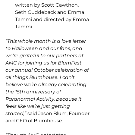
written by Scott Cawthon, 
Seth Cuddeback and Emma 
Tammi and directed by Emma 
Tammi
“This whole month is a love letter 
to Halloween and our fans, and 
we’re grateful to our partners at 
AMC for joining us for BlumFest, 
our annual October celebration of 
all things Blumhouse. I can’t 
believe we’re already celebrating 
the 15th anniversary of 
Paranormal Activity, because it 
feels like we’re just getting 
started,”
 said Jason Blum, Founder 
and CEO of Blumhouse. 