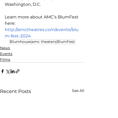
Washington, D.C.
Learn more about AMC’s BlumFest 
here: 
http://amctheatres.com/events/blu
m-fest-2024
Blumhouse
amc theaters
BlumFest
News
Events
Films
See All
Recent Posts