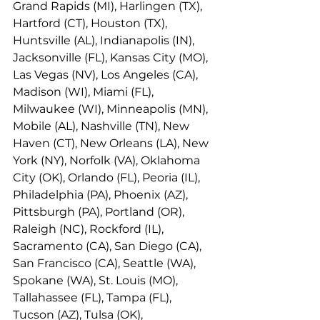
Grand Rapids (MI), Harlingen (TX), 
Hartford (CT), Houston (TX), 
Huntsville (AL), Indianapolis (IN), 
Jacksonville (FL), Kansas City (MO), 
Las Vegas (NV), Los Angeles (CA), 
Madison (WI), Miami (FL), 
Milwaukee (WI), Minneapolis (MN), 
Mobile (AL), Nashville (TN), New 
Haven (CT), New Orleans (LA), New 
York (NY), Norfolk (VA), Oklahoma 
City (OK), Orlando (FL), Peoria (IL), 
Philadelphia (PA), Phoenix (AZ), 
Pittsburgh (PA), Portland (OR), 
Raleigh (NC), Rockford (IL), 
Sacramento (CA), San Diego (CA), 
San Francisco (CA), Seattle (WA), 
Spokane (WA), St. Louis (MO), 
Tallahassee (FL), Tampa (FL), 
Tucson (AZ), Tulsa (OK), 