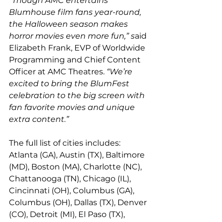
“Though AMC entertains 
Blumhouse film fans year-round, 
the Halloween season makes 
horror movies even more fun,” s
aid 
Elizabeth Frank, EVP of Worldwide 
Programming and Chief Content 
Officer at AMC Theatres. 
“We’re 
excited to bring the BlumFest 
celebration to the big screen with 
fan favorite movies and unique 
extra content.”
The full list of cities includes: 
Atlanta (GA), Austin (TX), Baltimore 
(MD), Boston (MA), Charlotte (NC), 
Chattanooga (TN), Chicago (IL), 
Cincinnati (OH), Columbus (GA), 
Columbus (OH), Dallas (TX), Denver 
(CO), Detroit (MI), El Paso (TX), 