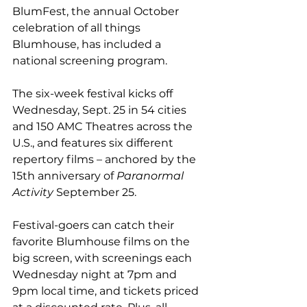
BlumFest, the annual October 
celebration of all things 
Blumhouse, has included a 
national screening program.
The six-week festival kicks off 
Wednesday, Sept. 25 in 54 cities 
and 150 AMC Theatres across the 
U.S., and features six different 
repertory films – anchored by the 
15th anniversary of 
Paranormal 
Activity
 September 25. 
Festival-goers can catch their 
favorite Blumhouse films on the 
big screen, with screenings each 
Wednesday night at 7pm and 
9pm local time, and tickets priced 