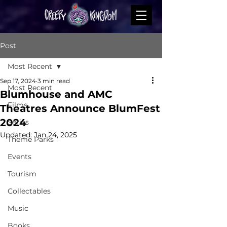
Post
Most Recent
Sep 17, 2024
3 min read
Most Recent
Blumhouse and AMC
Films
Theatres Announce BlumFest
2024
Series
Updated:
Jan 24, 2025
Theme Parks
Events
Tourism
Collectables
Music
Books