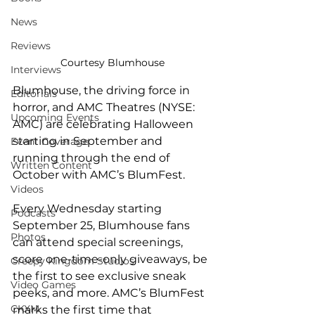
News
Reviews
Courtesy Blumhouse
Interviews
Blumhouse, the driving force in 
Editorials
horror, and AMC Theatres (NYSE: 
Upcoming Events
AMC) are celebrating Halloween 
starting in September and 
Event Coverage
running through the end of 
Written Content
October with AMC’s BlumFest. 
Videos
Every Wednesday starting 
Podcasts
September 25, Blumhouse fans 
Photos
can attend special screenings, 
score one-time-only giveaways, be 
Creepy Kingdom Studios
the first to see exclusive sneak 
Video Games
peeks, and more. AMC’s BlumFest 
CKXM
marks the first time that 