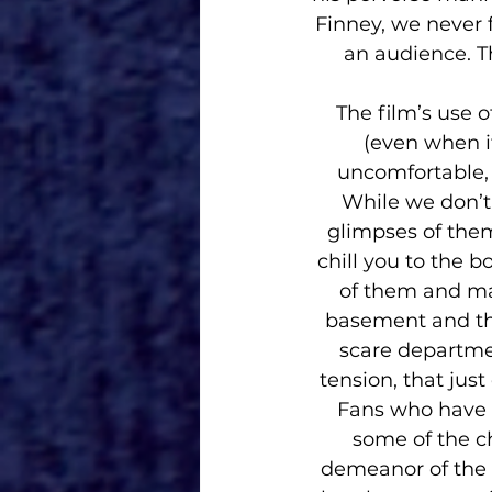
Finney, we never 
an audience. Th
The film’s use o
(even when it
uncomfortable, 
While we don’t 
glimpses of them
chill you to the 
of them and ma
basement and the
scare departmen
tension, that just
Fans who have a
some of the c
demeanor of the f