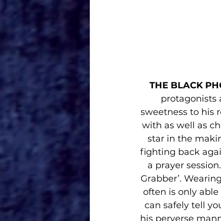
THE BLACK PH
protagonists 
sweetness to his r
with as well as c
star in the maki
fighting back agai
a prayer session
Grabber’. Wearing
often is only able
can safely tell yo
his perverse mann