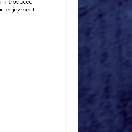
r introduced 
ome enjoyment 