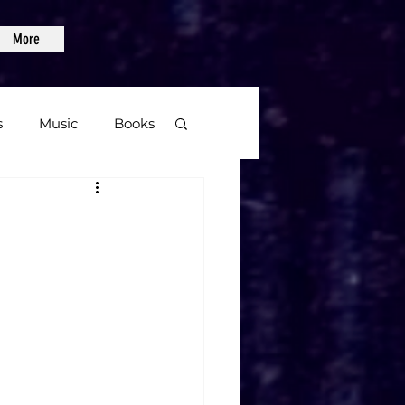
More
s
Music
Books
age
Video Games