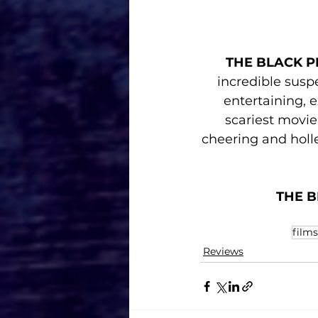
THE BLACK P
incredible susp
entertaining, 
scariest movie 
cheering and holl
THE B
films
Reviews