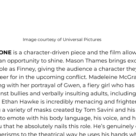
Image courtesy of Universal Pictures
ONE 
is a character-driven piece and the film allow
an opportunity to shine. Mason Thames brings exc
ole as Finney, giving the audience a character they
heer for in the upcoming conflict. Madeleine McGr
ng with her portrayal of Gwen, a fiery girl who ha
nst bullies and verbally insulting adults, includin
. Ethan Hawke is incredibly menacing and frighten
 a variety of masks created by Tom Savini and hi
 to emote with his body language, his voice, and hi
u that he absolutely nails this role. He’s genuinely
erisms to the theatrical way he uses his hands wh