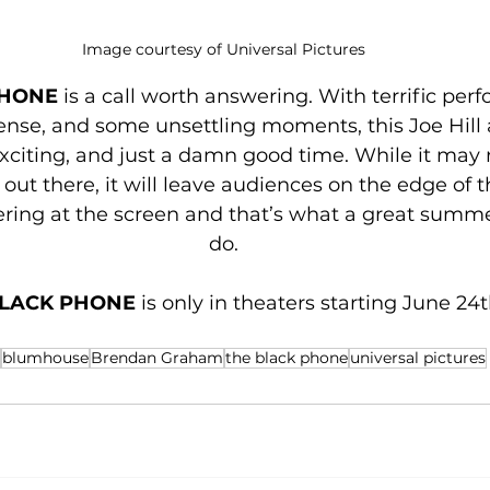
Image courtesy of Universal Pictures
HONE 
is a call worth answering. With terrific per
ense, and some unsettling moments, this Joe Hill 
exciting, and just a damn good time. While it may 
out there, it will leave audiences on the edge of th
ering at the screen and that’s what a great summe
do.
LACK PHONE 
is only in theaters starting June 24t
blumhouse
Brendan Graham
the black phone
universal pictures