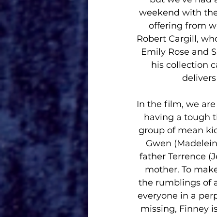
weekend with the 
offering from wr
Robert Cargill, wh
Emily Rose and Sin
his collection 
deliver
In the film, we ar
having a tough t
group of mean kid
Gwen (Madeleine
father Terrence (J
mother. To make 
the rumblings of 
everyone in a perp
missing, Finney i