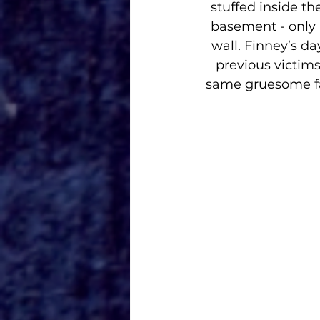
stuffed inside th
basement - only 
wall. Finney’s da
previous victim
same gruesome fa