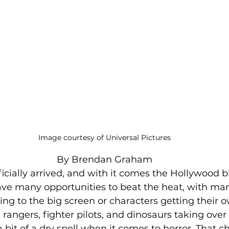
Image courtesy of Universal Pictures
By Brendan Graham
cially arrived, and with it comes the Hollywood b
ave many opportunities to beat the heat, with ma
ing to the big screen or characters getting their o
angers, fighter pilots, and dinosaurs taking over 
 bit of a dry spell when it comes to horror. That c