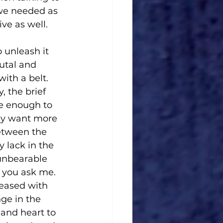
 we needed as 
ve as well.
 unleash it 
utal and 
ith a belt. 
 the brief 
e enough to 
may want more 
etween the 
 lack in the 
unbearable 
f you ask me. 
leased with 
ge in the 
 and heart to 