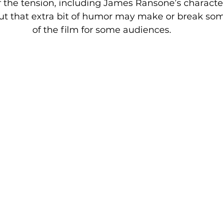
 the tension, including James Ransone’s characte
, but that extra bit of humor may make or break s
of the film for some audiences.