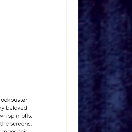
lockbuster. 
ny beloved 
wn spin-offs. 
the screens, 
hanges this 