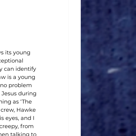
s its young 
eptional 
 can identify 
aw is a young 
s no problem 
g Jesus during 
ing as ‘The 
s crew, Hawke 
s eyes, and I 
 creepy, from 
en talking to 