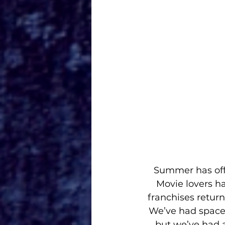
Summer has offi
Movie lovers h
franchises return
We’ve had space r
but we’ve had a