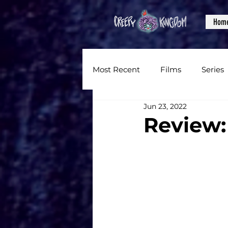
Hom
Most Recent
Films
Series
Jun 23, 2022
News
Reviews
Inter
Review:
Written Content
Videos
CKXM