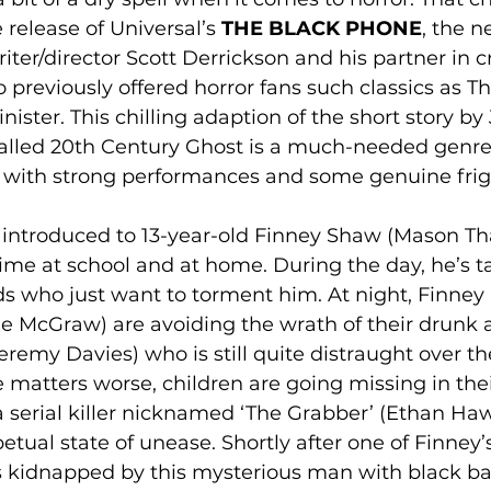
release of Universal’s 
THE BLACK PHONE
, the 
iter/director Scott Derrickson and his partner in c
o previously offered horror fans such classics as T
ister. This chilling adaption of the short story by 
called 20th Century Ghost is a much-needed genre 
s with strong performances and some genuine frig
e introduced to 13-year-old Finney Shaw (Mason Th
ime at school and at home. During the day, he’s t
s who just want to torment him. At night, Finney a
 McGraw) are avoiding the wrath of their drunk 
eremy Davies) who is still quite distraught over the
matters worse, children are going missing in thei
a serial killer nicknamed ‘The Grabber’ (Ethan Ha
etual state of unease. Shortly after one of Finney’
s kidnapped by this mysterious man with black bal