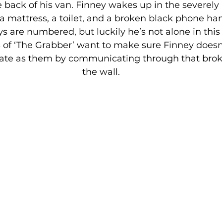
e back of his van. Finney wakes up in the severely
a mattress, a toilet, and a broken black phone ha
ys are numbered, but luckily he’s not alone in this 
s of ‘The Grabber’ want to make sure Finney doesn
te as them by communicating through that bro
the wall.