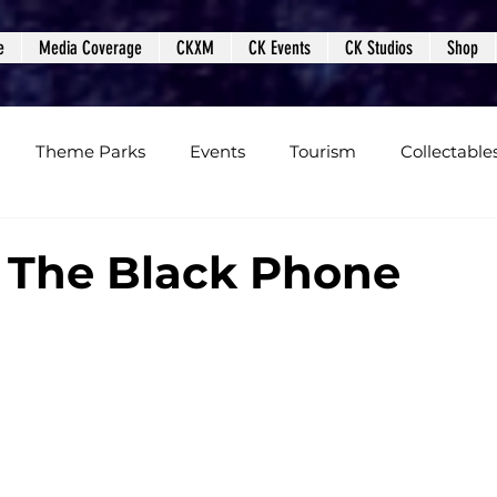
e
Media Coverage
CKXM
CK Events
CK Studios
Shop
Theme Parks
Events
Tourism
Collectable
views
Editorials
Upcoming Events
Event Cover
 The Black Phone
Podcasts
Photos
Creepy Kingdom Studios