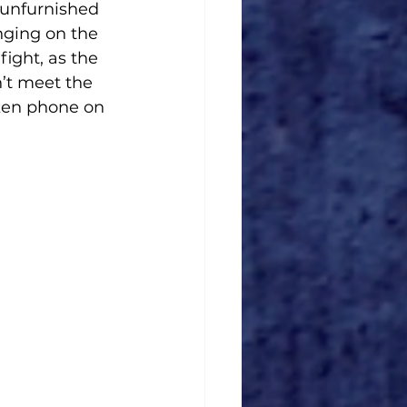
 unfurnished 
nging on the 
fight, as the 
’t meet the 
ken phone on 