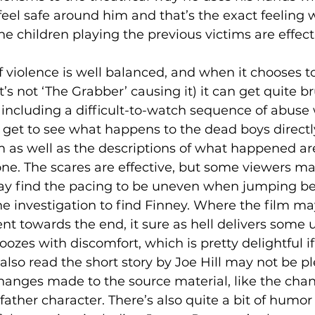
feel safe around him and that’s the exact feeling
e children playing the previous victims are effecti
f violence is well balanced, and when it chooses to
’s not ‘The Grabber’ causing it) it can get quite br
including a difficult-to-watch sequence of abuse w
get to see what happens to the dead boys directly,
 as well as the descriptions of what happened ar
bone. The scares are effective, but some viewers 
y find the pacing to be uneven when jumping b
 investigation to find Finney. Where the film may
t towards the end, it sure as hell delivers some 
 oozes with discomfort, which is pretty delightful i
lso read the short story by Joe Hill may not be p
hanges made to the source material, like the chan
ather character. There’s also quite a bit of humor