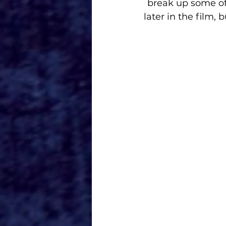
break up some of
later in the film