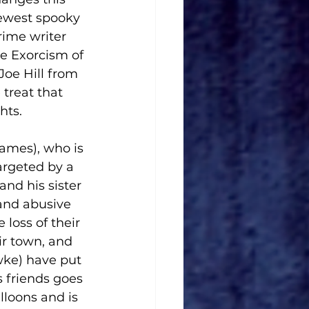
newest spooky 
rime writer 
he Exorcism of 
Joe Hill from 
treat that 
hts.
ames), who is 
argeted by a 
nd his sister 
and abusive 
 loss of their 
r town, and 
wke) have put 
s friends goes 
loons and is 