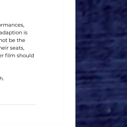
formances, 
adaption is 
not be the 
eir seats, 
r film should 
h. 