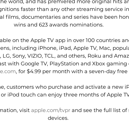
he world, and has premiered more original hits a
itions faster than any other streaming service in 
nal films, documentaries and series have been hon
wins and 623 awards nominations.
lable on the Apple TV app in over 100 countries an
reens, including iPhone, iPad, Apple TV, Mac, popul
LG, Sony, VIZIO, TCL, and others, Roku and Amaz
st with Google TV, PlayStation and Xbox gaming 
le.com
, for $4.99 per month with a seven-day free t
ime, customers who purchase and activate a new iP
 or iPod touch can enjoy three months of Apple TV+
ation, visit 
apple.com/tvpr
 and see the full list o
devices. 