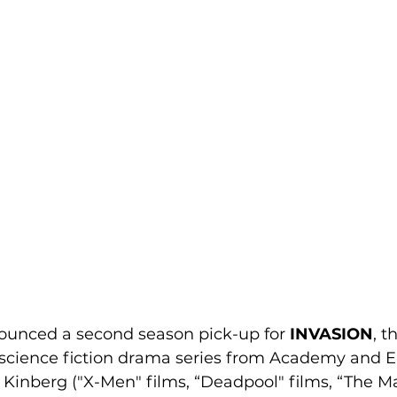
unced a second season pick-up for 
INVASION
, t
 science fiction drama series from Academy an
inberg ("X-Men" films, “Deadpool" films, “The Ma