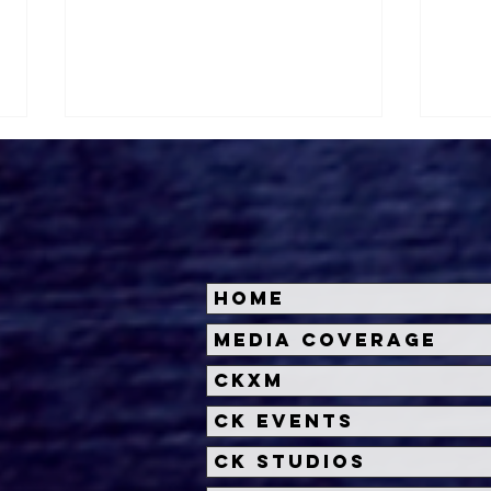
Home
Halloween Horror Nights
Univ
Media Coverage
Unveils 'Fortnitemares'
Hal
CKXM
Scare Zone
Unl
Wit
CK Events
Hou
CK Studios