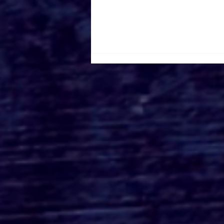
Roger's Gardens Unveils
SoCal's Beloved
Halloween Boutique
Theme for 2026:
Moonlight Masquerade