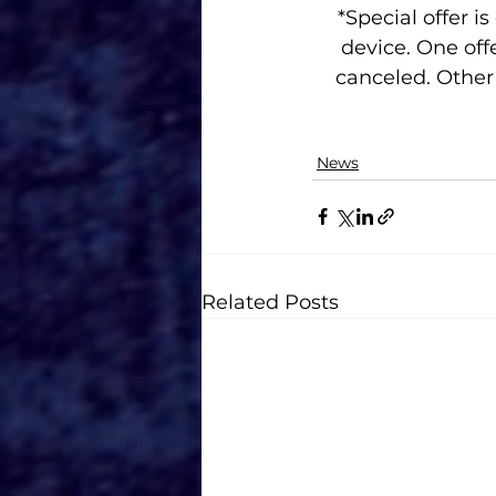
*Special offer is
device. One off
canceled. Other 
News
Related Posts