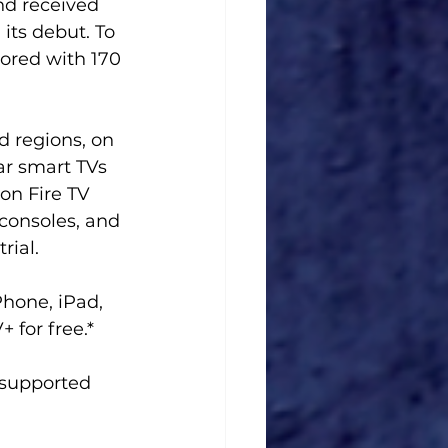
nd received 
its debut. To 
ored with 170 
d regions, on 
ar smart TVs 
on Fire TV 
consoles, and 
rial. 
hone, iPad, 
 for free.*
f supported 