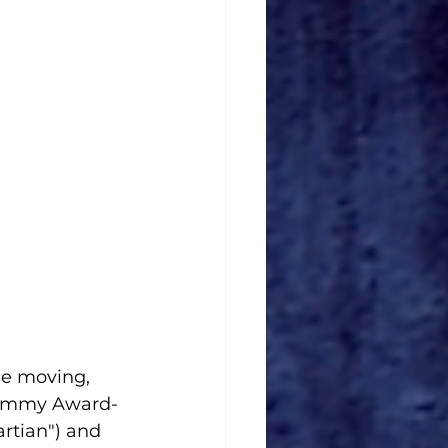
he moving, 
d Emmy Award-
rtian") and 