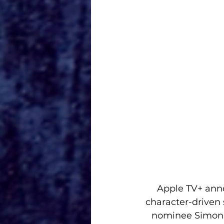
Apple TV+ anno
character-driven
nominee Simon K