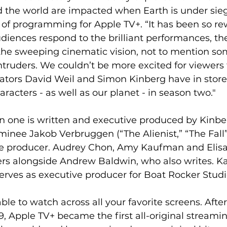
 the world are impacted when Earth is under sieg
 of programming for Apple TV+. “It has been so re
diences respond to the brilliant performances, the
he sweeping cinematic vision, not to mention som
 intruders. We couldn’t be more excited for viewers
ators David Weil and Simon Kinberg have in store 
aracters - as well as our planet - in season two." 
n one is written and executive produced by Kinbe
ee Jakob Verbruggen (“The Alienist,” “The Fall”)
ve producer. Audrey Chon, Amy Kaufman and Elisa E
rs alongside Andrew Baldwin, who also writes. Ka
erves as executive producer for Boat Rocker Studio
ble to watch across all your favorite screens. After
, Apple TV+ became the first all-original streamin