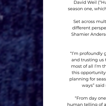
David Weil (“Hu
season one, which
Set across mult
different perspe
Shamier Anderson
“I’m profoundly g
and trusting us
most of all I’m 
this opportunity
planning for sea
ways” said 
“From day one
human telling of a