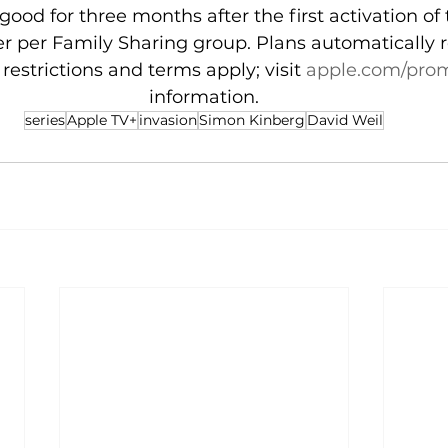
 good for three months after the first activation of 
er per Family Sharing group. Plans automatically 
restrictions and terms apply; visit 
apple.com/pro
information.
series
Apple TV+
invasion
Simon Kinberg
David Weil