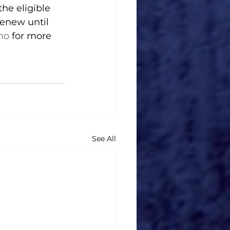
the eligible 
renew until 
mo
 for more 
See All