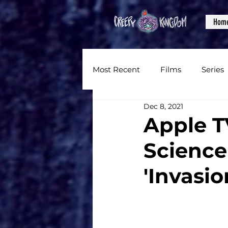
Hom
Most Recent
Films
Series
Dec 8, 2021
News
Reviews
Inter
Apple T
Science
Written Content
Videos
'Invasi
CKXM