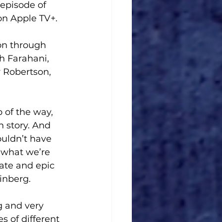
episode of 
on Apple TV+. 
ion through 
h Farahani, 
 Robertson, 
 of the way, 
 story. And 
uldn’t have 
 what we’re 
ate and epic 
inberg.
 and very 
s of different 