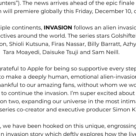
nters”). The news arrives ahead of the epic finale 
 will premiere globally this Friday, December 10, 
iple continents, 
INVASION
 follows an alien invas
ctives around the world. The series stars Golshifte
, Shioli Kutsuna, Firas Nassar, Billy Barratt, 
Azhy
Tara Moayedi, Daisuke Tsuji and Sam Neill. 
rateful to Apple for being so supportive every step
 to make a deeply human, emotional alien-invasion
thankful to our amazing fans, without whom we wo
 to continue the invasion. I’m super excited about
son two, expanding our universe in the most intim
series co-creator and executive producer Simon K
, we have been hooked on this unique, engrossing
n invasion story which deftly explores how the live