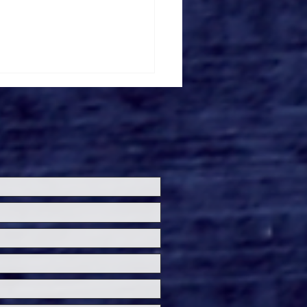
ersal Studios’
loween Horror Nights
eashes Evil Dead Burn
h All-New Haunted
ses