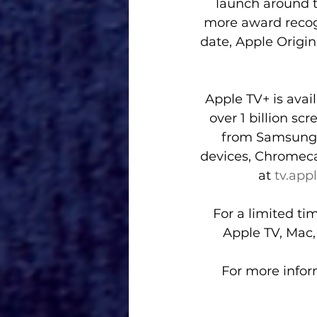
launch around t
more award recogn
date, Apple Origi
Apple TV+ is avai
over 1 billion sc
from Samsung, 
devices, Chromeca
at 
tv.app
For a limited t
Apple TV, Mac,
For more inform