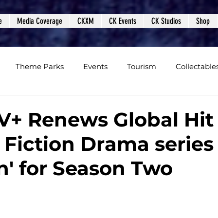
e
Media Coverage
CKXM
CK Events
CK Studios
Shop
Theme Parks
Events
Tourism
Collectable
views
Editorials
Upcoming Events
Event Cover
V+ Renews Global Hit
 Fiction Drama series
Podcasts
Photos
Creepy Kingdom Studios
on' for Season Two