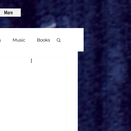
More
s
Music
Books
age
Video Games