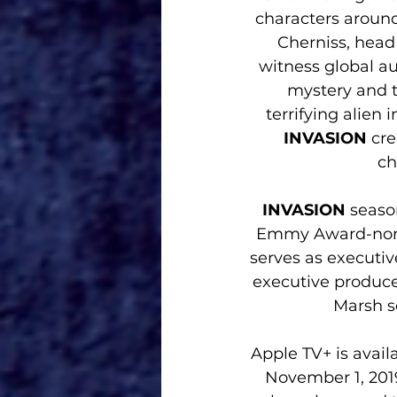
characters around
Cherniss, head
witness global au
mystery and t
terrifying alien
INVASION 
cre
ch
INVASION
 seaso
Emmy Award-nomin
serves as executi
executive produce
Marsh s
Apple TV+ is availa
November 1, 2019