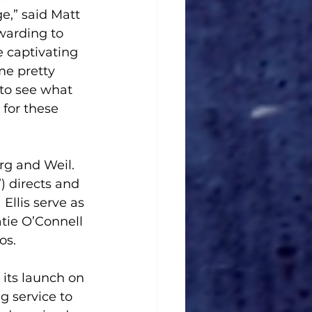
e,” said Matt 
warding to 
 captivating 
e pretty 
 to see what 
for these 
rg and Weil. 
 directs and 
llis serve as 
tie O’Connell 
s.  
 its launch on 
g service to 