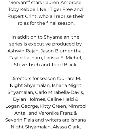
“Servant” stars Lauren Ambrose, 
Toby Kebbell, Nell Tiger Free and 
Rupert Grint, who all reprise their 
roles for the final season.
In addition to Shyamalan, the 
series is executive produced by 
Ashwin Rajan, Jason Blumenthal, 
Taylor Latham, Larissa E. Michel, 
Steve Tisch and Todd Black. 
Directors for season four are M. 
Night Shyamalan, Ishana Night 
Shyamalan, Carlo Mirabella-Davis, 
Dylan Holmes, Celine Held & 
Logan George, Kitty Green, Nimrod 
Antal, and Veronika Franz & 
Severin Fiala and writers are Ishana 
Night Shyamalan, Alyssa Clark, 