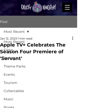
Post
Most Recent
Jan 12, 2023
1 min read
Most Recent
Apple TV+ Celebrates The
Films
Season Four Premiere of
'Servant'
Series
Theme Parks
Events
Tourism
Collectables
Music
Books