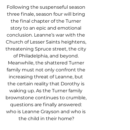
Following the suspenseful season 
three finale, season four will bring 
the final chapter of the Turner 
story to an epic and emotional 
conclusion. Leanne’s war with the 
Church of Lesser Saints heightens, 
threatening Spruce street, the city 
of Philadelphia, and beyond. 
Meanwhile, the shattered Turner 
family must not only confront the 
increasing threat of Leanne, but 
the certain reality that Dorothy is 
waking up. As the Turner family 
brownstone continues to crumble, 
questions are finally answered: 
who is Leanne Grayson and who is 
the child in their home?