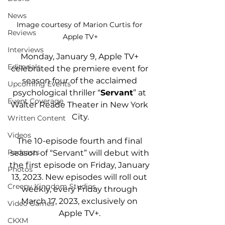
News
Image courtesy of Marion Curtis for 
Reviews
Apple TV+
Interviews
Monday, January 9, Apple TV+ 
Editorials
celebrated the 
premiere event for 
season four of the acclaimed 
Upcoming Events
psychological thriller “
Servant
” 
at 
Event Coverage
Walter Reade Theater in New York 
City.
Written Content
Videos
The 10-episode fourth and final 
Podcasts
season of “Servant” will debut with 
the first episode on Friday, January 
Photos
13, 2023. New episodes will roll out 
Creepy Kingdom Studios
weekly, every Friday through 
March 17, 2023, exclusively on 
Video Games
Apple TV+. 
CKXM