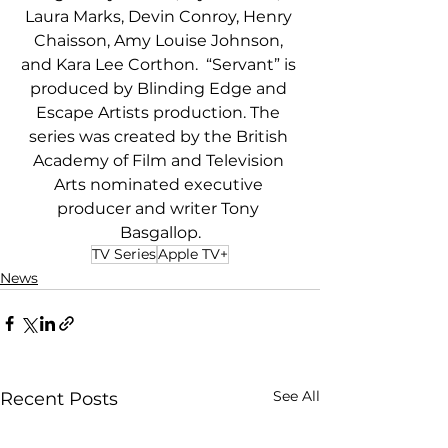
Laura Marks, Devin Conroy, Henry 
Chaisson, Amy Louise Johnson, 
and Kara Lee Corthon.  “Servant” is 
produced by Blinding Edge and 
Escape Artists production. The 
series was created by the British 
Academy of Film and Television 
Arts nominated executive 
producer and writer Tony 
Basgallop.
TV Series
Apple TV+
News
See All
Recent Posts