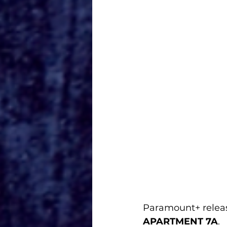
Paramount+ released
APARTMENT 7A
.