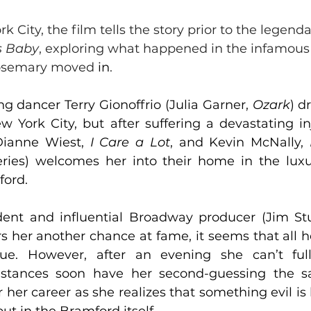
k City, the film tells the story prior to the legenda
s Baby
, exploring what happened in the infamous
osemary moved 
in
. 
 dancer Terry Gionoffrio (Julia Garner, 
Ozark
) d
 York City, but after suffering a devastating inju
Dianne Wiest, 
I Care a Lo
t
, and Kevin McNally, 
eries) welcomes her into their home in the lux
ford.
ent and influential Broadway producer (Jim Stu
ers her another chance at fame, it seems that all 
rue. However, after an evening she can’t ful
stances soon have her second-guessing the sacr
 her career as she realizes that something evil is l
ut in the Bramford itself.