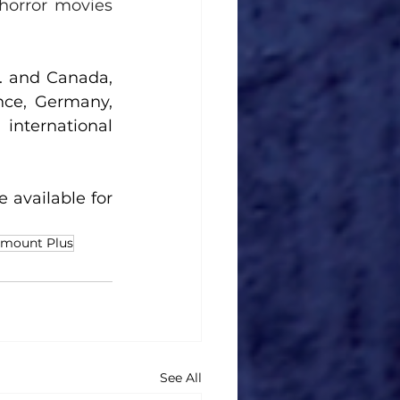
horror movies 
. 
and Canada, 
ce, Germany, 
 international 
 available for 
amount Plus
See All