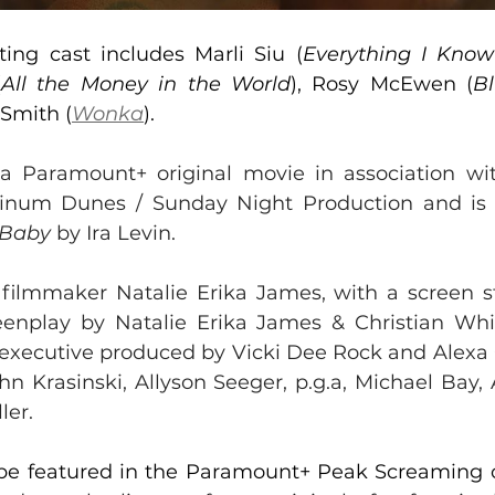
ting cast includes Marli Siu (
Everything I Kno
(
All the Money in the World
), Rosy McEwen (
B
Smith (
Wonka
).
a Paramount+ original movie in association wi
tinum Dunes / Sunday Night Production and is
 Baby
 by Ira Levin.
 
filmmaker Natalie Erika James, with a screen st
enplay by Natalie Erika James & Christian Whit
s executive produced by Vicki Dee Rock and Alexa 
hn Krasinski, Allyson Seeger, p.g.a, Michael Bay,
ler.
o be featured in the Paramount+ Peak Screaming co