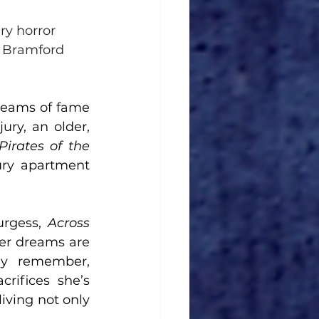
ry horror 
 Bramford 
reams of fame 
ry, an older, 
Pirates of the 
ury apartment 
rgess, 
Across 
her dreams are 
ly remember, 
ifices she’s 
iving not only 