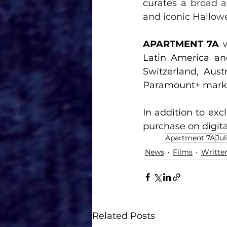
curates a 
broad a
and iconic Hallow
APARTMENT 7A 
Latin America an
Switzerland, Austr
Paramount+ market
In addition to exc
purchase on digita
Apartment 7A
Jul
News
Films
Writte
Related Posts