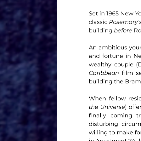
S
et in 1965 New Yor
classic 
Rosemary’
building 
before
 R
An ambitious young
and fortune in New
wealthy couple (
Caribbean 
film s
building the Bram
When fellow resid
the Universe
) off
finally coming t
disturbing circum
willing to make for
in Apartment 7A, b