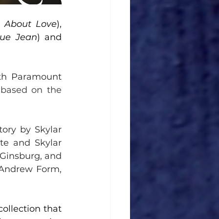
w About Love
), 
lue Jean
) and 
th Paramount 
 
based on the 
ory by Skylar 
e and Skylar 
Ginsburg, and 
 Andrew Form, 
llection that 