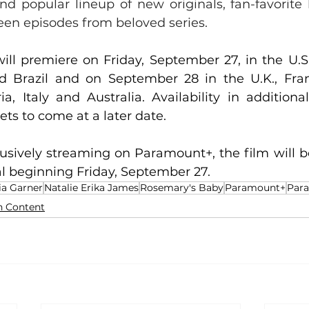
nd popular lineup of new originals, fan-favorite 
een episodes from beloved series.
will premiere on Friday, September 27, in the U.S
d Brazil and on September 28 in the U.K., Fran
ia, Italy and Australia. Availability in additional
s to come at a later date. 
lusively streaming on Paramount+, the film will be
l beginning Friday, September 27. 
ia Garner
Natalie Erika James
Rosemary's Baby
Paramount+
Par
n Content