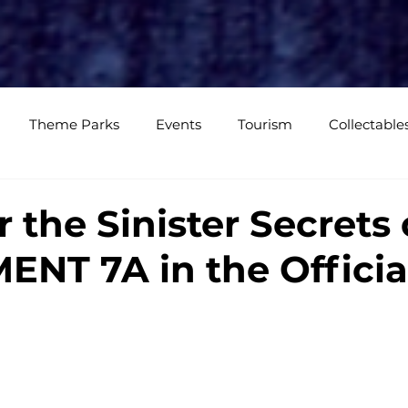
e
Media Coverage
CKXM
CK Events
CK Studios
Shop
Theme Parks
Events
Tourism
Collectable
views
Editorials
Upcoming Events
Event Cover
 the Sinister Secrets 
NT 7A in the Officia
Podcasts
Photos
Creepy Kingdom Studios