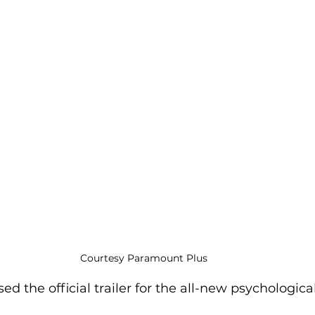
Courtesy Paramount Plus
 the official trailer for the all-new psychological 