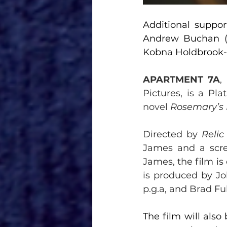
Additional suppor
Andrew Buchan 
Kobna Holdbrook-
APARTMENT 7A
, 
Pictures, 
is 
a Pla
novel 
Rosemary’s
Directed by 
Relic
James and a scre
James, the film i
is produced by Jo
p.g.a, and Brad Ful
The film will als