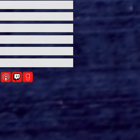
over the Origins of
emary's Baby in
RTMENT 7A on
mount+ this Fall