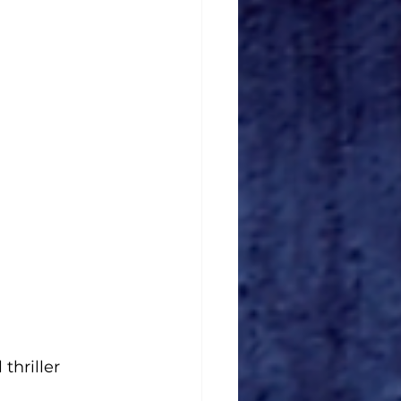
thriller 