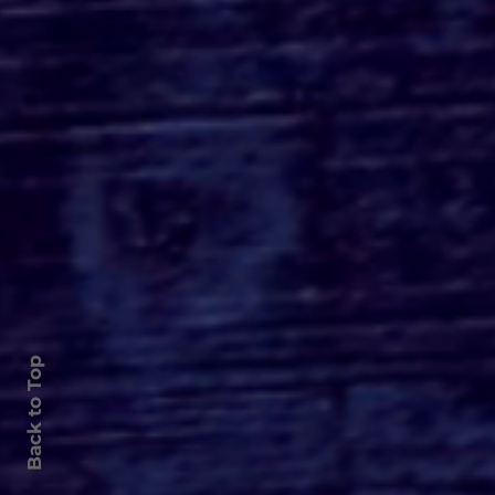
Paramount+ Releases
Haunting APARTMENT
7A Poster
Back to Top