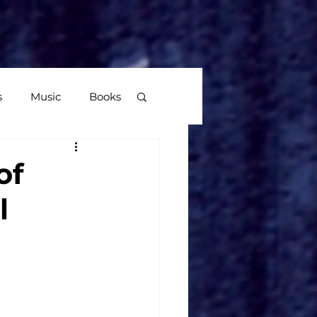
More
s
Music
Books
age
of
l
Video Games