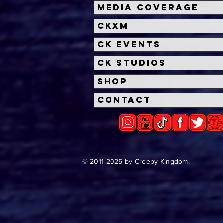
First Look: Paramount+
Disc
Media Coverage
Unveils APARTMENT 7A
Ros
CKXM
APA
Para
CK Events
CK Studios
Shop
Contact
© 2011-2025 by Creepy Kingdom.