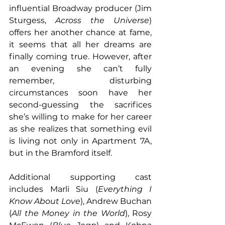
influential Broadway producer (Jim 
Sturgess, 
Across the Universe
) 
offers her another chance at fame, 
it seems that all her dreams are 
finally coming true. However, after 
an evening she can’t fully 
remember, disturbing 
circumstances soon have her 
second-guessing the sacrifices 
she’s willing to make for her career 
as she realizes that something evil 
is living not only in Apartment 7A, 
but in the Bramford itself.
Additional supporting cast 
includes Marli Siu (
Everything I 
Know About Love
), Andrew Buchan 
(
All the Money in the World
), Rosy 