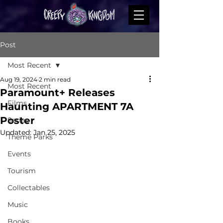
Post
Most Recent
Aug 19, 2024
2 min read
Most Recent
Paramount+ Releases
Films
Haunting APARTMENT 7A
Poster
Series
Updated:
Jan 25, 2025
Theme Parks
Events
Tourism
Collectables
Music
Books