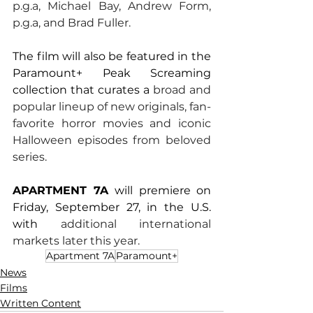
p.g.a, Michael Bay, Andrew Form, 
p.g.a, and Brad Fuller.
The film will also be featured in the 
Paramount+ Peak Screaming 
collection that curates a 
broad and 
popular lineup of new originals, fan-
favorite horror movies and iconic 
Halloween episodes from beloved 
series.
APARTMENT 7A 
will premiere on 
Friday, September 27, in the U.S. 
with 
additional international 
markets later this year.
Apartment 7A
Paramount+
News
Films
Written Content