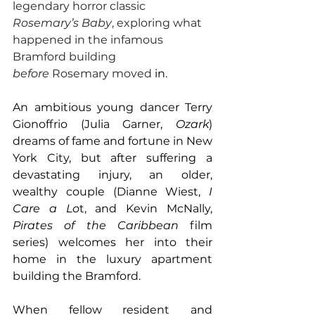
legendary horror classic 
Rosemary’s Baby
, exploring what 
happened in the infamous 
Bramford building 
before
 Rosemary moved 
in
. 
An ambitious young dancer Terry 
Gionoffrio (Julia Garner, 
Ozark
) 
dreams of fame and fortune in New 
York City, but after suffering a 
devastating injury, an older, 
wealthy couple (Dianne Wiest, 
I 
Care a Lo
t, and Kevin McNally, 
Pirates of the Caribbean 
film 
series) welcomes her into their 
home in the luxury apartment 
building the Bramford.
When fellow resident and 