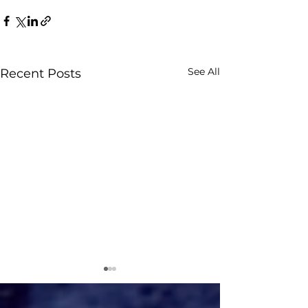
See All
Recent Posts