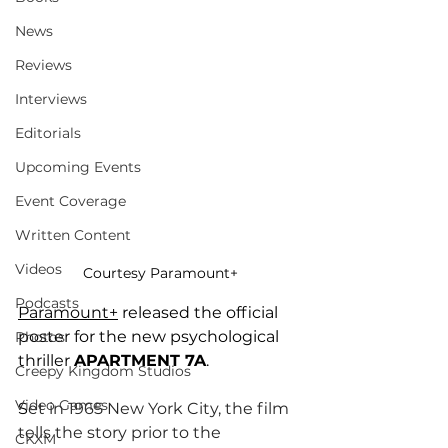
News
Reviews
Interviews
Editorials
Upcoming Events
Event Coverage
Written Content
Videos
Courtesy Paramount+
Podcasts
Paramount+
 released the official 
poster for the new psychological 
Photos
thriller 
APARTMENT 7A
.
Creepy Kingdom Studios
Video Games
S
et in 1965 New York City, the film 
tells the story prior to the 
CKXM