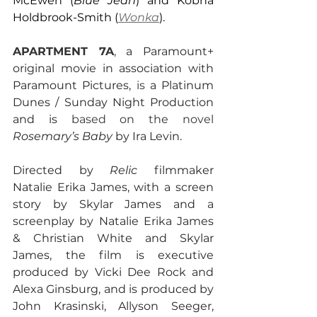
McEwen (
Blue Jean
) and Kobna 
Holdbrook-Smith (
Wonka
).
APARTMENT 7A
, 
a Paramount+ 
original movie in association with 
Paramount Pictures, 
is 
a Platinum 
Dunes / Sunday Night Production 
and is 
based on the novel 
Rosemary’s Baby
 by Ira Levin.
Directed by 
Relic 
filmmaker 
Natalie Erika James, with a screen 
story by Skylar James and a 
screenplay by Natalie Erika James 
& Christian White and Skylar 
James, the film is executive 
produced by Vicki Dee Rock and 
Alexa Ginsburg, and is produced by 
John Krasinski, Allyson Seeger, 