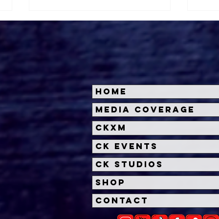
Home
Halloween Horror Nights
Univ
Media Coverage
Unveils 'Fortnitemares'
Hal
CKXM
Scare Zone
Unl
Wit
CK Events
Hou
CK Studios
Shop
Contact