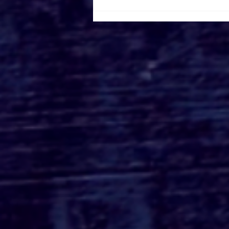
Roger's Gardens Unveils
SoCal's Beloved
Halloween Boutique
Theme for 2026:
Moonlight Masquerade