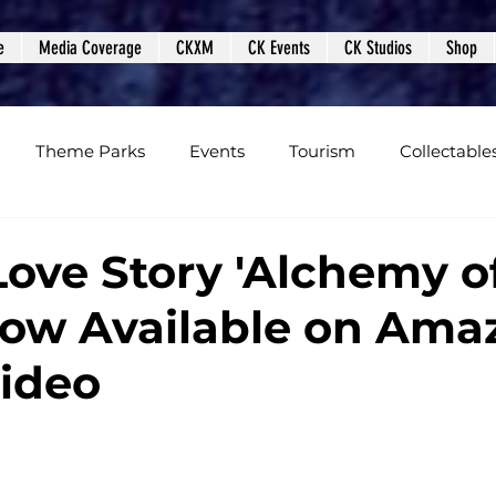
e
Media Coverage
CKXM
CK Events
CK Studios
Shop
Theme Parks
Events
Tourism
Collectable
views
Editorials
Upcoming Events
Event Cover
Love Story 'Alchemy o
 Now Available on Ama
Podcasts
Photos
Creepy Kingdom Studios
ideo