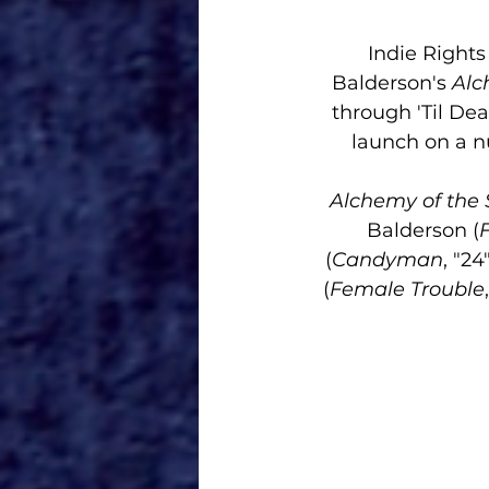
Indie Right
Balderson's 
Alch
through 'Til Dea
launch on a n
Alchemy of the S
Balderson (
(
Candyman
, "24
(
Female Trouble
,