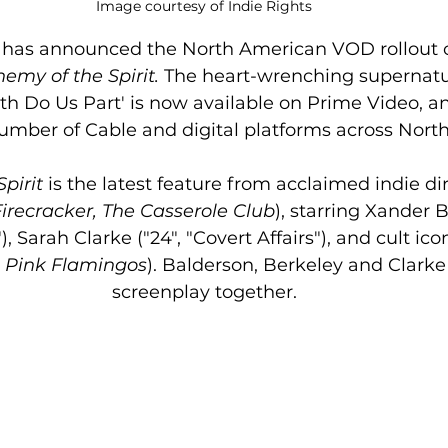
Image courtesy of Indie Rights
s has announced the North American VOD rollout o
emy of the Spirit. 
The heart-wrenching supernatu
th Do Us Part' is now available on Prime Video, an
umber of Cable and digital platforms across Nort
pirit 
is the latest feature from acclaimed indie di
Firecracker, The Casserole Club
), starring Xander 
"), Sarah Clarke ("24", "Covert Affairs"), and cult ic
 
Pink Flamingos
). Balderson, Berkeley and Clark
screenplay together.