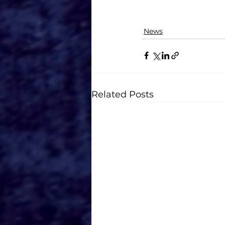
News
Related Posts