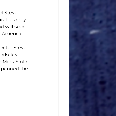
f Steve 
ral journey 
d will soon 
h America.
rector Steve 
Berkeley 
on Mink Stole 
e penned the 