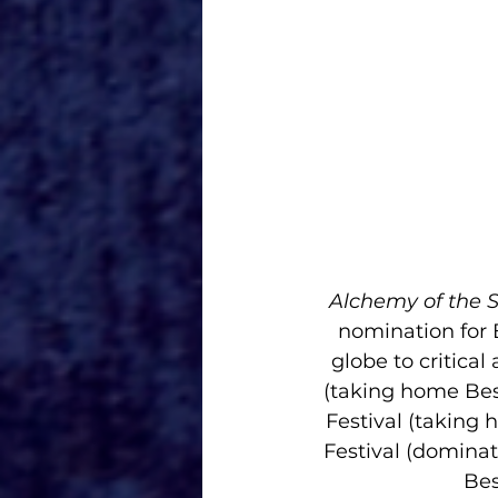
Alchemy of the S
nomination for 
globe to critica
(taking home Bes
Festival (taking 
Festival (dominat
Bes