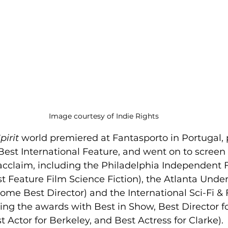
Image courtesy of Indie Rights
pirit
 world premiered at Fantasporto in Portugal, 
Best International Feature, and went on to screen
l acclaim, including the Philadelphia Independent F
t Feature Film Science Fiction), the Atlanta Unde
home Best Director) and the International Sci-Fi &
ing the awards with Best in Show, Best Director fo
t Actor for Berkeley, and Best Actress for Clarke).