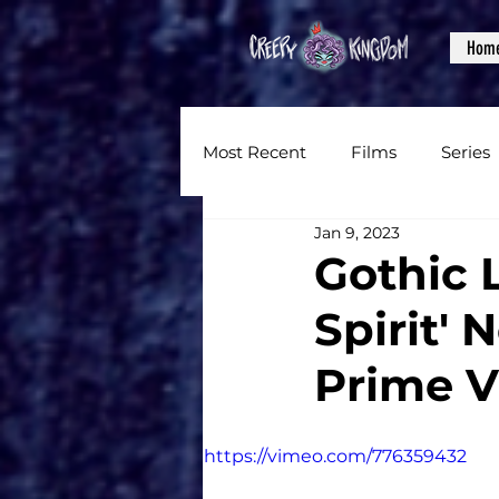
Hom
Most Recent
Films
Series
Jan 9, 2023
News
Reviews
Inter
Gothic 
Spirit'
Written Content
Videos
Prime V
CKXM
https://vimeo.com/776359432