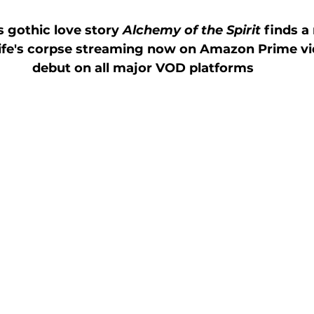
 gothic love story 
Alchemy of the Spirit
 finds 
wife's corpse streaming now on Amazon Prime vi
debut on all major VOD platforms