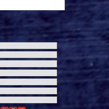
ersal Studios’
loween Horror Nights
eashes Evil Dead Burn
h All-New Haunted
ses