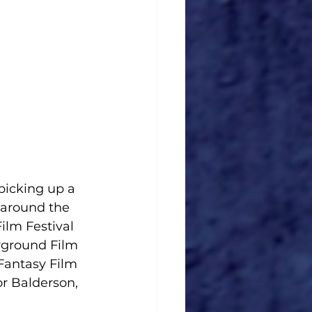
picking up a 
 around the 
ilm Festival 
rground Film 
 Fantasy Film 
r Balderson, 