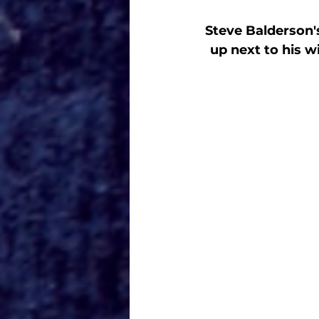
Steve Balderson's
up next to his 