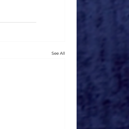
See All