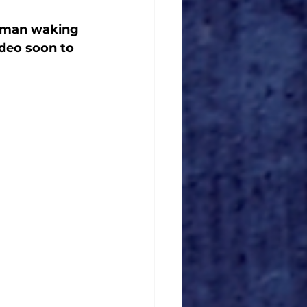
a man waking 
deo soon to 