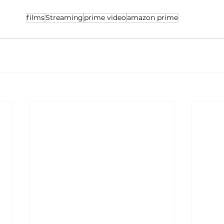
films
Streaming
prime video
amazon prime