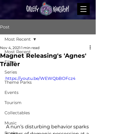
Post
Most Recent
Nov 4, 2021
1 min read
Most Recent
Magnet Releasing's 'Agnes'
Films
Trailer
Series
https://youtu.be/WEWQbBOFcz4
Theme Parks
Events
Tourism
Collectables
Music
A nun’s disturbing behavior sparks 
Books
rumors of demonic possession at a 