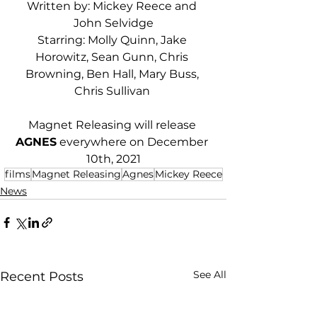
Written by: Mickey Reece and 
John Selvidge
Starring: Molly Quinn, Jake 
Horowitz, Sean Gunn, Chris 
Browning, Ben Hall, Mary Buss, 
Chris Sullivan 
Magnet Releasing will release 
AGNES
 everywhere on December 
10th, 2021
films
Magnet Releasing
Agnes
Mickey Reece
News
See All
Recent Posts