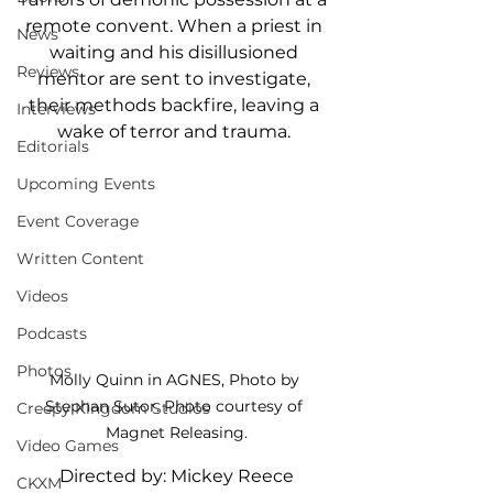
remote convent. When a priest in 
News
waiting and his disillusioned 
Reviews
mentor are sent to investigate, 
their methods backfire, leaving a 
Interviews
wake of terror and trauma. 
Editorials
Upcoming Events
Event Coverage
Written Content
Videos
Podcasts
Photos
Molly Quinn in AGNES, Photo by 
Stephan Sutor. Photo courtesy of 
Creepy Kingdom Studios
Magnet Releasing.
Video Games
Directed by: Mickey Reece
CKXM