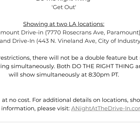
'Get Out'
Showing at two LA locations:
mount Drive-in (7770 Rosecrans Ave, Paramount
and Drive-In (443 N. Vineland Ave, City of Industry
strictions, there will not be a double feature but 
ing simultaneously. Both DO THE RIGHT THING 
will show simultaneously at 8:30pm PT.
 at no cost. For additional details on locations, s
 information, please visit: 
ANightAtTheDrive-In.c