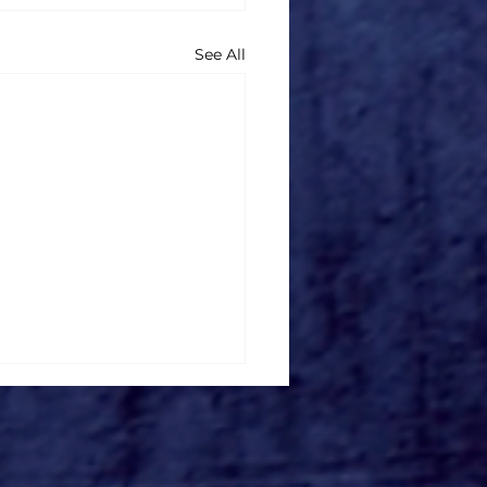
See All