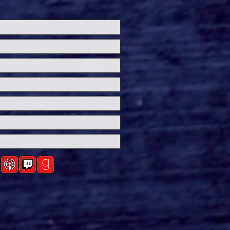
ersal Studios’
loween Horror Nights
eashes Evil Dead Burn
h All-New Haunted
ses