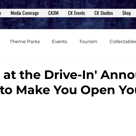
e
Media Coverage
CKXM
CK Events
CK Studios
Shop
Theme Parks
Events
Tourism
Collectable
views
Editorials
Upcoming Events
Event Cover
t at the Drive-In' Ann
 to Make You Open Yo
Podcasts
Photos
Creepy Kingdom Studios