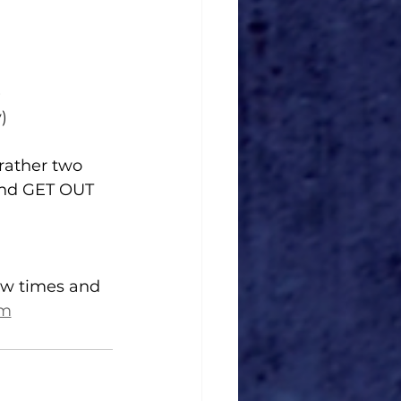
)
)
rather two 
and GET OUT 
how times and 
om