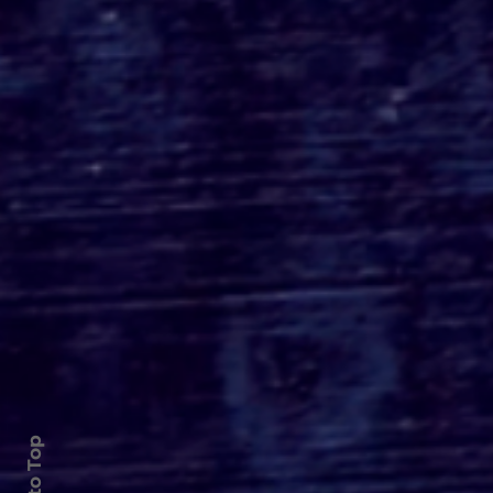
Roger's Gardens Unveils
SoCal's Beloved
Halloween Boutique
Theme for 2026:
Moonlight Masquerade
Back to Top