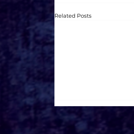
Related Posts