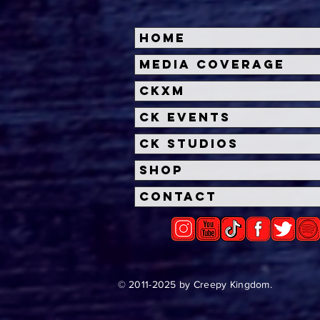
Home
Halloween Horror Nights
Univ
Media Coverage
Unveils 'Fortnitemares'
Hal
CKXM
Scare Zone
Unl
Wit
CK Events
Hou
CK Studios
Shop
Contact
© 2011-2025 by Creepy Kingdom.