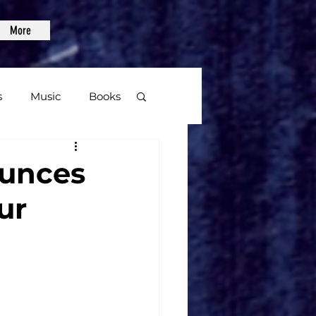
More
s
Music
Books
age
ounces
ur
Video Games