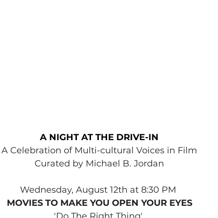
A NIGHT AT THE DRIVE-IN
A Celebration of Multi-cultural Voices in Film
Curated by Michael B. Jordan
Wednesday, August 12th at 8:30 PM 
MOVIES TO MAKE YOU OPEN YOUR EYES
'Do The Right Thing' 