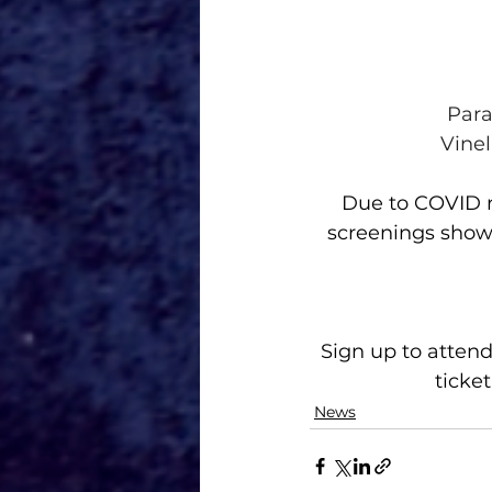
Para
Vinel
Due to COVID re
screenings show
Sign up to attend
ticket
News