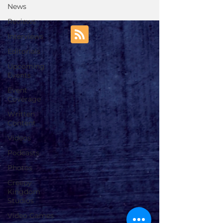
News
Reviews
Interviews
Editorials
Upcoming
Events
Event
Coverage
Written
Content
Videos
Podcasts
Photos
Creepy
Kingdom
Studios
Video Games