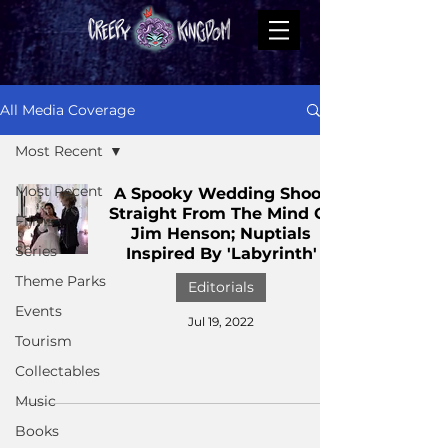
All Media Coverage
Most Recent
Most Recent
A Spooky Wedding Shoot
Straight From The Mind Of
Films
Jim Henson; Nuptials
Series
Inspired By 'Labyrinth'
Theme Parks
Editorials
Events
Jul 19, 2022
Tourism
Collectables
Music
Books