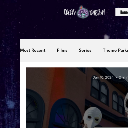
Hom
Most Recent
Films
Series
Theme Park
Reviews
Interviews
Editorials
Up
Jan 10, 2024
2 mi
Podcasts
Photos
Creepy Kingdom Stu