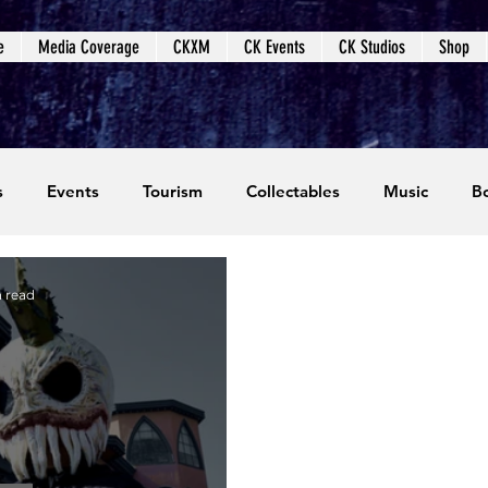
e
Media Coverage
CKXM
CK Events
CK Studios
Shop
s
Events
Tourism
Collectables
Music
B
coming Events
Event Coverage
Written Content
n read
dios
Video Games
CKXM