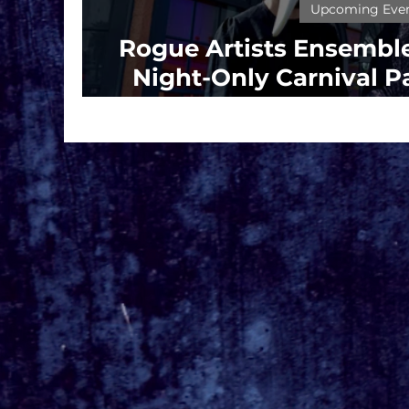
Upcoming Eve
Rogue Artists Ensemble
Night-Only Carnival Pa
Fools’ at the Santa Mon