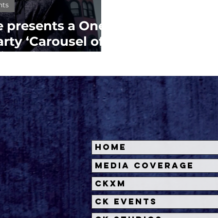
nts
 presents a One-
rty ‘Carousel of
ica Pier Carousel
Home
Media Coverage
CKXM
CK Events