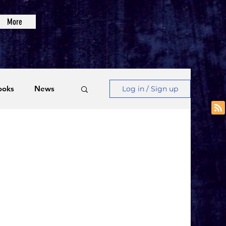
More
ooks
News
Log in / Sign up
Videos