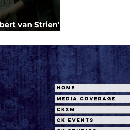
bert van Strien's
TTE
Home
Media Coverage
CKXM
CK Events