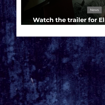
News
Watch the trailer for El
MARIONE