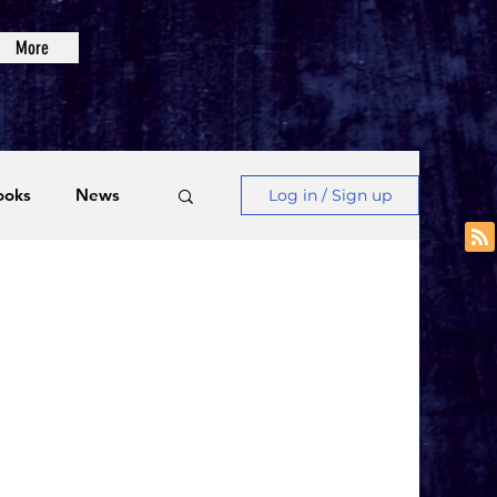
More
ooks
News
Log in / Sign up
Videos