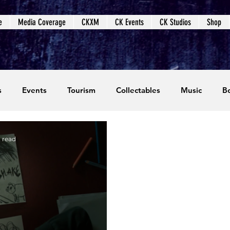
e
Media Coverage
CKXM
CK Events
CK Studios
Shop
s
Events
Tourism
Collectables
Music
B
coming Events
Event Coverage
Written Content
n read
dios
Video Games
CKXM