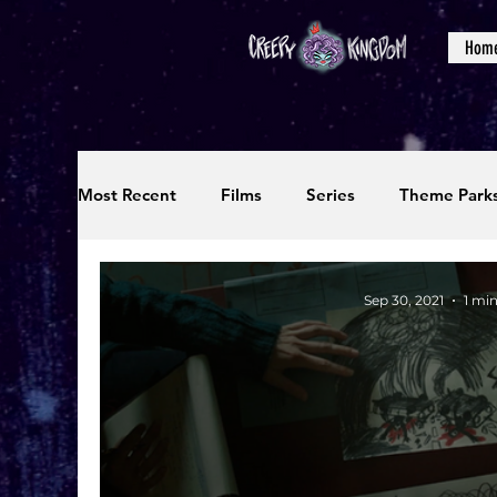
Hom
Most Recent
Films
Series
Theme Park
Reviews
Interviews
Editorials
Up
Sep 30, 2021
1 mi
Podcasts
Photos
Creepy Kingdom Stu