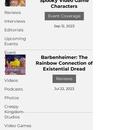
Spooky Video Game
News
Characters
Reviews
Event Coverage
Interviews
Sep 12, 2023
Editorials
Upcoming
Events
Event
Barbenheimer: The
Coverage
Rainbow Connection of
Written
Existential Dread
Content
Reviews
Videos
Podcasts
Jul 22, 2023
Photos
Creepy
Kingdom
Studios
Video Games