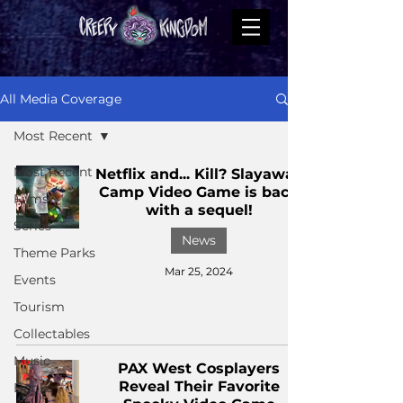
All Media Coverage
Most Recent
Most Recent
Netflix and... Kill? Slayaway
Camp Video Game is back
Films
with a sequel!
Series
News
Theme Parks
Mar 25, 2024
Events
Tourism
Collectables
Music
PAX West Cosplayers
Reveal Their Favorite
Books