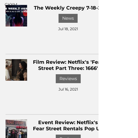
CKXM
The Weekly Creepy 7-18-21
News
Jul 18, 2021
Film Review: Netflix's 'Fear
Street Part Three: 1666'
Reviews
Jul 16, 2021
Event Review: Netflix's
Fear Street Rentals Pop Up