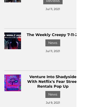
Reviews
Jul 11, 2021
The Weekly Creepy 7-11-21
News
Jul 11, 2021
Venture Into Shadyside
With Netflix's Fear Street
Rentals Pop Up
News
Jul 9, 2021