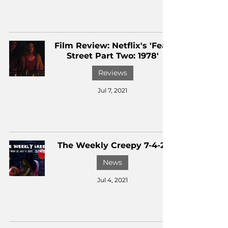
Film Review: Netflix's 'Fear
Street Part Two: 1978'
Reviews
Jul 7, 2021
The Weekly Creepy 7-4-21
News
Jul 4, 2021