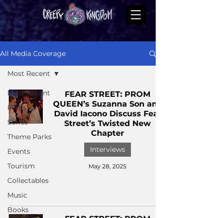
All Media Coverage
Most Recent
Most Recent
FEAR STREET: PROM
QUEEN’s Suzanna Son and
Films
David Iacono Discuss Fear
Series
Street’s Twisted New
Chapter
Theme Parks
Interviews
Events
Tourism
May 28, 2025
Collectables
Music
Books