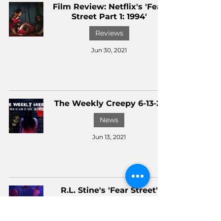
Film Review: Netflix's 'Fear
Street Part 1: 1994'
Reviews
Jun 30, 2021
The Weekly Creepy 6-13-21
News
Jun 13, 2021
R.L. Stine's 'Fear Street'
Trilogy Dates Announced
News