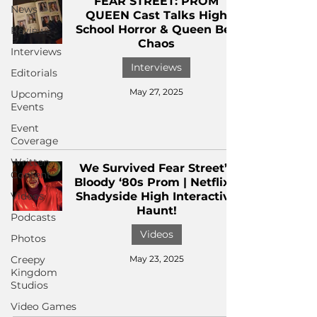
FEAR STREET: PROM
News
QUEEN Cast Talks High
School Horror & Queen Bee
Reviews
Chaos
Interviews
Interviews
Editorials
May 27, 2025
Upcoming
Events
Event
Coverage
Written
We Survived Fear Street’s
Content
Bloody ‘80s Prom | Netflix’s
Videos
Shadyside High Interactive
Haunt!
Podcasts
Videos
Photos
Creepy
May 23, 2025
Kingdom
Studios
Video Games