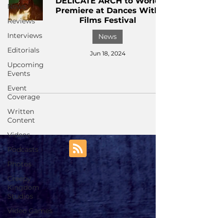
DELICATE ARCH to World
News
Premiere at Dances With
Films Festival
Reviews
Interviews
News
Editorials
Jun 18, 2024
Upcoming
Events
Event
Coverage
Written
Content
Videos
Podcasts
Photos
Creepy
Kingdom
Studios
Video Games