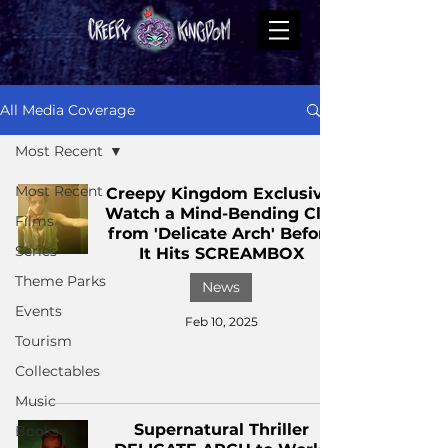
All Media Coverage
Most Recent
Most Recent
Creepy Kingdom Exclusive:
Watch a Mind-Bending Clip
Films
from 'Delicate Arch' Before
Series
It Hits SCREAMBOX
Theme Parks
News
Events
Feb 10, 2025
Tourism
Collectables
Music
Supernatural Thriller
Books