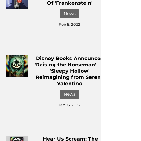
Of 'Frankenstein'
News
Feb 5, 2022
Disney Books Announces
'Raising the Horseman' - a
'Sleepy Hollow'
Reimagining from Serena
Valentino
News
Jan 16, 2022
'Hear Us Scream: The