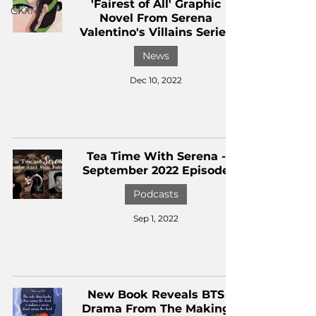
'Fairest of All' Graphic
CKXM
Novel From Serena
Valentino's Villains Series
News
Dec 10, 2022
Tea Time With Serena -
September 2022 Episode
Podcasts
Sep 1, 2022
New Book Reveals BTS
Drama From The Making