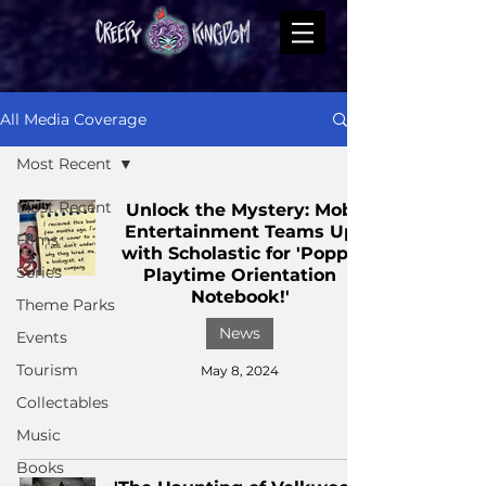
All Media Coverage
Most Recent
Most Recent
Unlock the Mystery: Mob
Entertainment Teams Up
Films
with Scholastic for 'Poppy
Series
Playtime Orientation
Notebook!'
Theme Parks
News
Events
Tourism
May 8, 2024
Collectables
Music
Books