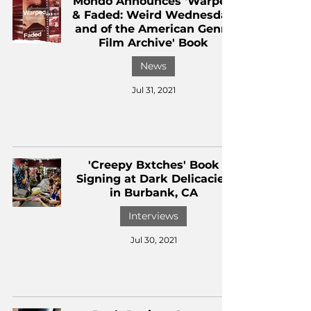
Mondo Announces 'Warped
& Faded: Weird Wednesday
and of the American Genre
Film Archive' Book
News
Jul 31, 2021
'Creepy Bxtches' Book
Signing at Dark Delicacies
in Burbank, CA
Interviews
Jul 30, 2021