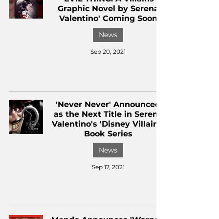
Graphic Novel by Serena
Valentino' Coming Soon
News
Sep 20, 2021
'Never Never' Announced
as the Next Title in Serena
Valentino's 'Disney Villains'
Book Series
News
Sep 17, 2021