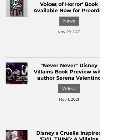
Voices of Horror' Book
Available Now for Preorder
News
Nov 29, 2021
"Never Never" Disney
Villains Book Preview with
author Serena Valentino
Videos
Nov 1, 2021
Disney's Cruella Inspired
'EVIL THING: A Villains