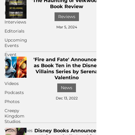
'The Haunting of Velkwood'
News
Book Review
Reviews
Reviews
Interviews
Mar 5, 2024
Editorials
Upcoming
Events
Event
'Fire and Fate' Announced
Coverage
as Book Ten in the Disney
Written
Villains Series by Serena
Content
Valentino
Videos
News
Podcasts
Dec 13, 2022
Photos
Creepy
Kingdom
Studios
Video Games
Disney Books Announces