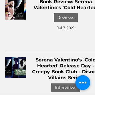
Book Review: Serena
Valentino's 'Cold Hearted'
Reviews
Jul 7, 2021
Serena Valentino's 'Cold
Hearted' Release Day -
Creepy Book Club - Disney
Villains Series
Interviews
Jul 6, 2021
Book Review: 'Unbirthday,