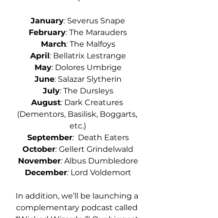
January
:
 Severus Snape
February
: 
The Marauders
March
:
 The Malfoys
April
: 
Bellatrix Lestrange
May
:
 Dolores Umbrige
June
:
 Salazar Slytherin
July
:
 The Dursleys
August
:
 Dark Creatures 
(Dementors, Basilisk, Boggarts, 
etc.)
September
:
  Death Eaters
October
:
 Gellert Grindelwald
November
:
 Albus Dumbledore
December
:
 Lord Voldemort
In addition, we’ll be launching a 
complementary podcast called 