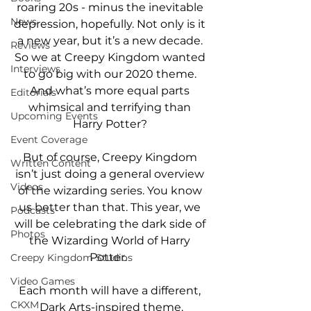
roaring 20s - minus the inevitable 
News
depression, hopefully. Not only is it 
a new year, but it’s a new decade. 
Reviews
So we at Creepy Kingdom wanted 
Interviews
to go big with our 2020 theme. 
And what’s more equal parts 
Editorials
whimsical and terrifying than 
Upcoming Events
Harry Potter? 
Event Coverage
But of course, Creepy Kingdom 
Written Content
isn’t just doing a general overview 
Videos
of the wizarding series. You know 
us better than that. This year, we 
Podcasts
will be celebrating the dark side of 
Photos
the Wizarding World of Harry 
Potter.  
Creepy Kingdom Studios
Video Games
Each month will have a different, 
CKXM
Dark Arts-inspired theme.