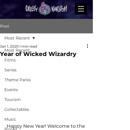
Post
Most Recent
Jan 1, 2020
1 min read
Most Recent
Year of Wicked Wizardry
Films
Series
Theme Parks
Events
Tourism
Collectables
Music
Happy New Year! Welcome to the 
Books