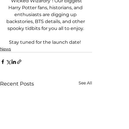
“Wicked Wizardry”! Our biggest 
Harry Potter fans, historians, and 
enthusiasts are digging up 
backstories, BTS details, and other 
spooky tidbits for you all to enjoy. 
Stay tuned for the launch date!  
News
See All
Recent Posts