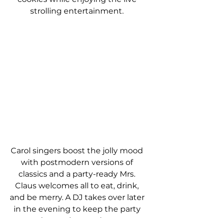
strolling entertainment. 
Carol singers boost the jolly mood 
with postmodern versions of 
classics and a party-ready Mrs. 
Claus welcomes all to eat, drink, 
and be merry. A DJ takes over later 
in the evening to keep the party 