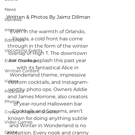
News
Written & Photos By Jaimz Dillman
Reviews
Interviews
Even in the warmth of Orlando, 
Florida, a cold front has come 
Editorials
through in the form of the winter 
Upcoming Events
overlay of High T. The downtown 
bar made a splash this past year 
Event Coverage
with its fantastical Alice in 
Written Content
Wonderland theme, impressive 
Videos
custom cocktails, and Instagram-
worthy photo ops. Owners Addie 
Podcasts
and James Morrone, also creators 
Photos
of year-round Halloween bar 
Cocktails and Screams, aren’t 
Creepy Kingdom Studios
known for doing anything subtle 
Video Games
and Winter in Wonderland is no 
CKXM
exception. Every nook and cranny 