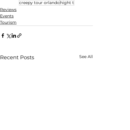
creepy tour orlando
hight t
Reviews
Events
Tourism
See All
Recent Posts