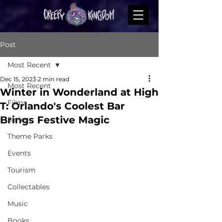
Post
Most Recent
Dec 15, 2023
2 min read
Most Recent
Winter in Wonderland at High
Films
T: Orlando's Coolest Bar
Brings Festive Magic
Series
Theme Parks
Events
Tourism
Collectables
Music
Books