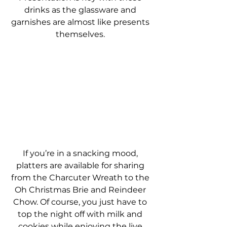
drinks as the glassware and 
garnishes are almost like presents 
themselves. 
If you’re in a snacking mood, 
platters are available for sharing 
from the Charcuter Wreath to the 
Oh Christmas Brie and Reindeer 
Chow. Of course, you just have to 
top the night off with milk and 
cookies while enjoying the live 