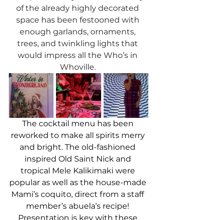
of the already highly decorated 
space has been festooned with 
enough garlands, ornaments, 
trees, and twinkling lights that 
would impress all the Who’s in 
Whoville. 
The cocktail menu has been 
reworked to make all spirits merry 
and bright. The old-fashioned 
inspired Old Saint Nick and 
tropical Mele Kalikimaki were 
popular as well as the house-made 
Mami’s coquito, direct from a staff 
member’s abuela’s recipe! 
Presentation is key with these 