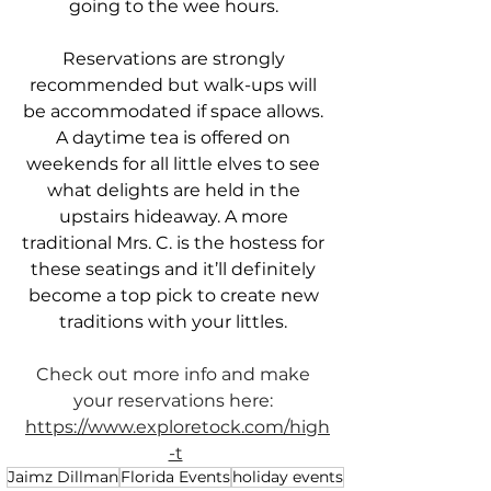
going to the wee hours. 
Reservations are strongly 
recommended but walk-ups will 
be accommodated if space allows. 
A daytime tea is offered on 
weekends for all little elves to see 
what delights are held in the 
upstairs hideaway. A more 
traditional Mrs. C. is the hostess for 
these seatings and it’ll definitely 
become a top pick to create new 
traditions with your littles. 
Check out more info and make 
your reservations here: 
https://www.exploretock.com/high
-t
Jaimz Dillman
Florida Events
holiday events