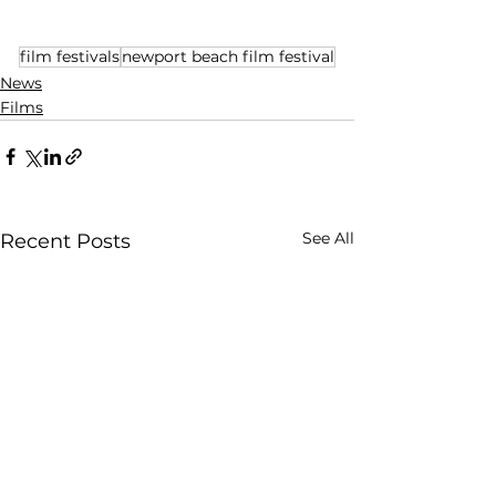
film festivals
newport beach film festival
News
Films
See All
Recent Posts