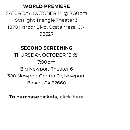
WORLD PREMIERE
SATURDAY, OCTOBER 14 @ 7:30pm
Starlight Triangle Theater 3
1870 Harbor Blvd, Costa Mesa, CA 
92627
SECOND SCREENING
THURSDAY, OCTOBER 19 @ 
7:00pm
Big Newport Theater 6
300 Newport Center Dr, Newport 
Beach, CA 92660
To purchase tickets, 
click here