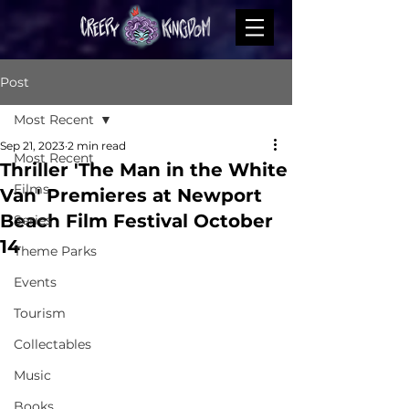
Post
Most Recent
Sep 21, 2023
2 min read
Most Recent
Thriller 'The Man in the White
Films
Van' Premieres at Newport
Beach Film Festival October
Series
14
Theme Parks
Events
Tourism
Collectables
Music
Books