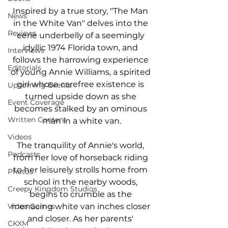
Inspired by a true story, "The Man 
News
in the White Van" delves into the 
Reviews
eerie underbelly of a seemingly 
idyllic 1974 Florida town, and 
Interviews
follows the harrowing experience 
Editorials
of young Annie Williams, a spirited 
girl whose carefree existence is 
Upcoming Events
turned upside down as she 
Event Coverage
becomes stalked by an ominous 
Written Content
man in a white van.
Videos
The tranquility of Annie's world, 
Podcasts
from her love of horseback riding 
to her leisurely strolls home from 
Photos
school in the nearby woods, 
Creepy Kingdom Studios
begins to crumble as the 
menacing white van inches closer 
Video Games
and closer. As her parents' 
CKXM