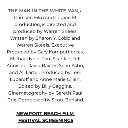
THE MAN IN THE WHITE VAN
, a 
Garrison Film and Legion M 
production, is directed and 
produced by Warren Skeels. 
Written by Sharon Y. Cobb and 
Warren Skeels. Executive 
Produced by Gary Kompothecras, 
Michael Nole, Paul Scanlan, Jeff 
Annison, David Baxter, Sean Astin, 
and Ali Larter. Produced by Terri 
Lubaroff and Anne Marie Gillen. 
Edited by Billy Gaggins. 
Cinematography by Gareth Paul 
Cox. Composed by Scott Borland.
NEWPORT BEACH FILM 
FESTIVAL SCREENINGS