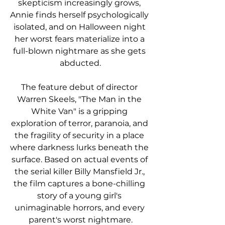
skepticism increasingly grows, 
Annie finds herself psychologically 
isolated, and on Halloween night 
her worst fears materialize into a 
full-blown nightmare as she gets 
abducted.
The feature debut of director 
Warren Skeels, "The Man in the 
White Van" is a gripping 
exploration of terror, paranoia, and 
the fragility of security in a place 
where darkness lurks beneath the 
surface. Based on actual events of 
the serial killer Billy Mansfield Jr., 
the film captures a bone-chilling 
story of a young girl's 
unimaginable horrors, and every 
parent's worst nightmare.