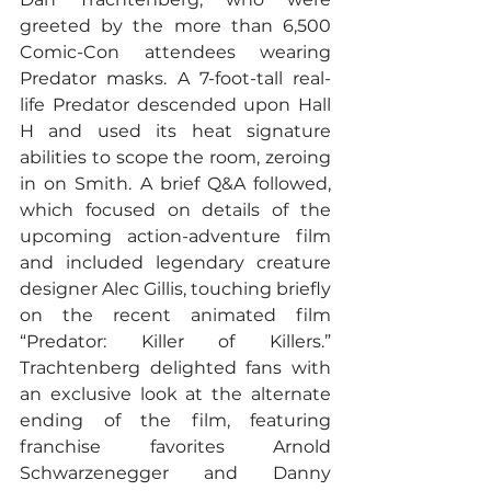
greeted by the more than 6,500 
Comic-Con attendees wearing 
Predator masks. A 7-foot-tall real-
life Predator descended upon Hall 
H and used its heat signature 
abilities to scope the room, zeroing 
in on Smith. A brief Q&A followed, 
which focused on details of the 
upcoming action-adventure film 
and included legendary creature 
designer Alec Gillis, touching briefly 
on the recent animated film 
“Predator: Killer of Killers.” 
Trachtenberg delighted fans with 
an exclusive look at the alternate 
ending of the film, featuring 
franchise favorites Arnold 
Schwarzenegger and Danny 