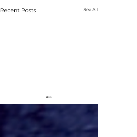
See All
Recent Posts