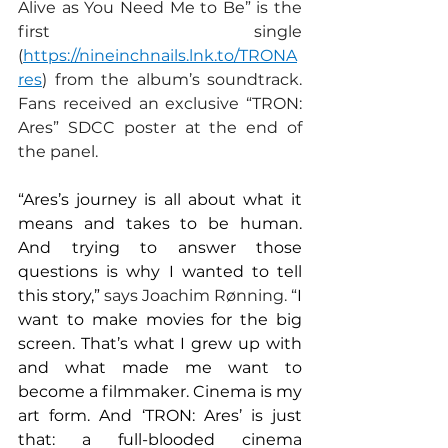
Alive as You Need Me to Be” is the 
first single 
(
https://nineinchnails.lnk.to/TRONA
res
) from the album’s soundtrack. 
Fans received an exclusive “TRON: 
Ares” SDCC poster at the end of 
the panel.
“Ares’s journey is all about what it 
means and takes to be human. 
And trying to answer those 
questions is why I wanted to tell 
this story,” 
says Joachim Rønning. “
I 
want to make movies for the big 
screen. That’s what I grew up with 
and what made me want to 
become a filmmaker. Cinema is my 
art form. And ‘TRON: Ares’ is just 
that: a full-blooded cinema 