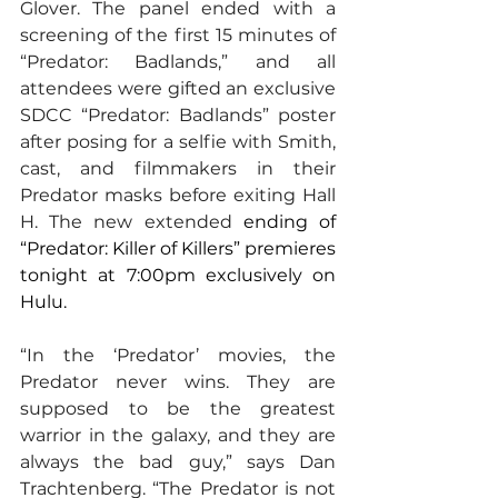
Glover. The panel ended with a 
screening of the first 15 minutes of 
“Predator: Badlands,” and all 
attendees were gifted an exclusive 
SDCC “Predator: Badlands” poster 
after posing for a selfie with Smith, 
cast, and filmmakers in their 
Predator masks before exiting Hall 
H. The new extended 
ending of 
“Predator: Killer of Killers” premieres 
tonight at 7:00pm exclusively on 
Hulu.
“In the ‘Predator’ movies, the 
Predator never wins. They are 
supposed to be the greatest 
warrior in the galaxy, and they are 
always the bad guy,” says Dan 
Trachtenberg. “The Predator is not 