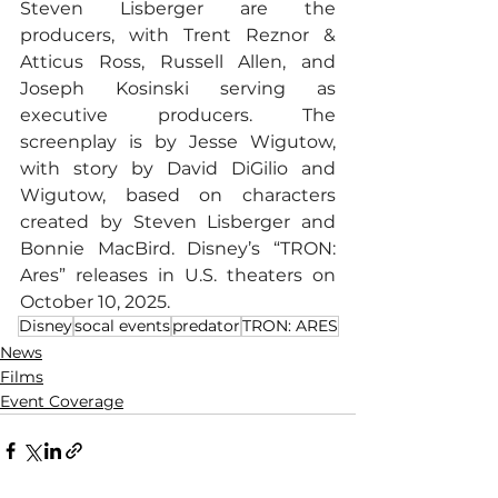
Steven Lisberger are the 
producers, with Trent Reznor & 
Atticus Ross, Russell Allen, and 
Joseph Kosinski serving as 
executive producers. The 
screenplay is by Jesse Wigutow, 
with story by David DiGilio and 
Wigutow, based on characters 
created by Steven Lisberger and 
Bonnie MacBird. Disney’s “TRON: 
Ares” releases in U.S. theaters on 
October 10, 2025.
Disney
socal events
predator
TRON: ARES
News
Films
Event Coverage