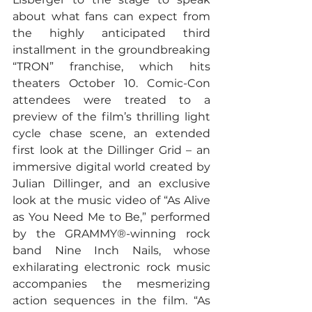
about what fans can expect from 
the highly anticipated third 
installment in the groundbreaking 
“TRON” franchise, which hits 
theaters October 10. Comic-Con 
attendees were treated to a 
preview of the film’s thrilling light 
cycle chase scene, an extended 
first look at the Dillinger Grid – an 
immersive digital world created by 
Julian Dillinger, and an exclusive 
look at the music video of “As Alive 
as You Need Me to Be,” performed 
by the GRAMMY®-winning rock 
band Nine Inch Nails, whose 
exhilarating electronic rock music 
accompanies the mesmerizing 
action sequences in the film. “As 