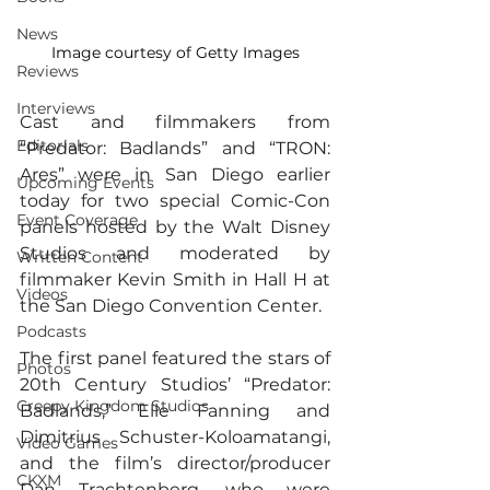
News
Image courtesy of Getty Images
Reviews
Interviews
Cast and filmmakers from 
Editorials
“Predator: Badlands” and “TRON: 
Ares” were in San Diego earlier 
Upcoming Events
today for two special Comic-Con 
Event Coverage
panels hosted by the Walt Disney 
Studios and moderated by 
Written Content
filmmaker Kevin Smith in Hall H at 
Videos
the San Diego Convention Center.
Podcasts
The first panel featured the stars of 
Photos
20th Century Studios’ “Predator: 
Creepy Kingdom Studios
Badlands,” Elle Fanning and 
Dimitrius Schuster-Koloamatangi, 
Video Games
and the film’s director/producer 
CKXM
Dan Trachtenberg, who were 