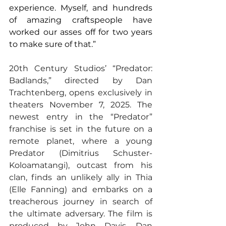
experience. Myself, and hundreds 
of amazing craftspeople have 
worked our asses off for two years 
to make sure of that.”
20th Century Studios’ “Predator: 
Badlands,” directed by Dan 
Trachtenberg, opens exclusively in 
theaters November 7, 2025. The 
newest entry in the “Predator” 
franchise is set in the future on a 
remote planet, where a young 
Predator (Dimitrius Schuster-
Koloamatangi), outcast from his 
clan, finds an unlikely ally in Thia 
(Elle Fanning) and embarks on a 
treacherous journey in search of 
the ultimate adversary. The film is 
produced by John Davis, Dan 