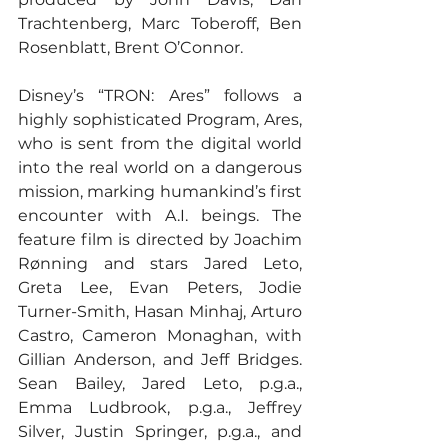
Trachtenberg, Marc Toberoff, Ben 
Rosenblatt, Brent O’Connor.
Disney’s “TRON: Ares” follows a 
highly sophisticated Program, Ares, 
who is sent from the digital world 
into the real world on a dangerous 
mission, marking humankind’s first 
encounter with A.I. beings. The 
feature film is directed by Joachim 
Rønning and stars Jared Leto, 
Greta Lee, Evan Peters, Jodie 
Turner-Smith, Hasan Minhaj, Arturo 
Castro, Cameron Monaghan, with 
Gillian Anderson, and Jeff Bridges. 
Sean Bailey, Jared Leto, p.g.a., 
Emma Ludbrook, p.g.a., Jeffrey 
Silver, Justin Springer, p.g.a., and 