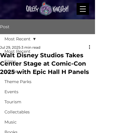
Post
Most Recent
Jul 29, 2025
3 min read
Most Recent
Walt Disney Studios Takes
Films
Center Stage at Comic-Con
2025 with Epic Hall H Panels
Series
Theme Parks
Events
Tourism
Collectables
Music
Books