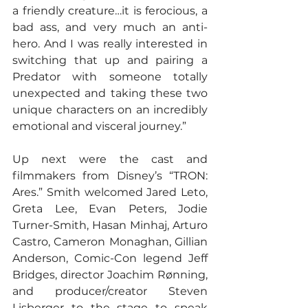
a friendly creature…it is ferocious, a 
bad ass, and very much an anti-
hero. And I was really interested in 
switching that up and pairing a 
Predator with someone totally 
unexpected and taking these two 
unique characters on an incredibly 
emotional and visceral journey.”
Up next were the cast and 
filmmakers from Disney’s “TRON: 
Ares.” Smith welcomed Jared Leto, 
Greta Lee, Evan Peters, Jodie 
Turner-Smith, Hasan Minhaj, Arturo 
Castro, Cameron Monaghan, Gillian 
Anderson, Comic-Con legend Jeff 
Bridges, director Joachim Rønning, 
and producer/creator Steven 
Lisberger to the stage to speak 