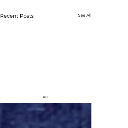
See All
Recent Posts