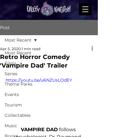
Post
Most Recent
Apr 5, 2020
1 min read
Most Recent
Retro Horror Comedy
Films
'Vampire Dad' Trailer
Series
https://youtu.be/u6NZUsLOdEY
Theme Parks
Events
Tourism
Collectables
Music
VAMPIRE DAD
 follows 
Books
psychologist, Dr. Raymond 