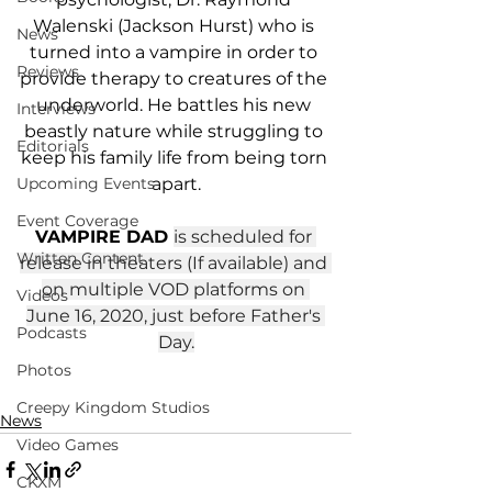
Walenski (Jackson Hurst) who is 
News
turned into a vampire in order to 
Reviews
provide therapy to creatures of the 
underworld. He battles his new 
Interviews
beastly nature while struggling to 
Editorials
keep his family life from being torn 
apart.
Upcoming Events
Event Coverage
VAMPIRE DAD 
is scheduled for 
Written Content
release in theaters (If available) and 
on multiple VOD platforms on 
Videos
June 16, 2020, just before Father's 
Podcasts
Day.
Photos
Creepy Kingdom Studios
News
Video Games
CKXM