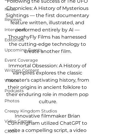
Following the success of The UFO 
Chronicles: A History of Mysterious 
News
Sightings — the first documentary 
Reviews
feature written, illustrated, and 
performed entirely by AI — 
Interviews
ThoughyFly Films has harnessed 
Editorials
the cutting-edge technology to 
Upcoming Events
create another film.
Event Coverage
Immortal Obsession: A History of 
Written Content
Vampires explores the classic 
monster's captivating history, from 
Videos
their origins in ancient folklore to 
Podcasts
their enduring role in modern pop 
Photos
culture.
Creepy Kingdom Studios
Innovative filmmaker Brian 
Video Games
Cunningham utilized ChatGPT to 
write a compelling script, a video 
CKXM