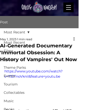
Post
Most Recent
May 1, 2023
1 min read
Most Recent
AI-Generated Documentary
Films
'Immortal Obsession: A
History of Vampires' Out Now
Series
Theme Parks
https://www.youtube.com/watch?
Events
v=73JTnoVkniI&feature=youtu.be
Tourism
Collectables
Music
Books