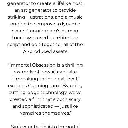
generator to create a lifelike host, 
an art generator to provide 
striking illustrations, and a music 
engine to compose a dynamic 
score. Cunningham's human 
touch was used to refine the 
script and edit together all of the 
AI-produced assets.
"Immortal Obsession is a thrilling 
example of how AI can take 
filmmaking to the next level," 
explains Cunningham. "By using 
cutting-edge technology, we've 
created a film that's both scary 
and sophisticated — just like 
vampires themselves.”
Sink your teeth into Immortal 