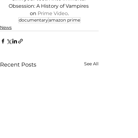
Obsession: A History of Vampires 
on 
Prime Video
.
documentary
amazon prime
News
See All
Recent Posts