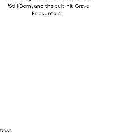
'Still/Born', and the cult-hit 'Grave 
Encounters'.    
News