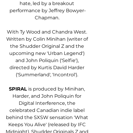
hate, led by a breakout 
performance by Jeffrey Bowyer-
Chapman. 
With Ty Wood and Chandra West. 
Written by Colin Minihan (writer of 
the Shudder Original Z and the 
upcoming new 'Urban Legend') 
and John Poliquin ('Selfie'), 
directed by Kurtis David Harder 
('Summerland', 'Incontrol'). 
SPIRAL
 is produced by Minihan, 
Harder, and John Poliquin for 
Digital Interference, the 
celebrated Canadian indie label 
behind the SXSW sensation 'What 
Keeps You Alive' (released by IFC 
Midnight), Shudder Originals Z and 