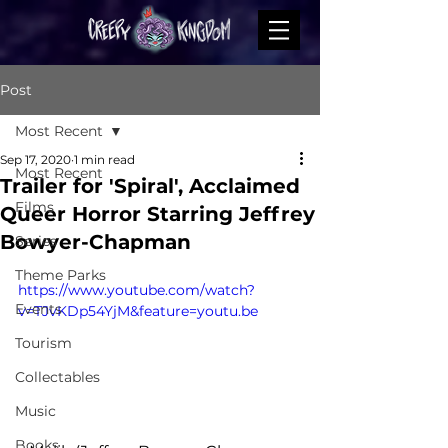
Post
Most Recent
Sep 17, 2020
1 min read
Most Recent
Trailer for 'Spiral', Acclaimed
Films
Queer Horror Starring Jeffrey
Bowyer-Chapman
Series
Theme Parks
https://www.youtube.com/watch?
Events
v=TJvKDp54YjM&feature=youtu.be
Tourism
Collectables
Music
Books