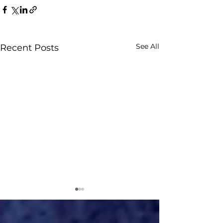
See All
Recent Posts