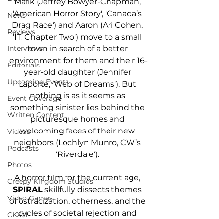
Malik (Jeffrey Bowyer-Chapman, 
'American Horror Story', 'Canada’s 
News
Drag Race
'
) and Aaron (Ari Cohen, 
Reviews
'IT: Chapter Two') move to a small 
town in search of a better 
Interviews
environment for them and their 16-
Editorials
year-old daughter (Jennifer 
Upcoming Events
Laporte, 'Web of Dreams'). But 
nothing is as it seems as 
Event Coverage
something sinister lies behind the 
Written Content
picturesque homes and 
welcoming faces of their new 
Videos
neighbors (Lochlyn Munro, CW’s 
Podcasts
'Riverdale'). 
Photos
A horror film for the current age, 
Creepy Kingdom Studios
SPIRAL
 skillfully dissects themes 
Video Games
of ostracization, otherness, and the 
cycles of societal rejection and 
CKXM