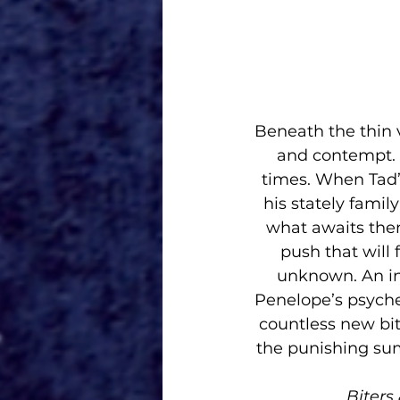
Beneath the thin ve
and contempt. 
times. When Tad’
his stately famil
what awaits them
push that will 
unknown. An in
Penelope’s psyche
countless new bit
the punishing sum
Biters