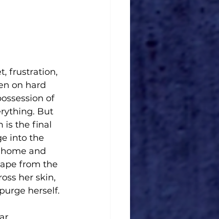
, frustration, 
en on hard 
ossession of 
erything. But 
is the final 
e into the 
e home and 
cape from the 
oss her skin, 
purge herself.
ar.