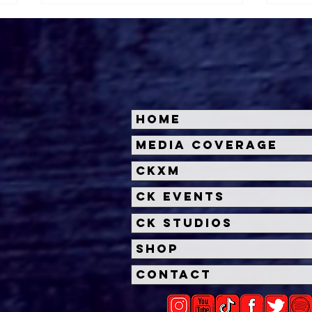
Home
Halloween Horror Nights
Univ
Media Coverage
Unveils 'Fortnitemares'
Hal
CKXM
Scare Zone
Unl
Wit
CK Events
Hou
CK Studios
Shop
Contact