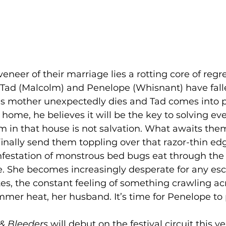
neer of their marriage lies a rotting core of regret
Tad (Malcolm) and Penelope (Whisnant) have fall
s mother unexpectedly dies and Tad comes into p
y home, he believes it will be the key to solving ev
 in that house is not salvation. What awaits them 
finally send them toppling over that razor-thin edg
festation of monstrous bed bugs eat through th
. She becomes increasingly desperate for any es
es, the constant feeling of something crawling acr
mer heat, her husband. It’s time for Penelope to 
 & Bleeders
 will debut on the festival circuit this ye