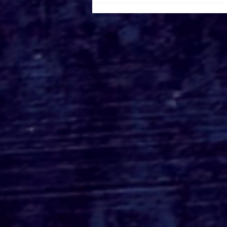
Roger's Gardens Unveils
SoCal's Beloved
Halloween Boutique
Theme for 2026:
Moonlight Masquerade