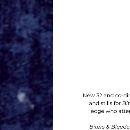
New 32 and co-dire
and stills for 
Bit
edge who attem
Biters & Bleede