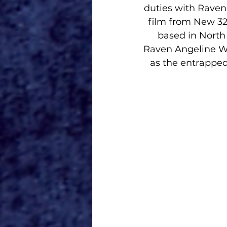
duties with Raven
film from New 32
based in North 
Raven Angeline Wh
as the entrapped