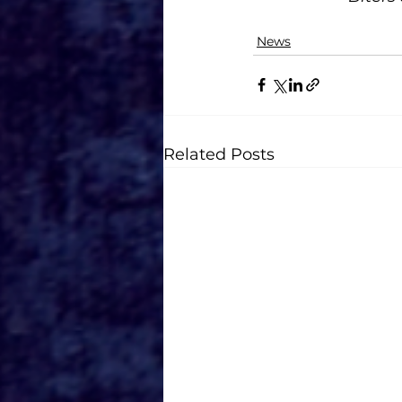
News
Related Posts