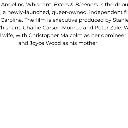
 Angeling Whisnant. 
Biters & Bleeders
 is the debu
, a newly-launched, queer-owned, independent f
Carolina. The film is executive produced by Stanl
isnant, Charlie Carson Monroe and Peter Zale. W
 wife, with Christopher Malcolm as her domineer
and Joyce Wood as his mother.