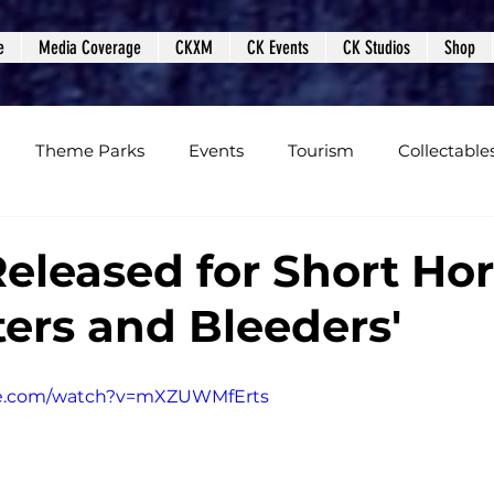
e
Media Coverage
CKXM
CK Events
CK Studios
Shop
Theme Parks
Events
Tourism
Collectable
views
Editorials
Upcoming Events
Event Cover
Released for Short Hor
ters and Bleeders'
Podcasts
Photos
Creepy Kingdom Studios
be.com/watch?v=mXZUWMfErts