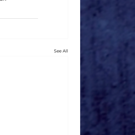
See All