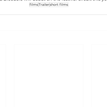
films
Trailer
short films