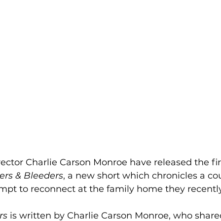
ctor Charlie Carson Monroe have released the first
ers & Bleeders
, a new short which chronicles a co
pt to reconnect at the family home they recently
rs 
is written by Charlie Carson Monroe, who shared