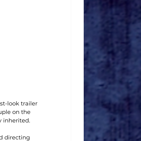
-look trailer 
uple on the 
 inherited.
 directing 