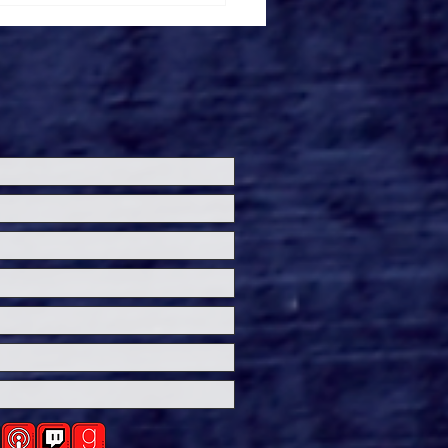
ersal Studios’
loween Horror Nights
eashes Evil Dead Burn
h All-New Haunted
ses