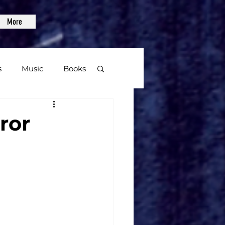
More
s
Music
Books
age
ror
Video Games