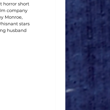
t horror short 
ilm company 
ey Monroe, 
hisnant stars 
ing husband 