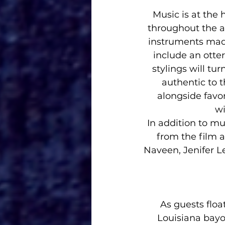
Music is at the 
throughout the at
instruments made
include an otter
stylings will tu
authentic to t
alongside favor
wi
In addition to mu
from the film a
Naveen, Jenifer L
As guests floa
Louisiana bayo