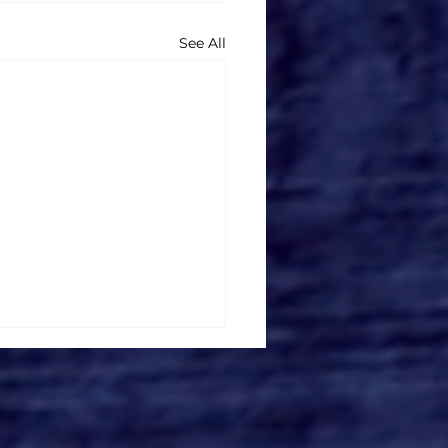
See All