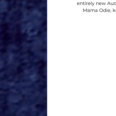
entirely new Aud
Mama Odie, kee