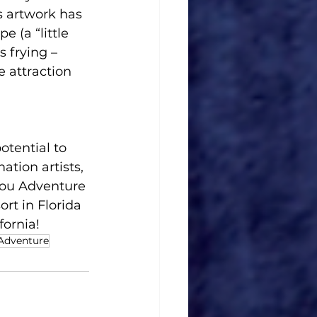
s artwork has 
 (a “little 
 frying – 
e attraction 
otential to 
tion artists, 
you Adventure 
rt in Florida 
fornia!
 Adventure