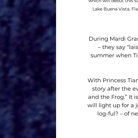
which will debut this
Lake Buena Vista, Fla
During Mardi Gra
– they say “lai
summer when Tia
With Princess Tian
story after the 
and the Frog.” It
will light up for 
log-ful? – of n