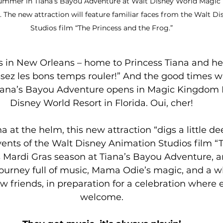
 summer in Tiana’s Bayou Adventure at Walt Disney World Magic
. The new attraction will feature familiar faces from the Walt D
Studios film “The Princess and the Frog.”
s in New Orleans – home to Princess Tiana and he
ssez les bons temps rouler!” And the good times will
na’s Bayou Adventure opens in Magic Kingdom P
Disney World Resort in Florida. Oui, cher!
a at the helm, this new attraction “digs a little de
events of the Walt Disney Animation Studios film “
 is Mardi Gras season at Tiana’s Bayou Adventure, 
a journey full of music, Mama Odie’s magic, and a w
ew friends, in preparation for a celebration where 
welcome.