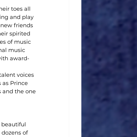
ir toes all 
ing and play 
 new friends 
eir spirited 
es of music 
nal music 
with award-
alent voices 
 as Prince 
 and the one 
beautiful 
 dozens of 