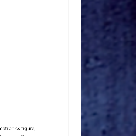
matronics figure, 