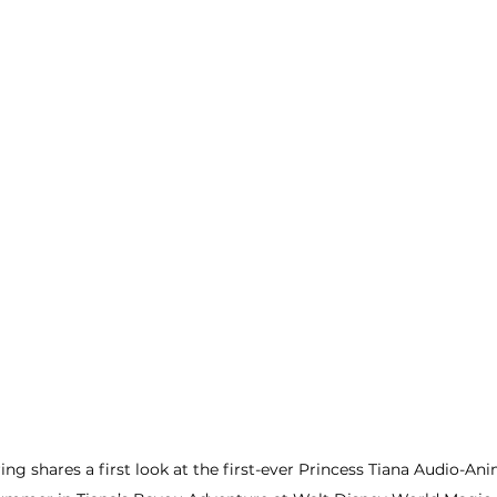
g shares a first look at the first-ever Princess Tiana Audio-Ani