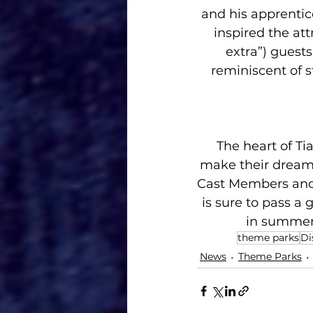
and his apprentic
inspired the att
extra”) guests
reminiscent of s
The heart of Ti
make their dreams
Cast Members and 
is sure to pass a
in summer 
theme parks
Di
News
Theme Parks