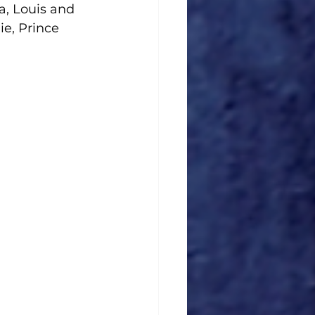
a, Louis and 
e, Prince 