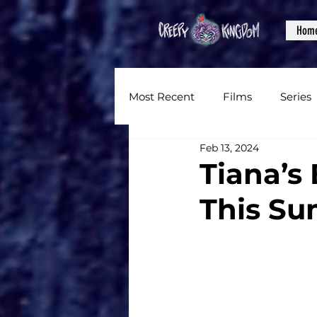
Hom
Most Recent
Films
Series
Feb 13, 2024
News
Reviews
Inter
Tiana’s
This Su
Written Content
Videos
CKXM