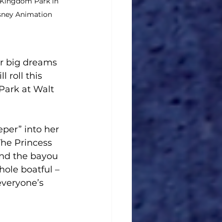
 Kingdom Park in 
isney Animation 
r big dreams 
 roll this 
ark at Walt 
eper” into her 
The Princess 
and the bayou 
hole boatful – 
everyone’s 