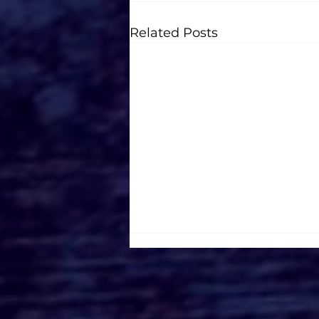
Related Posts