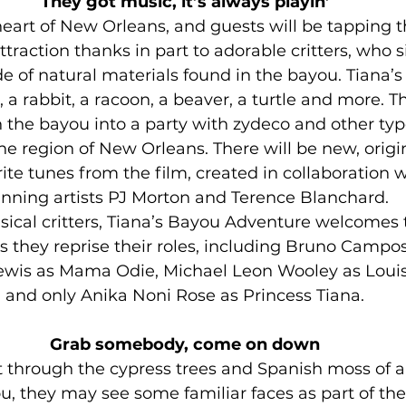
They got music, it’s always playin’
heart of New Orleans, and guests will be tapping the
traction thanks in part to adorable critters, who s
 of natural materials found in the bayou. Tiana’s
, a rabbit, a racoon, a beaver, a turtle and more. Th
rn the bayou into a party with zydeco and other typ
he region of New Orleans. There will be new, origi
ite tunes from the film, created in collaboration 
nning artists PJ Morton and Terence Blanchard.
sical critters, Tiana’s Bayou Adventure welcomes t
s they reprise their roles, including Bruno Campos
ewis as Mama Odie, Michael Leon Wooley as Louis
and only Anika Noni Rose as Princess Tiana.
Grab somebody, come on down
t through the cypress trees and Spanish moss of a 
u, they may see some familiar faces as part of the