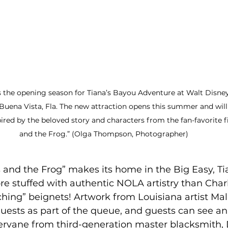
 the opening season for Tiana’s Bayou Adventure at Walt Disne
uena Vista, Fla. The new attraction opens this summer and will 
ired by the beloved story and characters from the fan-favorite f
and the Frog.” (Olga Thompson, Photographer)
 and the Frog” makes its home in the Big Easy, Ti
e stuffed with authentic NOLA artistry than Charlo
hing” beignets! Artwork from Louisiana artist Mal
guests as part of the queue, and guests can see an 
vane from third-generation master blacksmith, 