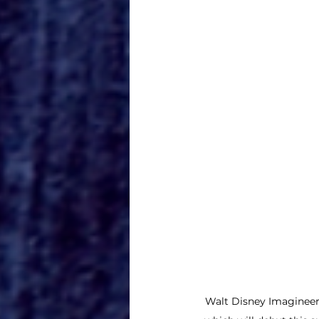
Walt Disney Imagineerin