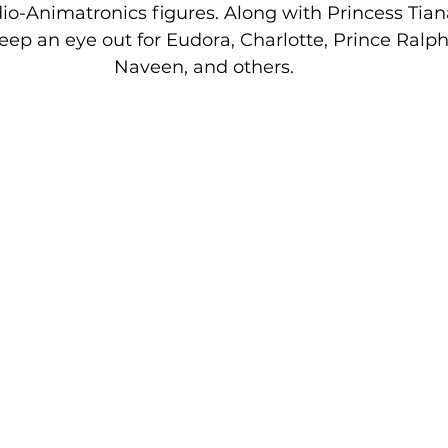
io-Animatronics figures. Along with Princess Tian
p an eye out for Eudora, Charlotte, Prince Ralphi
Naveen, and others.