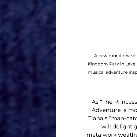
A new mural reveals
Kingdom Park in Lake B
musical adventure insp
As “The Princess
Adventure is mor
Tiana’s “man-catc
will delight 
metalwork weather