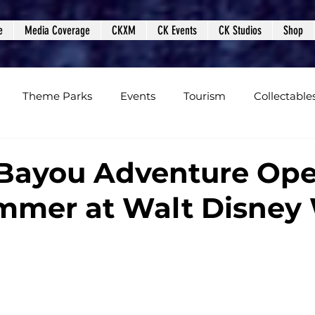
e
Media Coverage
CKXM
CK Events
CK Studios
Shop
Theme Parks
Events
Tourism
Collectable
views
Editorials
Upcoming Events
Event Cover
 Bayou Adventure Op
mmer at Walt Disney
Podcasts
Photos
Creepy Kingdom Studios