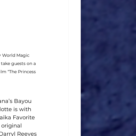
y World Magic 
take guests on a 
ilm “The Princess 
ana’s Bayou 
tte is with 
aika Favorite 
original 
Darryl Reeves 