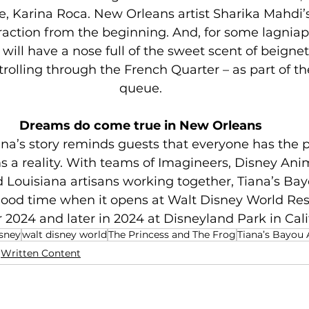
e, Karina Roca. New Orleans artist Sharika Mahdi’
raction from the beginning. And, for some lagniappe
 will have a nose full of the sweet scent of beignets
trolling through the French Quarter – as part of th
queue.
Dreams do come true in New Orleans
ana’s story reminds guests that everyone has the p
 a reality. With teams of Imagineers, Disney Anima
Louisiana artisans working together, Tiana’s Ba
 good time when it opens at Walt Disney World Reso
2024 and later in 2024 at Disneyland Park in Cali
sney
walt disney world
The Princess and The Frog
Tiana’s Bayou
Written Content