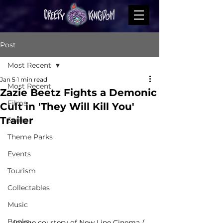
Post
Most Recent
Jan 5
1 min read
Most Recent
Zazie Beetz Fights a Demonic
Films
Cult in 'They Will Kill You'
Trailer
Series
Theme Parks
Events
Tourism
Collectables
Music
Books
Image courtesy of 
New Line Cinema / 