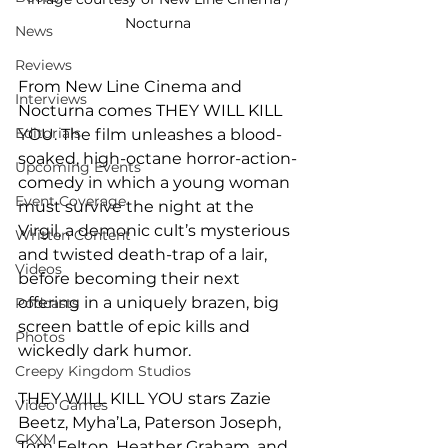
Nocturna 
News
Reviews
From New Line Cinema and 
Interviews
Nocturna comes THEY WILL KILL 
Editorials
YOU. The film unleashes a blood-
soaked, high-octane horror-action-
Upcoming Events
comedy in which a young woman 
Event Coverage
must survive the night at the 
Virgil, a demonic cult’s mysterious 
Written Content
and twisted death-trap of a lair, 
Videos
before becoming their next 
offering in a uniquely brazen, big 
Podcasts
screen battle of epic kills and 
Photos
wickedly dark humor.
Creepy Kingdom Studios
THEY WILL KILL YOU stars Zazie 
Video Games
Beetz, Myha’La, Paterson Joseph, 
CKXM
Tom Felton, Heather Graham, and 