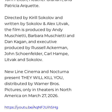
Patricia Arquette.
Directed by Kirill Sokolov and 
written by Sokolov & Alex Litvak, 
the film is produced by Andy 
Muschietti, Barbara Muschietti and 
Dan Kagan, and executive 
produced by Russell Ackerman, 
John Schoenfelder, Carl Hampe, 
Litvak and Sokolov.
New Line Cinema and Nocturna 
present THEY WILL KILL YOU, 
distributed by Warner Bros. 
Pictures, only in theaters in North 
America on March 27, 2026. 
https://youtu.be/AqNFJUihSHg