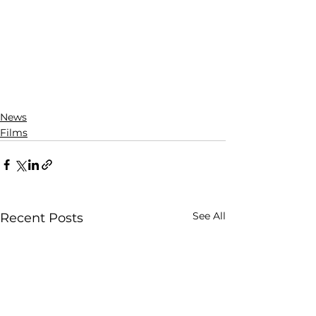
News
Films
See All
Recent Posts