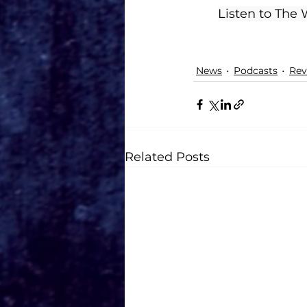
Listen to The
News
Podcasts
Rev
Related Posts