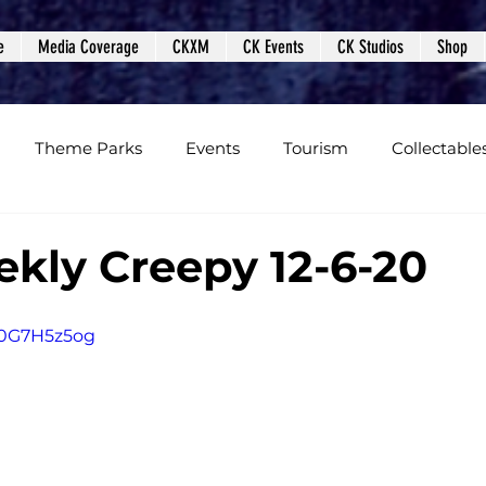
e
Media Coverage
CKXM
CK Events
CK Studios
Shop
Theme Parks
Events
Tourism
Collectable
views
Editorials
Upcoming Events
Event Cover
kly Creepy 12-6-20
Podcasts
Photos
Creepy Kingdom Studios
W0G7H5z5og