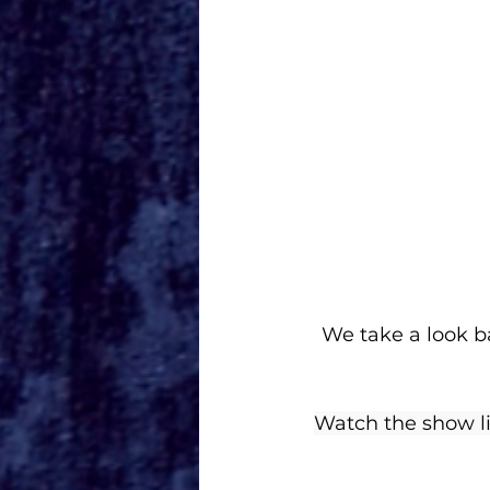
We take a look b
Watch the show l