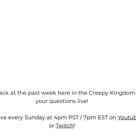
ack at the past week here in the Creepy Kingdom
your questions live!
ive every Sunday at 4pm PST / 7pm EST on 
Youtu
or 
Twitch
!