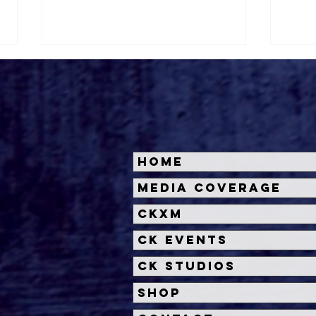
Home
Roger's Gardens Unveils
Hal
Media Coverage
SoCal's Beloved
Unve
CKXM
Halloween Boutique
Sca
Theme for 2026:
CK Events
Moonlight Masquerade
CK Studios
Shop