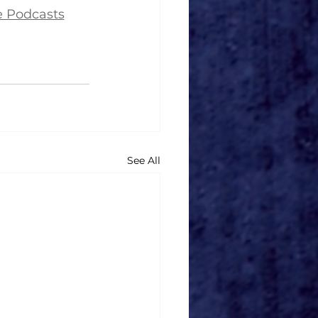
e Podcasts
See All