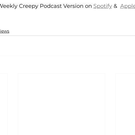
 Weekly Creepy Podcast Version on 
Spotify
 &  
Appl
iews