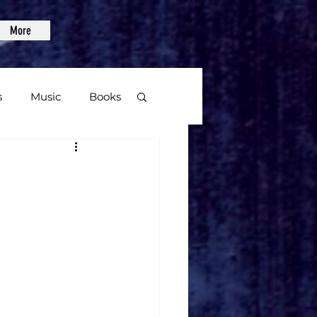
More
s
Music
Books
age
Video Games