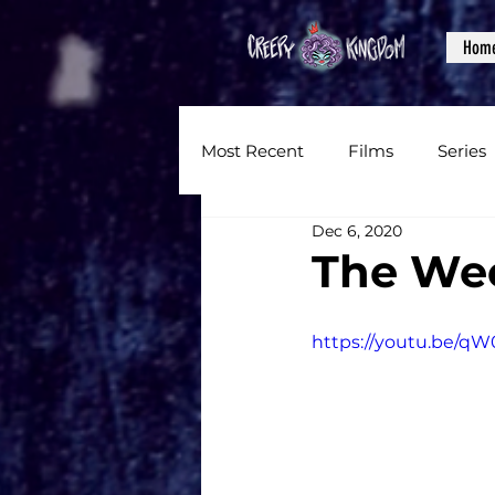
Hom
Most Recent
Films
Series
Dec 6, 2020
News
Reviews
Inter
The Wee
Written Content
Videos
https://youtu.be/q
CKXM