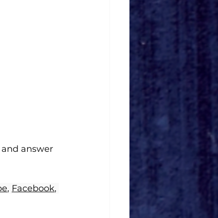
 and answer 
be
, 
Facebook
, 