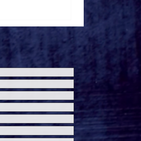
loween Horror Nights
ils 'Fortnitemares'
re Zone