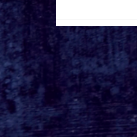
Busch Gardens Tampa's
Kumba Final Ride POV