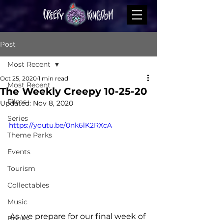
Post
Most Recent
Oct 25, 2020
1 min read
Most Recent
The Weekly Creepy 10-25-20
Films
Updated:
Nov 8, 2020
Series
https://youtu.be/0nk6lK2RXcA
Theme Parks
Events
Tourism
Collectables
Music
As we prepare for our final week of 
Books