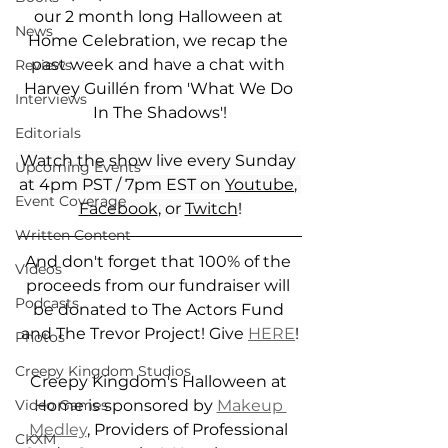
our 2 month long Halloween at 
News
Home Celebration, we recap the 
past week and have a chat with 
Reviews
Harvey Guillén from 'What We Do 
Interviews
In The Shadows'!
Editorials
Watch the show live every Sunday 
Upcoming Events
at 4pm PST / 7pm EST on 
Youtube
, 
Event Coverage
Facebook
, or 
Twitch
!
Written Content
And don't forget that 100% of the 
Videos
proceeds from our fundraiser will 
Podcasts
be donated to The Actors Fund 
and The Trevor Project! Give 
HERE
!
Photos
Creepy Kingdom Studios
Creepy Kingdom's Halloween at 
Home is sponsored by 
Makeup 
Video Games
Medley
, Providers of Professional 
CKXM