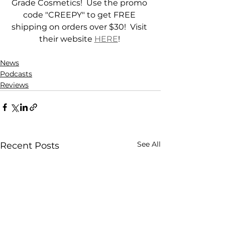
Grade Cosmetics!  Use the promo 
code "CREEPY" to get FREE 
shipping on orders over $30!  Visit 
their website 
HERE
! 
News
Podcasts
Reviews
See All
Recent Posts