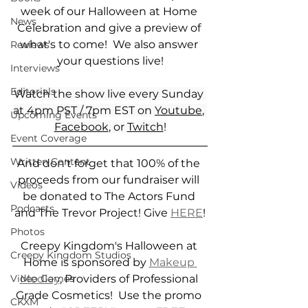
week of our Halloween at Home 
News
Celebration and give a preview of 
what's to come!  We also answer 
Reviews
your questions live!
Interviews
Editorials
Watch the show live every Sunday 
at 4pm PST / 7pm EST on 
Youtube
, 
Upcoming Events
Facebook
, or 
Twitch
!
Event Coverage
Written Content
And don't forget that 100% of the 
proceeds from our fundraiser will 
Videos
be donated to The Actors Fund 
Podcasts
and The Trevor Project! Give 
HERE
!
Photos
Creepy Kingdom's Halloween at 
Creepy Kingdom Studios
Home is sponsored by 
Makeup 
Medley
, Providers of Professional 
Video Games
Grade Cosmetics!  Use the promo 
CKXM