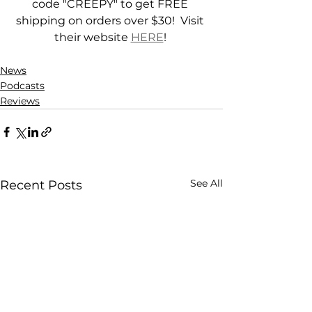
code "CREEPY" to get FREE 
shipping on orders over $30!  Visit 
their website 
HERE
! 
News
Podcasts
Reviews
See All
Recent Posts