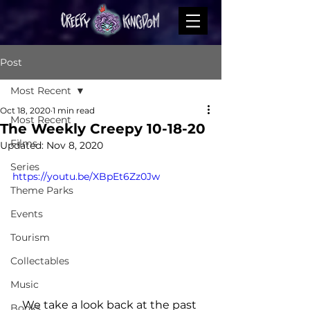
Post
Most Recent
Oct 18, 2020
1 min read
Most Recent
The Weekly Creepy 10-18-20
Films
Updated:
Nov 8, 2020
Series
https://youtu.be/XBpEt6Zz0Jw
Theme Parks
Events
Tourism
Collectables
Music
We take a look back at the past 
Books