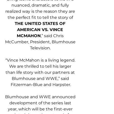
nuanced, dramatic, and fully 
realized way is the reason they are 
the perfect fit to tell the story of 
THE UNITED STATES OF 
AMERICAN VS. VINCE 
MCMAHON
,” said Chris 
McCumber, President, Blumhouse 
Television. 
“Vince McMahon is a living legend. 
We are thrilled to tell his larger 
than life story with our partners at 
Blumhouse and WWE,” said 
Fitzerman-Blue and Harpster.
Blumhouse and WWE announced 
development of the series last 
year, which will be the first-ever 