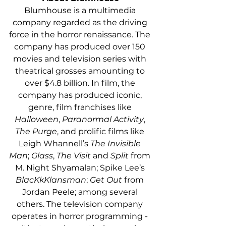
Blumhouse is a multimedia 
company regarded as the driving 
force in the horror renaissance. The 
company has produced over 150 
movies and television series with 
theatrical grosses amounting to 
over $4.8 billion. In film, the 
company has produced iconic, 
genre, film franchises like 
Halloween
, 
Paranormal Activity
, 
The Purge
, and prolific films like 
Leigh Whannell’s 
The Invisible 
Man
; 
Glass
, 
The Visit 
and 
Split
 from 
M. Night Shyamalan; Spike Lee’s 
BlacKkKlansman
; 
Get Out
 from 
Jordan Peele; among several 
others. The television company 
operates in horror programming - 