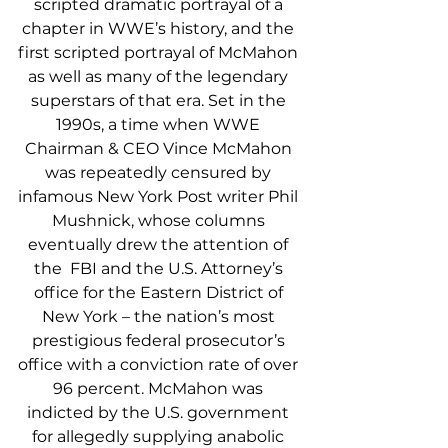
scripted dramatic portrayal of a 
chapter in WWE’s history, and the 
first scripted portrayal of McMahon 
as well as many of the legendary 
superstars of that era. Set in the 
1990s, a time when WWE 
Chairman & CEO Vince McMahon 
was repeatedly censured by 
infamous New York Post writer Phil 
Mushnick, whose columns 
eventually drew the attention of 
the  FBI and the U.S. Attorney’s 
office for the Eastern District of 
New York – the nation’s most 
prestigious federal prosecutor’s 
office with a conviction rate of over 
96 percent. McMahon was 
indicted by the U.S. government 
for allegedly supplying anabolic 