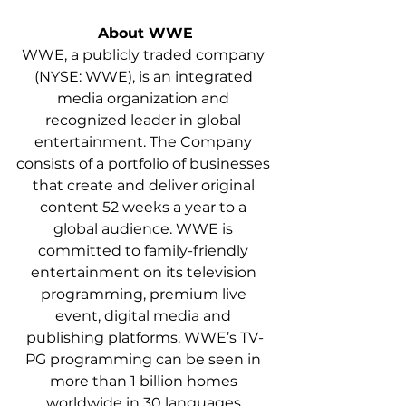
About WWE
WWE, a publicly traded company 
(NYSE: WWE), is an integrated 
media organization and 
recognized leader in global 
entertainment. The Company 
consists of a portfolio of businesses 
that create and deliver original 
content 52 weeks a year to a 
global audience. WWE is 
committed to family-friendly 
entertainment on its television 
programming, premium live 
event, digital media and 
publishing platforms. WWE’s TV-
PG programming can be seen in 
more than 1 billion homes 
worldwide in 30 languages 