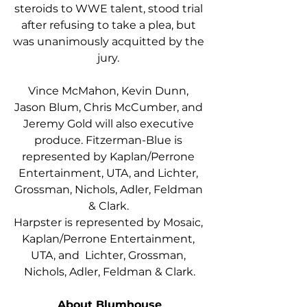
steroids to WWE talent, stood trial 
after refusing to take a plea, but 
was unanimously acquitted by the 
jury. 
Vince McMahon, Kevin Dunn, 
Jason Blum, Chris McCumber, and 
Jeremy Gold will also executive 
produce. Fitzerman-Blue is 
represented by Kaplan/Perrone 
Entertainment, UTA, and Lichter, 
Grossman, Nichols, Adler, Feldman 
& Clark. 
Harpster is represented by Mosaic, 
Kaplan/Perrone Entertainment, 
UTA, and  Lichter, Grossman, 
Nichols, Adler, Feldman & Clark.
About Blumhouse