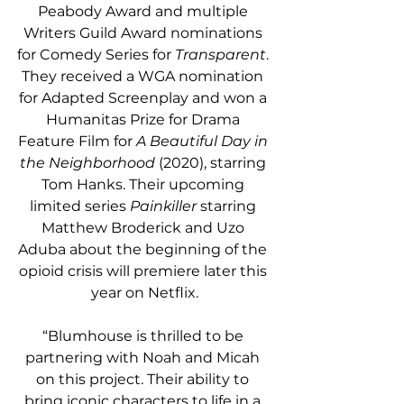
Peabody Award and multiple 
Writers Guild Award nominations 
for Comedy Series for 
Transparent
. 
They received a WGA nomination 
for Adapted Screenplay and won a 
Humanitas Prize for Drama 
Feature Film for 
A Beautiful Day in 
the Neighborhood
 (2020), starring 
Tom Hanks. Their upcoming 
limited series 
Painkiller
 starring 
Matthew Broderick and Uzo 
Aduba about the beginning of the 
opioid crisis will premiere later this 
year on Netflix.
“Blumhouse is thrilled to be 
partnering with Noah and Micah 
on this project. Their ability to 
bring iconic characters to life in a 