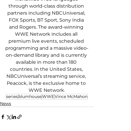
through world-class distribution 
partners including NBCUniversal, 
FOX Sports, BT Sport, Sony India 
and Rogers. The award-winning 
WWE Network includes all 
premium live events, scheduled 
programming and a massive video-
on-demand library and is currently 
available in more than 180 
countries. In the United States, 
NBCUniversal’s streaming service, 
Peacock, is the exclusive home to 
WWE Network.
series
blumhouse
WWE
Vince McMahon
News