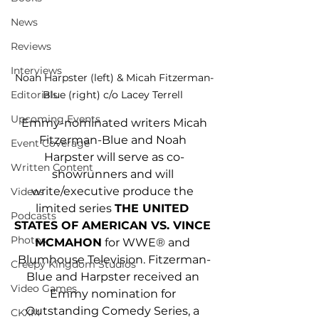
News
Reviews
Interviews
Noah Harpster (left) & Micah Fitzerman-
Editorials
Blue (right) c/o Lacey Terrell 
Upcoming Events
 Emmy-nominated writers Micah 
Fitzerman-Blue and Noah 
Event Coverage
Harpster will serve as co-
Written Content
showrunners and will 
write/executive produce the 
Videos
limited series 
THE UNITED 
Podcasts
STATES OF AMERICAN VS. VINCE 
Photos
MCMAHON
 for WWE® and 
Blumhouse Television. Fitzerman-
Creepy Kingdom Studios
Blue and Harpster received an 
Video Games
Emmy nomination for 
Outstanding Comedy Series, a 
CKXM