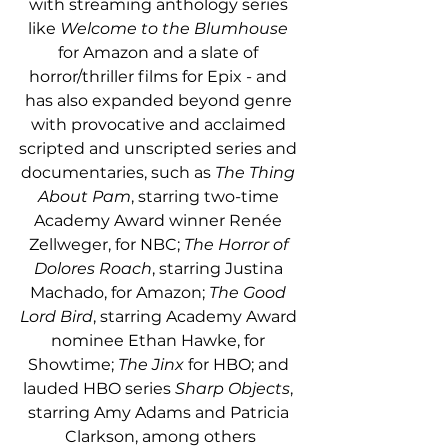
with streaming anthology series 
like 
Welcome to the Blumhouse
for Amazon and a slate of 
horror/thriller films for Epix - and 
has also expanded beyond genre 
with provocative and acclaimed 
scripted and unscripted series and 
documentaries, such as 
The Thing 
About Pam
, starring two-time 
Academy Award winner Renée 
Zellweger, for NBC; 
The Horror of 
Dolores Roach
, starring Justina 
Machado, for Amazon; 
The Good 
Lord Bird
, starring Academy Award 
nominee Ethan Hawke, for 
Showtime;
 The Jinx
 for HBO; and 
lauded HBO series 
Sharp Objects
, 
starring Amy Adams and Patricia 
Clarkson, among others