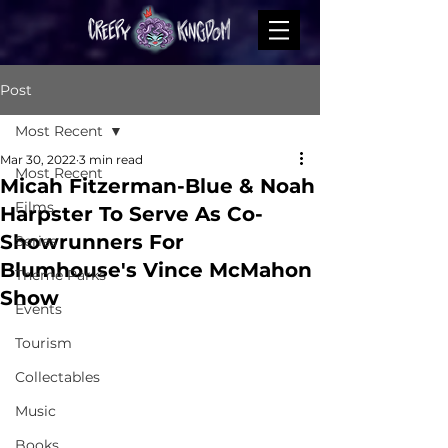
Post
Most Recent
Mar 30, 2022
3 min read
Most Recent
Micah Fitzerman-Blue & Noah
Films
Harpster To Serve As Co-
Showrunners For
Series
Blumhouse's Vince McMahon
Theme Parks
Show
Events
Tourism
Collectables
Music
Books