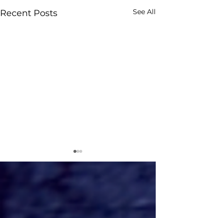
See All
Recent Posts