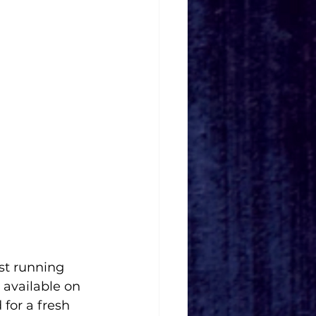
est running 
 available on 
for a fresh 