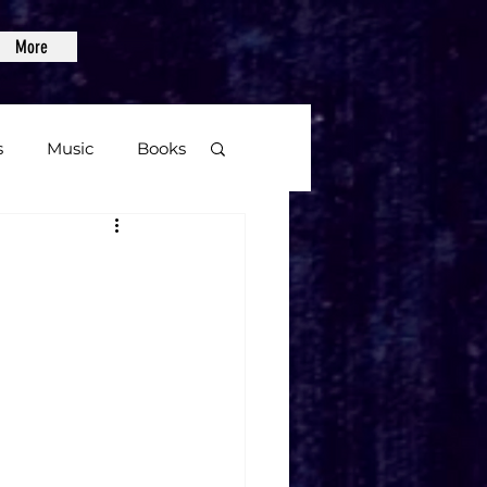
More
s
Music
Books
age
Video Games