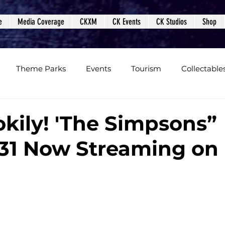
e
Media Coverage
CKXM
CK Events
CK Studios
Shop
Theme Parks
Events
Tourism
Collectable
views
Editorials
Upcoming Events
Event Cover
okily! 'The Simpsons”
31 Now Streaming on
Podcasts
Photos
Creepy Kingdom Studios