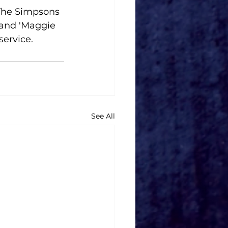
'The Simpsons 
 and 'Maggie 
service.
See All