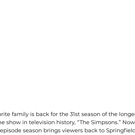
rite family is back for the 31st season of the long
e show in television history, “The Simpsons.” Now
episode season brings viewers back to Springfield 