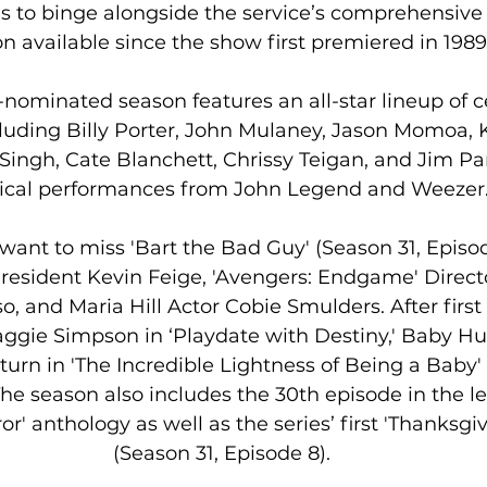
s to binge alongside the service’s comprehensive 
n available since the show first premiered in 1989.
minated season features an all-star lineup of ce
uding Billy Porter, John Mulaney, Jason Momoa, K
y Singh, Cate Blanchett, Chrissy Teigan, and Jim Pa
cal performances from John Legend and Weezer
want to miss 'Bart the Bad Guy' (Season 31, Episod
resident Kevin Feige, 'Avengers: Endgame' Direct
, and Maria Hill Actor Cobie Smulders. After first
Maggie Simpson in ‘Playdate with Destiny,' Baby 
urn in 'The Incredible Lightness of Being a Baby' 
The season also includes the 30th episode in the l
r' anthology as well as the series’ first 'Thanksgiv
(Season 31, Episode 8).