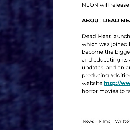
NEON will release 
ABOUT DEAD ME
Dead Meat launched
which was joined 
become the bigges
and educating its
updates, and an a
producing addition
website 
http://w
horror movies to f
News
Films
Writte