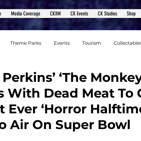
e
Media Coverage
CKXM
CK Events
CK Studios
Shop
Theme Parks
Events
Tourism
Collectable
views
Editorials
Upcoming Events
Event Cover
Perkins’ ‘The Monkey
s With Dead Meat To 
Podcasts
Photos
Creepy Kingdom Studios
t Ever ‘Horror Halftim
o Air On Super Bowl