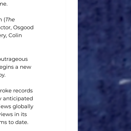
me.
 (
The 
ector, Osgood 
y, Colin 
outrageous 
begins a new 
y. 
roke records 
y anticipated 
iews globally 
iews in its 
ms to date. 