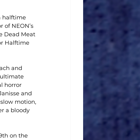
 halftime 
or of NEON’s 
the Dead Meat 
r Halftime 
oach and 
ultimate 
l horror 
Janisse and 
 slow motion, 
r a bloody 
9th on the 