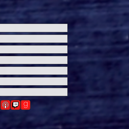
n Announces Release
e for "THE MONKEY,"
d on a Short Story
Stephen King