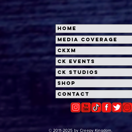
Home
THE MONKEY Trailer:
Neo
Media Coverage
Osgood Perkins' Chilling
Dat
CKXM
Horror Film Unveiled
Base
by 
CK Events
CK Studios
Shop
Contact
© 2011-2025 by Creepy Kingdom.