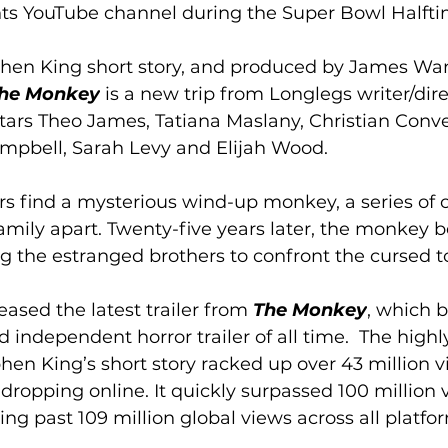
s YouTube channel during the Super Bowl Halfti
hen King short story, and produced by James Wan
he Monkey
 is a new trip from Longlegs writer/dir
stars Theo James, Tatiana Maslany, Christian Conver
mpbell, Sarah Levy and Elijah Wood.
s find a mysterious wind-up monkey, a series of 
family apart. Twenty-five years later, the monkey 
ing the estranged brothers to confront the cursed to
ased the latest trailer from 
The Monkey
, which b
 independent horror trailer of all time.  The highl
hen King’s short story racked up over 43 million v
dropping online. It quickly surpassed 100 million v
ging past 109 million global views across all platfor