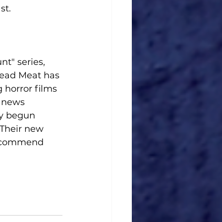
st.
t" series, 
Dead Meat has 
horror films 
 news 
y begun 
 Their new 
recommend 