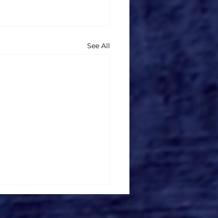
See All