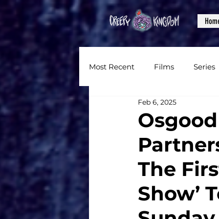
Hom
Most Recent
Films
Series
Feb 6, 2025
News
Reviews
Inter
Osgood 
Partner
Written Content
Videos
The Firs
CKXM
Show’ T
Sunday