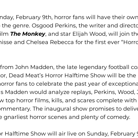
ay, February 9th, horror fans will have their own
the genre. Osgood Perkins, the writer and direct
ilm 
The Monkey
, and star Elijah Wood, will join 
isse and Chelsea Rebecca for the first ever “Horro
 from John Madden, the late legendary football c
r, Dead Meat’s Horror Halftime Show will be the 
orror fans to celebrate the past year of exceptiona
as Madden would analyze replays, Perkins, Wood, 
w top horror films, kills, and scares complete with
mmentary. The inaugural show promises to delive
 gnarliest horror scenes and plenty of comedy.
 Halftime Show will air live on Sunday, February 