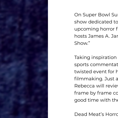
On Super Bowl Sund
show dedicated to 
upcoming horror f
hosts James A. Jan
Show.”
Taking inspiration
sports commentato
twisted event for h
filmmaking. Just 
Rebecca will revie
frame by frame co
good time with the
Dead Meat’s Horror