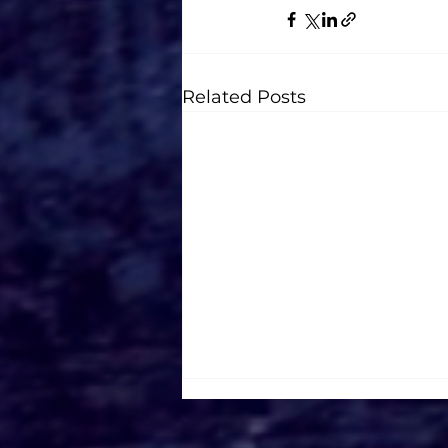
Related Posts