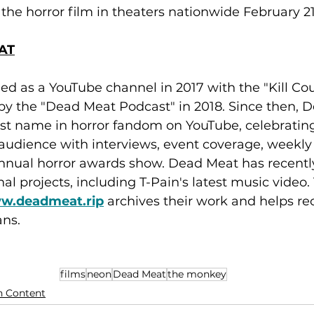
the horror film in theaters nationwide February 21
AT
 as a YouTube channel in 2017 with the "Kill Coun
by the "Dead Meat Podcast" in 2018. Since then, 
t name in horror fandom on YouTube, celebrating 
 audience with interviews, event coverage, weekly
nnual horror awards show. Dead Meat has recentl
al projects, including T-Pain's latest music video.
ww.deadmeat.rip
 archives their work and helps 
ans.
films
neon
Dead Meat
the monkey
n Content