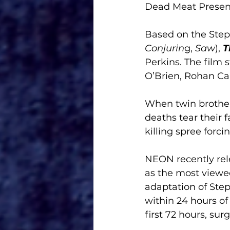
Dead Meat Present
Based on the Step
Conjurin
g, 
Saw
), 
T
Perkins. The film 
O’Brien, Rohan Ca
When twin brother
deaths tear their 
killing spree forc
NEON recently rele
as the most viewed
adaptation of Step
within 24 hours of 
first 72 hours, sur