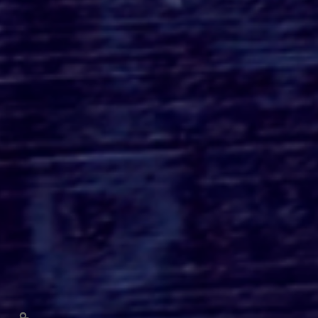
THE MONKEY Review:
Osgood Perkins' Gore-
Fueled Horror Comedy is
More Style Than
Substance