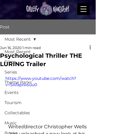
Post
Most Recent
Jun 16, 2020
1 min read
Most Recent
Psychological Thriller THE
Films
LURING Trailer
Series
https://www.youtube.com/watch?
Theme Parks
v=5Afaplwsuu0
Events
Tourism
Collectables
Music
Writer/director Christopher Wells 
Books
has unleashed a new look at his 