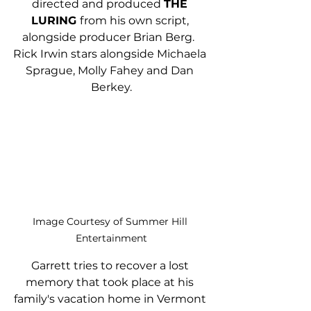
directed and produced 
THE 
LURING 
from his own script, 
alongside producer Brian Berg.  
Rick Irwin stars alongside Michaela 
Sprague, Molly Fahey and Dan 
Berkey.
Image Courtesy of Summer Hill 
Entertainment
Garrett tries to recover a lost 
memory that took place at his 
family's vacation home in Vermont 