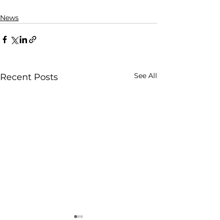
News
See All
Recent Posts