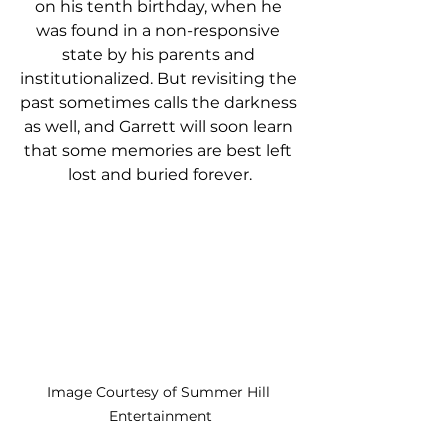
on his tenth birthday, when he 
was found in a non-responsive 
state by his parents and 
institutionalized. But revisiting the 
past sometimes calls the darkness 
as well, and Garrett will soon learn 
that some memories are best left 
lost and buried forever.
Image Courtesy of Summer Hill 
Entertainment