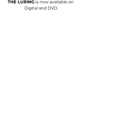
THE LURING
is now available on 
Digital and DVD.