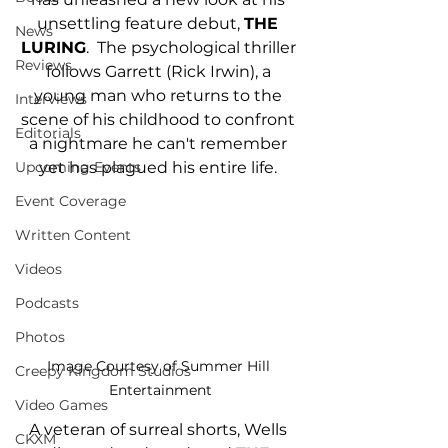
unsettling feature debut, 
THE 
News
LURING
.  The psychological thriller 
Reviews
follows Garrett (Rick Irwin), a 
young man who returns to the 
Interviews
scene of his childhood to confront 
Editorials
a nightmare he can't remember 
yet has plagued his entire life. 
Upcoming Events
Event Coverage
Written Content
Videos
Podcasts
Photos
Image Courtesy of Summer Hill 
Creepy Kingdom Studios
Entertainment
Video Games
A veteran of surreal shorts, Wells 
CKXM