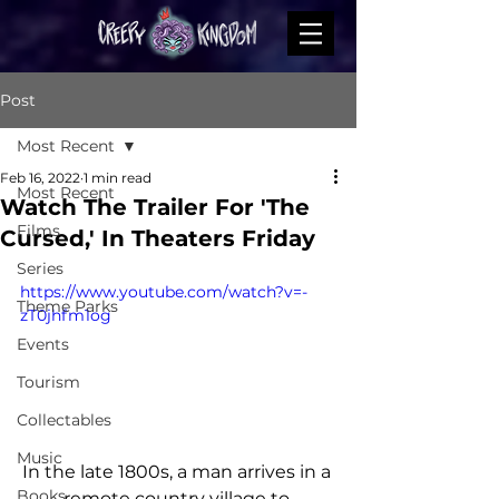
Post
Most Recent
Feb 16, 2022
1 min read
Most Recent
Watch The Trailer For 'The
Films
Cursed,' In Theaters Friday
Series
https://www.youtube.com/watch?v=-
Theme Parks
zT0jhfm1og
Events
Tourism
Collectables
Music
In the late 1800s, a man arrives in a 
Books
remote country village to 