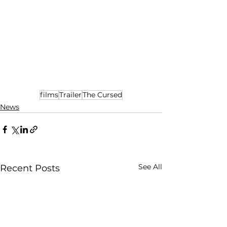
films
Trailer
The Cursed
News
See All
Recent Posts