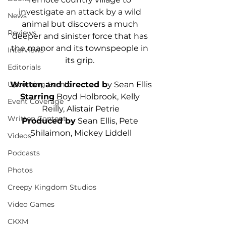
investigate an attack by a wild 
News
animal but discovers a much 
Reviews
deeper and sinister force that has 
the manor and its townspeople in 
Interviews
its grip. 
Editorials
Written and directed b
y Sean Ellis
Upcoming Events
Starring
 Boyd Holbrook, Kelly 
Event Coverage
Reilly, Alistair Petrie
Written Content
Produced by
 Sean Ellis, Pete 
Shilaimon, Mickey Liddell
Videos
Podcasts
Photos
Creepy Kingdom Studios
Video Games
CKXM