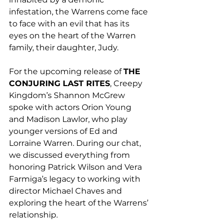
infestation, the Warrens come face 
to face with an evil that has its 
eyes on the heart of the Warren 
family, their daughter, Judy. 
For the upcoming release of 
THE 
CONJURING LAST RITES
, Creepy 
Kingdom’s Shannon McGrew 
spoke with actors Orion Young 
and Madison Lawlor, who play 
younger versions of Ed and 
Lorraine Warren. During our chat, 
we discussed everything from 
honoring Patrick Wilson and Vera 
Farmiga’s legacy to working with 
director Michael Chaves and 
exploring the heart of the Warrens’ 
relationship.