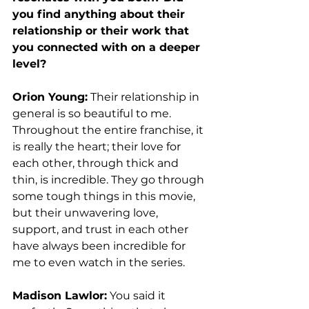
you find anything about their 
relationship or their work that 
you connected with on a deeper 
level? 
Orion Young:
 Their relationship in 
general is so beautiful to me. 
Throughout the entire franchise, it 
is really the heart; their love for 
each other, through thick and 
thin, is incredible. They go through 
some tough things in this movie, 
but their unwavering love, 
support, and trust in each other 
have always been incredible for 
me to even watch in the series.  
Madison Lawlor:
 You said it 