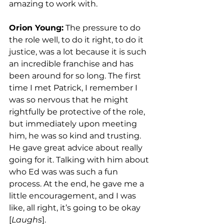
amazing to work with. 
Orion Young:
 The pressure to do 
the role well, to do it right, to do it 
justice, was a lot because it is such 
an incredible franchise and has 
been around for so long. The first 
time I met Patrick, I remember I 
was so nervous that he might 
rightfully be protective of the role, 
but immediately upon meeting 
him, he was so kind and trusting. 
He gave great advice about really 
going for it. Talking with him about 
who Ed was was such a fun 
process. At the end, he gave me a 
little encouragement, and I was 
like, all right, it’s going to be okay 
[
Laughs
].