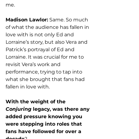
me. 
Madison Lawlor:
 Same. So much 
of what the audience has fallen in 
love with is not only Ed and 
Lorraine’s story, but also Vera and 
Patrick’s portrayal of Ed and 
Lorraine. It was crucial for me to 
revisit Vera’s work and 
performance, trying to tap into 
what she brought that fans had 
fallen in love with. 
With the weight of the 
Conjuring
 legacy, was there any 
added pressure knowing you 
were stepping into roles that 
fans have followed for over a 
decade
? 