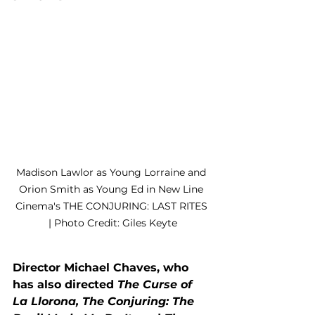
Madison Lawlor as Young Lorraine and 
Orion Smith as Young Ed in New Line 
Cinema's THE CONJURING: LAST RITES 
| Photo Credit: Giles Keyte
Director Michael Chaves, who 
has also directed 
The Curse of 
La Llorona, The Conjuring: The 