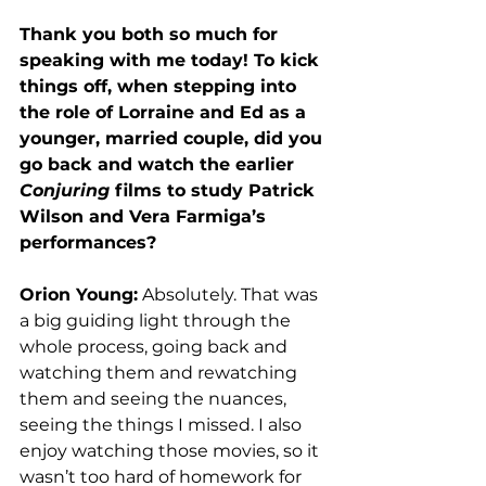
Thank you both so much for 
speaking with me today! To kick 
things off, when stepping into 
the role of Lorraine and Ed as a 
younger, married couple, did you 
go back and watch the earlier 
Conjuring
 films to study Patrick 
Wilson and Vera Farmiga’s 
performances?
Orion Young:
 Absolutely. That was 
a big guiding light through the 
whole process, going back and 
watching them and rewatching 
them and seeing the nuances, 
seeing the things I missed. I also 
enjoy watching those movies, so it 
wasn’t too hard of homework for 