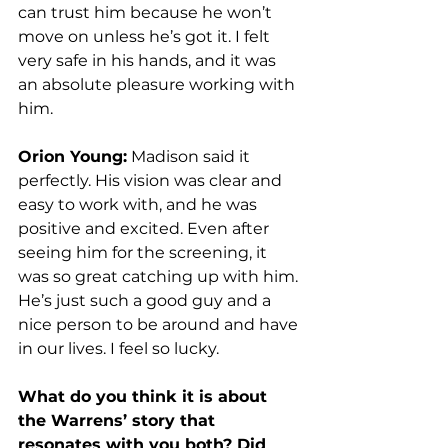
can trust him because he won’t 
move on unless he’s got it. I felt 
very safe in his hands, and it was 
an absolute pleasure working with 
him. 
Orion Young:
 Madison said it 
perfectly. His vision was clear and 
easy to work with, and he was 
positive and excited. Even after 
seeing him for the screening, it 
was so great catching up with him. 
He’s just such a good guy and a 
nice person to be around and have 
in our lives. I feel so lucky. 
What do you think it is about 
the Warrens’ story that 
resonates with you both? Did 