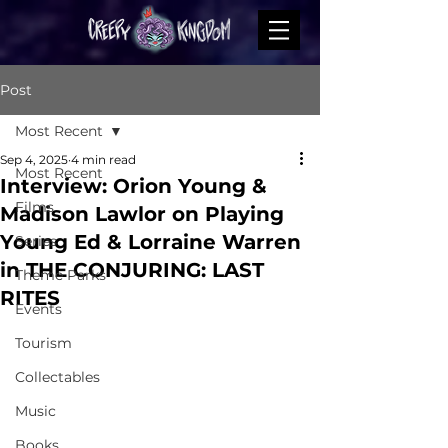
Post
Most Recent
Sep 4, 2025
4 min read
Most Recent
Interview: Orion Young &
Films
Madison Lawlor on Playing
Young Ed & Lorraine Warren
Series
in THE CONJURING: LAST
Theme Parks
RITES
Events
Tourism
Collectables
Music
Books