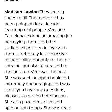
Madison Lawlor:
 They are big 
shoes to fill. The franchise has 
been going on for a decade, 
featuring real people. Vera and 
Patrick have done an amazing job 
portraying them, and the 
audience has fallen in love with 
them. I definitely felt a massive 
responsibility, not only to the real 
Lorraine, but also to Vera and to 
the fans, too. Vera was the best. 
She was such an open book and 
extremely encouraging, and was 
like, If you have any questions, 
please ask me, I’m here for you. 
She also gave her advice and 
opinions on things. She was really 