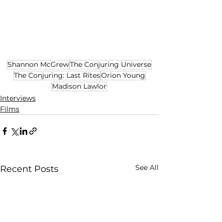
Shannon McGrew
The Conjuring Universe
The Conjuring: Last Rites
Orion Young
Madison Lawlor
Interviews
Films
See All
Recent Posts