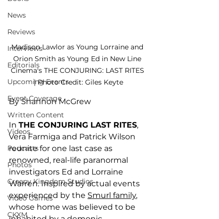
News
Reviews
Madison Lawlor as Young Lorraine and 
Interviews
Orion Smith as Young Ed in New Line 
Editorials
Cinema's THE CONJURING: LAST RITES 
Upcoming Events
| Photo Credit: Giles Keyte
Event Coverage
By Shannon McGrew
Written Content
In 
THE CONJURING LAST RITES
, 
Videos
Vera Farmiga and Patrick Wilson 
reunite for one last case as 
Podcasts
renowned, real-life paranormal 
Photos
investigators Ed and Lorraine 
Creepy Kingdom Studios
Warren. Inspired by actual events 
experienced by the 
Smurl family
, 
Video Games
whose home was believed to be 
CKXM
inhabited by a demonic 