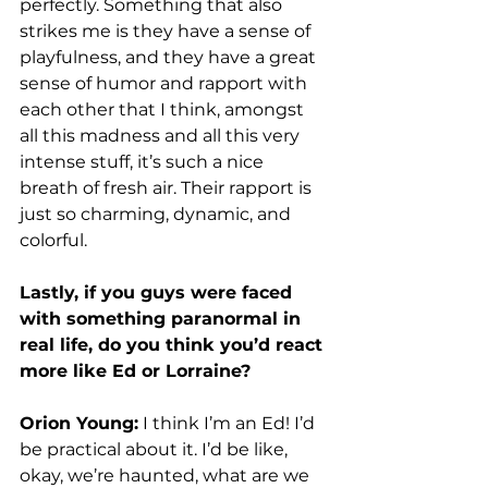
perfectly. Something that also 
strikes me is they have a sense of 
playfulness, and they have a great 
sense of humor and rapport with 
each other that I think, amongst 
all this madness and all this very 
intense stuff, it’s such a nice 
breath of fresh air. Their rapport is 
just so charming, dynamic, and 
colorful. 
Lastly, if you guys were faced 
with something paranormal in 
real life, do you think you’d react 
more like Ed or Lorraine? 
Orion Young:
 I think I’m an Ed! I’d 
be practical about it. I’d be like, 
okay, we’re haunted, what are we 