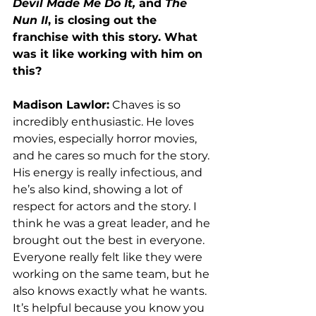
Devil Made Me Do It,
 and 
The 
Nun II
, is closing out the 
franchise with this story. What 
was it like working with him on 
this? 
Madison Lawlor:
 Chaves is so 
incredibly enthusiastic. He loves 
movies, especially horror movies, 
and he cares so much for the story. 
His energy is really infectious, and 
he’s also kind, showing a lot of 
respect for actors and the story. I 
think he was a great leader, and he 
brought out the best in everyone. 
Everyone really felt like they were 
working on the same team, but he 
also knows exactly what he wants. 
It’s helpful because you know you 