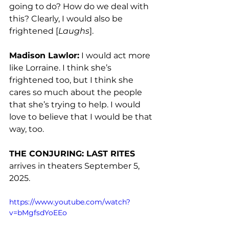
going to do? How do we deal with 
this? Clearly, I would also be 
frightened [
Laughs
]. 
Madison Lawlor:
 I would act more 
like Lorraine. I think she’s 
frightened too, but I think she 
cares so much about the people 
that she’s trying to help. I would 
love to believe that I would be that 
way, too. 
THE CONJURING: LAST RITES
arrives in theaters September 5, 
2025. 
https://www.youtube.com/watch?
v=bMgfsdYoEEo