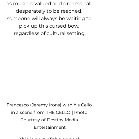
as music is valued and dreams call 
desperately to be reached, 
someone will always be waiting to 
pick up this cursed bow, 
regardless of cultural setting.
Francesco (Jeremy Irons) with his Cello 
in a scene from THE CELLO | Photo 
Courtesy of Destiny Media 
Entertainment