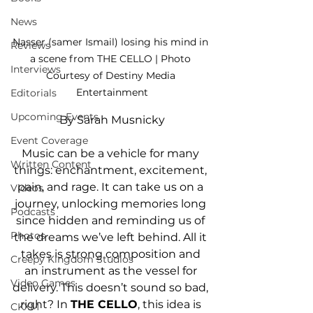
News
Nasser (samer Ismail) losing his mind in 
Reviews
a scene from THE CELLO | Photo 
Interviews
Courtesy of Destiny Media 
Entertainment
Editorials
Upcoming Events
By Sarah Musnicky
Event Coverage
Music can be a vehicle for many 
Written Content
things: enchantment, excitement, 
pain, and rage. It can take us on a 
Videos
journey, unlocking memories long 
Podcasts
since hidden and reminding us of 
Photos
the dreams we’ve left behind. All it 
takes is strong composition and 
Creepy Kingdom Studios
an instrument as the vessel for 
Video Games
delivery. This doesn’t sound so bad, 
right? In 
THE CELLO
, this idea is 
CKXM