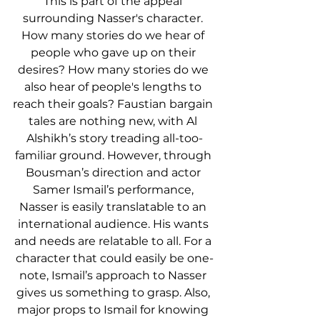
This is part of the appeal 
surrounding Nasser's character. 
How many stories do we hear of 
people who gave up on their 
desires? How many stories do we 
also hear of people's lengths to 
reach their goals? Faustian bargain 
tales are nothing new, with Al 
Alshikh’s story treading all-too-
familiar ground. However, through 
Bousman’s direction and actor 
Samer Ismail’s performance, 
Nasser is easily translatable to an 
international audience. His wants 
and needs are relatable to all. For a 
character that could easily be one-
note, Ismail’s approach to Nasser 
gives us something to grasp. Also, 
major props to Ismail for knowing 