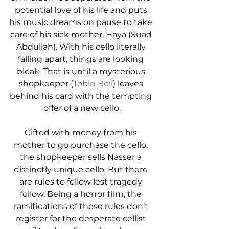
potential love of his life and puts 
his music dreams on pause to take 
care of his sick mother, Haya (Suad 
Abdullah). With his cello literally 
falling apart, things are looking 
bleak. That is until a mysterious 
shopkeeper (
Tobin Bell
) leaves 
behind his card with the tempting 
offer of a new cello.
Gifted with money from his 
mother to go purchase the cello, 
the shopkeeper sells Nasser a 
distinctly unique cello. But there 
are rules to follow lest tragedy 
follow. Being a horror film, the 
ramifications of these rules don’t 
register for the desperate cellist 