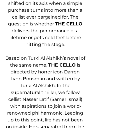
shifted on its axis when a simple 
purchase turns into more than a 
cellist ever bargained for. The 
question is whether 
THE CELLO
delivers the performance of a 
lifetime or gets cold feet before 
hitting the stage. 
Based on Turki Al Alshikh’s novel of 
the same name, 
THE CELLO
 is 
directed by horror icon Darren 
Lynn Bousman and written by 
Turki Al Alshikh. In the 
supernatural thriller, we follow 
cellist Nasser Latif (Samer Ismail) 
with aspirations to join a world-
renowned philharmonic. Leading 
up to this point, life has not been 
on inside. He’s separated from the 