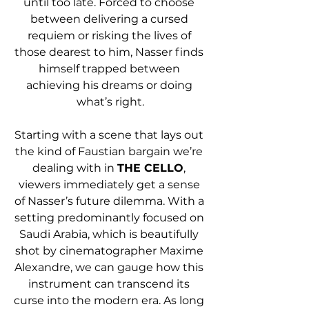
until too late. Forced to choose 
between delivering a cursed 
requiem or risking the lives of 
those dearest to him, Nasser finds 
himself trapped between 
achieving his dreams or doing 
what’s right.
Starting with a scene that lays out 
the kind of Faustian bargain we’re 
dealing with in 
THE CELLO
, 
viewers immediately get a sense 
of Nasser’s future dilemma. With a 
setting predominantly focused on 
Saudi Arabia, which is beautifully 
shot by cinematographer Maxime 
Alexandre, we can gauge how this 
instrument can transcend its 
curse into the modern era. As long 