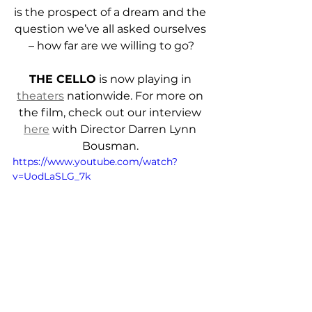
is the prospect of a dream and the 
question we’ve all asked ourselves 
– how far are we willing to go?
THE CELLO
 is now playing in 
theaters
 nationwide. For more on 
the film, check out our interview 
here
 with Director Darren Lynn 
Bousman. 
https://www.youtube.com/watch?
v=UodLaSLG_7k