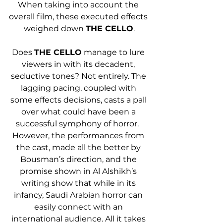
When taking into account the 
overall film, these executed effects 
weighed down 
THE CELLO
.
Does 
THE CELLO
 manage to lure 
viewers in with its decadent, 
seductive tones? Not entirely. The 
lagging pacing, coupled with 
some effects decisions, casts a pall 
over what could have been a 
successful symphony of horror.  
However, the performances from 
the cast, made all the better by 
Bousman’s direction, and the 
promise shown in Al Alshikh’s 
writing show that while in its 
infancy, Saudi Arabian horror can 
easily connect with an 
international audience. All it takes 