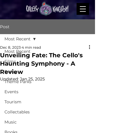
Post
Most Recent
Dec 8, 2023
4 min read
Most Recent
Unveiling Fate: The Cello's
Films
Haunting Symphony - A
Review
Series
Updated:
Jan 25, 2025
Theme Parks
Events
Tourism
Collectables
Music
Books