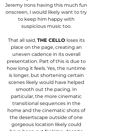
Jeremy Irons having this much fun 
onscreen, I would likely want to try 
to keep him happy with 
suspicious music too. 
That all said, 
THE CELLO
 loses its 
place on the page, creating an 
uneven cadence in its overall 
presentation. Part of this is due to 
how long it feels. Yes, the runtime 
is longer, but shortening certain 
scenes likely would have helped 
smooth out the pacing. In 
particular, the more cinematic 
transitional sequences in the 
home and the cinematic shots of 
the desertscape outside of one 
gorgeous location likely could 