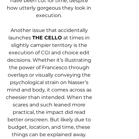
have been cut for time, despite 
how utterly gorgeous they look in 
execution. 
Another issue that accidentally 
launches 
THE CELLO
 at times in 
slightly campier territory is the 
execution of CGI and choice edit 
decisions. Whether it’s illustrating 
the power of Francesco through 
overlays or visually conveying the 
psychological strain on Nasser’s 
mind and body, it comes across as 
cheesier than intended. When the 
scares and such leaned more 
practical, the impact did read 
better onscreen. But likely due to 
budget, location, and time, these 
things can be explained away. 