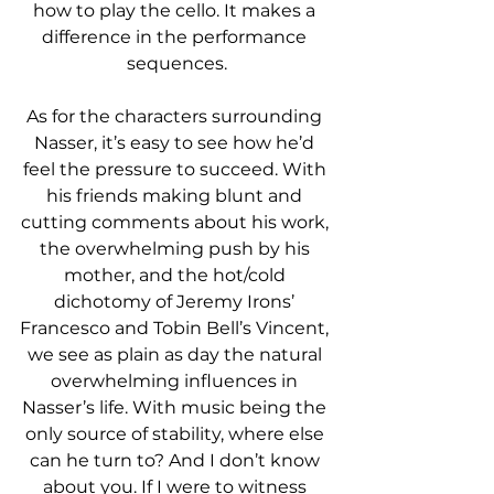
how to play the cello. It makes a 
difference in the performance 
sequences.
As for the characters surrounding 
Nasser, it’s easy to see how he’d 
feel the pressure to succeed. With 
his friends making blunt and 
cutting comments about his work, 
the overwhelming push by his 
mother, and the hot/cold 
dichotomy of Jeremy Irons’ 
Francesco and Tobin Bell’s Vincent, 
we see as plain as day the natural 
overwhelming influences in 
Nasser’s life. With music being the 
only source of stability, where else 
can he turn to? And I don’t know 
about you. If I were to witness 