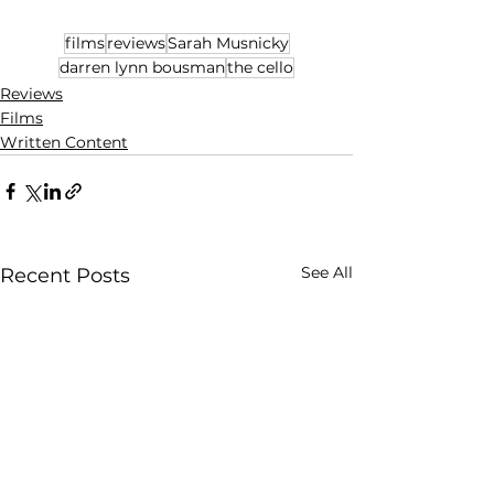
films
reviews
Sarah Musnicky
darren lynn bousman
the cello
Reviews
Films
Written Content
See All
Recent Posts