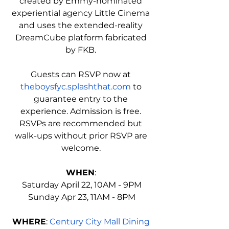
created by Emmy-nominated 
experiential agency Little Cinema 
and uses the extended-reality 
DreamCube platform fabricated 
by FKB. 
Guests can RSVP now at 
theboysfyc.splashthat.com
 to 
guarantee entry to the 
experience. Admission is free. 
RSVPs are recommended but 
walk-ups without prior RSVP are 
welcome. 
WHEN
: 
Saturday April 22, 10AM - 9PM
Sunday Apr 23, 11AM - 8PM
WHERE
: 
Century City Mall Dining 