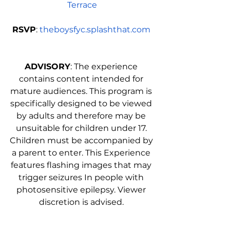
Terrace
RSVP
: 
theboysfyc.splashthat.com
ADVISORY
: The experience 
contains content intended for 
mature audiences. This program is 
specifically designed to be viewed 
by adults and therefore may be 
unsuitable for children under 17. 
Children must be accompanied by 
a parent to enter. This Experience 
features flashing images that may 
trigger seizures In people with 
photosensitive epilepsy. Viewer 
discretion is advised. 