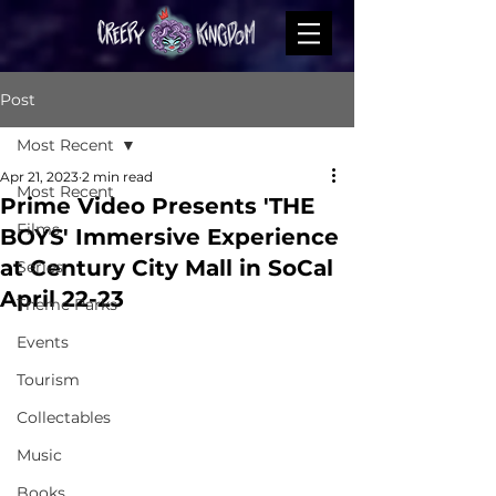
Post
Most Recent
Apr 21, 2023
2 min read
Most Recent
Prime Video Presents 'THE
Films
BOYS' Immersive Experience
at Century City Mall in SoCal
Series
April 22-23
Theme Parks
Events
Tourism
Collectables
Music
Books