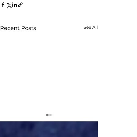
See All
Recent Posts