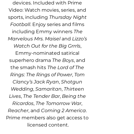
devices. Included with Prime 
Video: Watch movies, series, and 
sports, including 
Thursday Night 
Football
. Enjoy series and films 
including Emmy winners 
The 
Marvelous Mrs. Maisel
 and 
Lizzo’s 
Watch Out for the Big Grrrls
, 
Emmy-nominated satirical 
superhero drama 
The Boys
, and 
the smash hits 
The Lord of The 
Rings: The Rings of Power
, 
Tom 
Clancy’s Jack Ryan
, 
Shotgun 
Wedding
, 
Samaritan
, 
Thirteen 
Lives
, 
The Tender Bar
, 
Being the 
Ricardos
, 
The Tomorrow War
, 
Reacher
, and 
Coming 2 America
. 
Prime members also get access to 
licensed content.