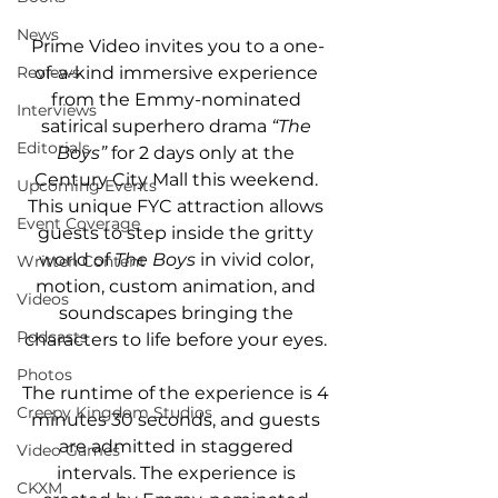
News
Prime Video invites you to a one-
of-a-kind immersive experience 
Reviews
from the Emmy-nominated 
Interviews
satirical superhero drama 
“The 
Editorials
Boys” 
for 2 days only at the 
Century City Mall this weekend. 
Upcoming Events
This unique FYC attraction allows 
Event Coverage
guests to step inside the gritty 
world of 
The Boys
 in vivid color, 
Written Content
motion, custom animation, and 
Videos
soundscapes bringing the 
Podcasts
characters to life before your eyes. 
Photos
The runtime of the experience is 4 
Creepy Kingdom Studios
minutes 30 seconds, and guests 
are admitted in staggered 
Video Games
intervals. The experience is 
CKXM