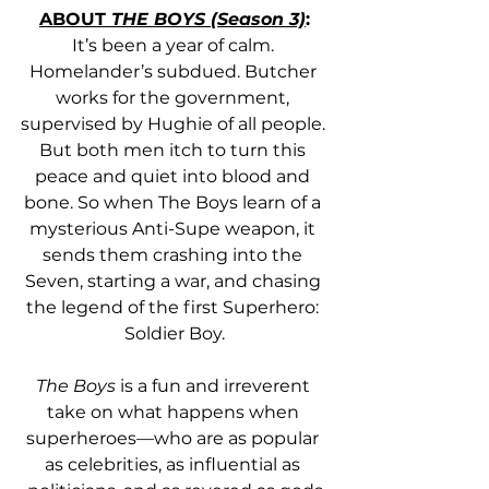
ABOUT 
THE BOYS (Season 3)
:
It’s been a year of calm. 
Homelander’s subdued. Butcher 
works for the government, 
supervised by Hughie of all people. 
But both men itch to turn this 
peace and quiet into blood and 
bone. So when The Boys learn of a 
mysterious Anti-Supe weapon, it 
sends them crashing into the 
Seven, starting a war, and chasing 
the legend of the first Superhero: 
Soldier Boy.
The Boys
 is a fun and irreverent 
take on what happens when 
superheroes—who are as popular 
as celebrities, as influential as 