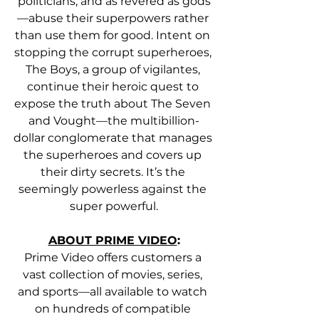
politicians, and as revered as gods
—abuse their superpowers rather 
than use them for good. Intent on 
stopping the corrupt superheroes, 
The Boys, a group of vigilantes, 
continue their heroic quest to 
expose the truth about The Seven 
and Vought—the multibillion-
dollar conglomerate that manages 
the superheroes and covers up 
their dirty secrets. It’s the 
seemingly powerless against the 
super powerful.
ABOUT PRIME VIDEO
:
Prime Video offers customers a 
vast collection of movies, series, 
and sports—all available to watch 
on hundreds of compatible 