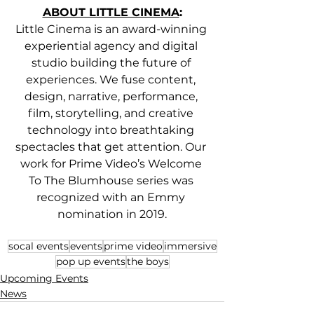
ABOUT LITTLE CINEMA
:
Little Cinema is an award-winning 
experiential agency and digital 
studio building the future of 
experiences. We fuse content, 
design, narrative, performance, 
film, storytelling, and creative 
technology into breathtaking 
spectacles that get attention. Our 
work for Prime Video’s Welcome 
To The Blumhouse series was 
recognized with an Emmy 
nomination in 2019.
socal events
events
prime video
immersive
pop up events
the boys
Upcoming Events
News