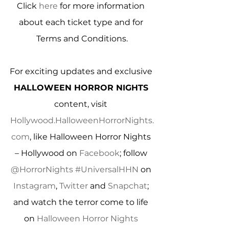
Click 
here
 for more information 
about each ticket type and for 
Terms and Conditions.
For exciting updates and exclusive 
HALLOWEEN HORROR NIGHTS
content, visit 
Hollywood.HalloweenHorrorNights.
com
, like Halloween Horror Nights 
– Hollywood on 
Facebook
; follow 
@HorrorNights
#UniversalHHN
 on 
Instagram
, 
Twitter
 and 
Snapchat
; 
and watch the terror come to life 
on 
Halloween Horror Nights 