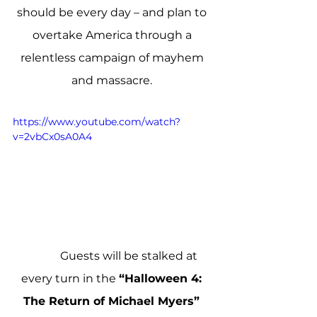
should be every day – and plan to 
overtake America through a 
relentless campaign of mayhem 
and massacre. 
https://www.youtube.com/watch?
v=2vbCx0sA0A4
            Guests will be stalked at 
every turn in the 
“Halloween 4: 
The Return of Michael Myers” 