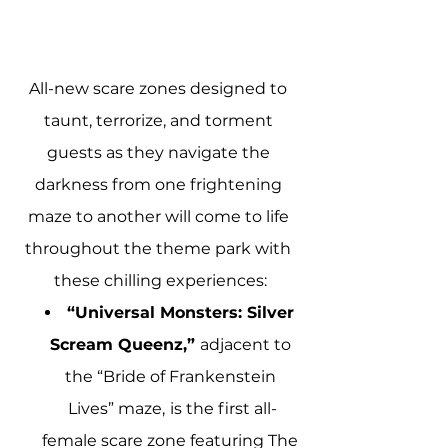
All-new scare zones designed to 
taunt, terrorize, and torment 
guests as they navigate the 
darkness from one frightening 
maze to another will come to life 
throughout the theme park with 
these chilling experiences:
“Universal Monsters: Silver 
Scream Queenz,” 
adjacent to 
the “Bride of Frankenstein 
Lives” maze,
is the first all-
female scare zone featuring The 