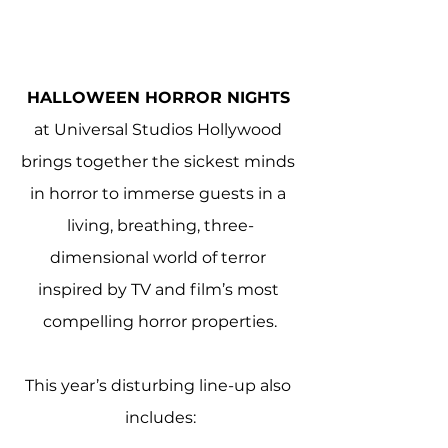
HALLOWEEN HORROR NIGHTS
at Universal Studios Hollywood 
brings together the sickest minds 
in horror to immerse guests in a 
living, breathing, three-
dimensional world of terror 
inspired by TV and film’s most 
compelling horror properties.
This year’s disturbing line-up also 
includes: