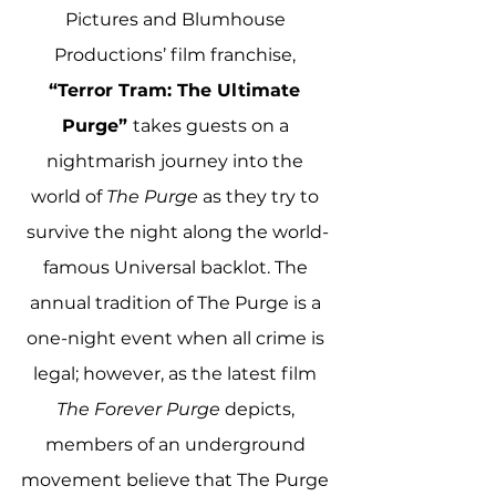
Pictures and Blumhouse 
Productions’ film franchise, 
“Terror Tram: The Ultimate 
Purge” 
takes guests on a 
nightmarish journey into the 
world of 
The Purge 
as they try to 
survive the night along the world-
famous Universal backlot. The 
annual tradition of The Purge is a 
one-night event when all crime is 
legal; however, as the latest film 
The Forever Purge 
depicts, 
members of an underground 
movement believe that The Purge 