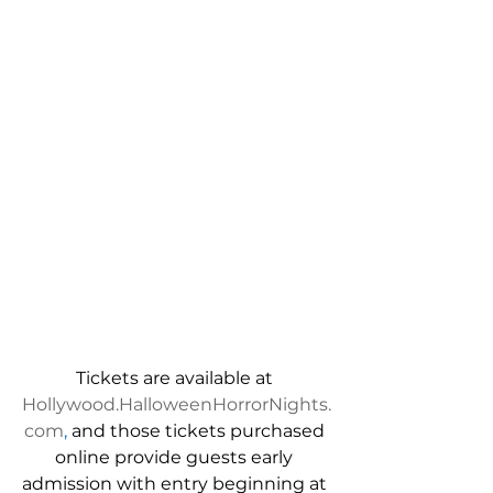
Tickets are available at 
Hollywood.HalloweenHorrorNights.
com
,
 and those 
tickets purchased 
online provide guests early 
admission with entry beginning at 