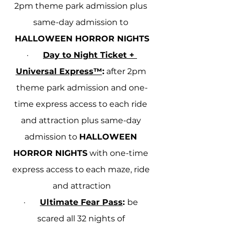
2pm theme park admission plus 
same-day admission to 
HALLOWEEN HORROR NIGHTS
·       
Day to Night Ticket + 
Universal Express™
:
 after 2pm 
theme park admission and one-
time express access to each ride 
and attraction plus same-day 
admission to 
HALLOWEEN 
HORROR NIGHTS
 with one-time 
express access to each maze, ride 
and attraction
·       
Ultimate Fear Pass
: 
be 
scared all 32 nights of 