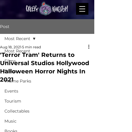
Post
Most Recent
Aug 18, 2021
5 min read
Most Recent
'Terror Tram' Returns to
Films
Universal Studios Hollywood
Halloween Horror Nights In
Series
2021
Theme Parks
Events
Tourism
Collectables
Music
Books