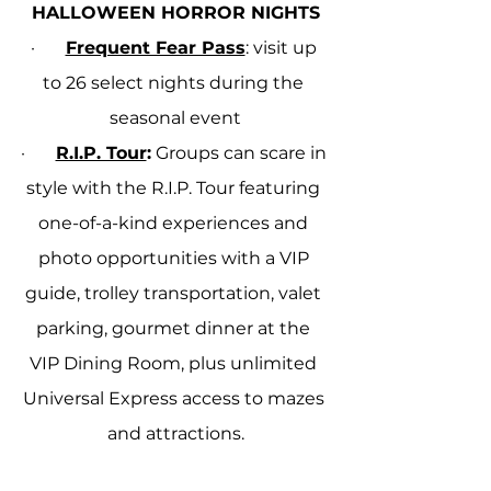
HALLOWEEN HORROR NIGHTS
·       
Frequent Fear Pass
: visit up 
to 26 select nights during the 
seasonal event
·       
R.I.P. Tour
:
 Groups can scare in 
style with the R.I.P. Tour featuring 
one-of-a-kind experiences and 
photo opportunities with a VIP 
guide, trolley transportation, valet 
parking, gourmet dinner at the 
VIP Dining Room, plus unlimited 
Universal Express access to mazes 
and attractions.