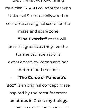
GRAMMY® Award-winning 
musician, SLASH collaborates with 
Universal Studios Hollywood to 
compose an original score for the 
maze and scare zone.
·       
“The Exorcist” 
maze will 
possess guests as they live the 
tormented aberrations 
experienced by Regan and her 
determined mother.
·       
“The Curse of Pandora’s 
Box” 
is an original concept maze 
inspired by the most fearsome 
creatures in Greek mythology.