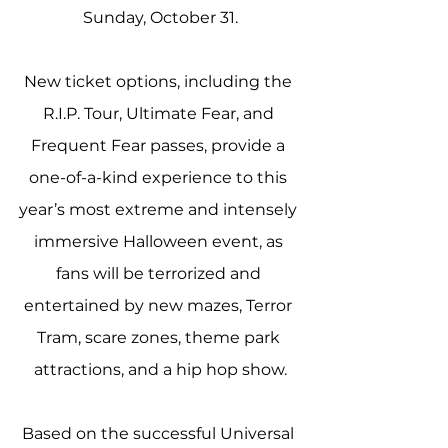
Sunday, October 31.
New ticket options, including the 
R.I.P. Tour, Ultimate Fear, and 
Frequent Fear passes, provide a 
one-of-a-kind experience to this 
year’s most extreme and intensely 
immersive Halloween event, as 
fans will be terrorized and 
entertained by new mazes, Terror 
Tram, scare zones, theme park 
attractions, and a hip hop show.
Based on the successful Universal 