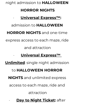
night admission to 
HALLOWEEN 
HORROR NIGHTS
·       
Universal Express™
:
admission to 
HALLOWEEN 
HORROR NIGHTS
 and one-time 
express access to each maze, ride 
and attraction
·       
Universal Express™ 
Unlimited
: single night admission 
to 
HALLOWEEN HORROR 
NIGHTS
 and unlimited express 
access to each maze, ride and 
attraction
·       
Day to Night Ticket
:
 after 