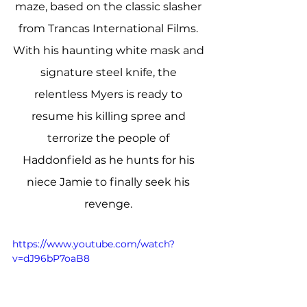
maze, based on the classic slasher 
from Trancas International Films. 
With his haunting white mask and 
signature steel knife, the 
relentless Myers is ready to 
resume his killing spree and 
terrorize the people of 
Haddonfield as he hunts for his 
niece Jamie to finally seek his 
revenge. 
https://www.youtube.com/watch?
v=dJ96bP7oaB8