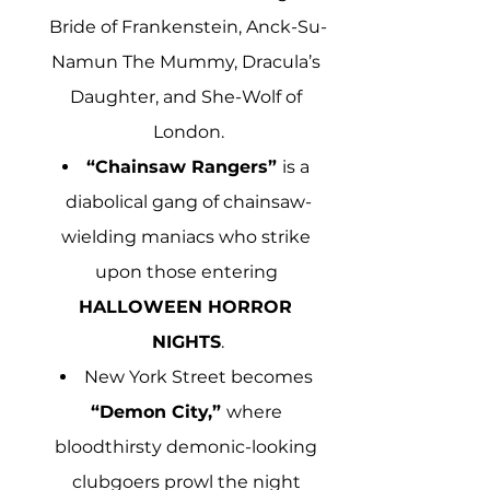
Bride of Frankenstein, Anck-Su-
Namun The Mummy, Dracula’s 
Daughter, and She-Wolf of 
London.
“Chainsaw Rangers” 
is a 
diabolical gang of chainsaw-
wielding maniacs who strike 
upon those entering 
HALLOWEEN HORROR 
NIGHTS
.
New York Street becomes 
“Demon City,” 
where 
bloodthirsty demonic-looking 
clubgoers prowl the night 