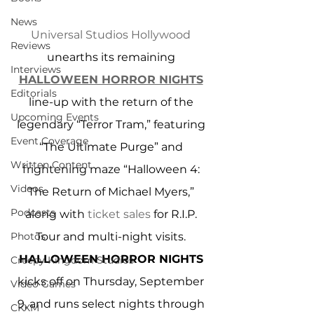
News
Universal Studios Hollywood
Reviews
unearths its remaining 
Interviews
HALLOWEEN HORROR NIGHTS
Editorials
line-up with the return of the 
Upcoming Events
legendary “Terror Tram,” featuring 
Event Coverage
“The Ultimate Purge” and 
Written Content
frightening maze “Halloween 4: 
Videos
The Return of Michael Myers,” 
Podcasts
along with 
ticket sales
 for R.I.P. 
Photos
Tour and multi-night visits. 
HALLOWEEN HORROR NIGHTS
Creepy Kingdom Studios
kicks off on Thursday, September 
Video Games
9, and runs select nights through 
CKXM