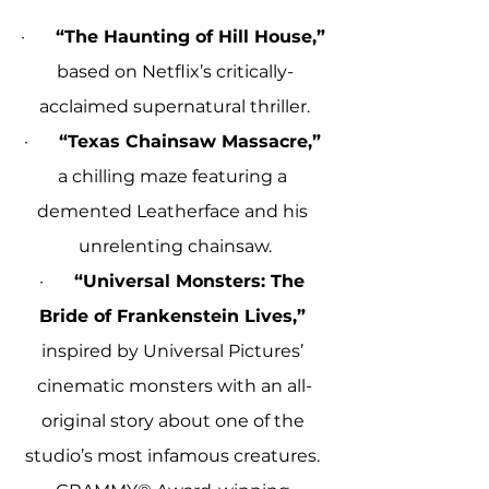
·       
“The Haunting of Hill House,”
based on Netflix’s critically-
acclaimed supernatural thriller.
·       
“Texas Chainsaw Massacre,”
a chilling maze featuring a 
demented Leatherface and his 
unrelenting chainsaw.
·       
“Universal Monsters: The 
Bride of Frankenstein Lives,”
inspired by Universal Pictures’ 
cinematic monsters with an all-
original story about one of the 
studio’s most infamous creatures. 