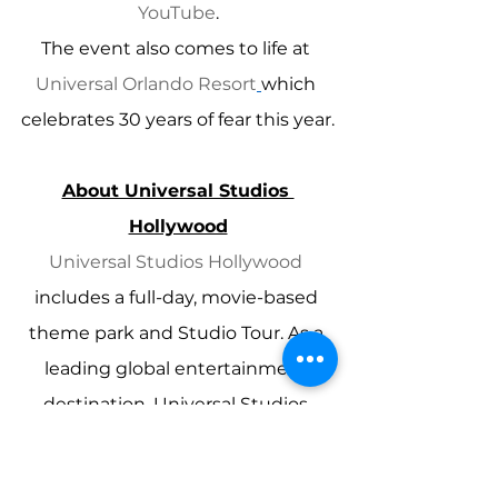
YouTube
.
The event also comes to life at 
Universal Orlando Resort
which 
celebrates 30 years of fear this year.
About Universal Studios 
Hollywood
Universal Studios Hollywood
includes a full-day, movie-based 
theme park and Studio Tour. As a 
leading global entertainment 
destination, Universal Studios 
Hollywood delivers highly-themed 
immersive lands that translate to 