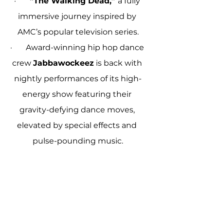
·       
“The Walking Dead,” 
a fully 
immersive journey inspired by 
AMC’s popular television series.
·       Award-winning hip hop dance 
crew 
Jabbawockeez
 is back with 
nightly performances of its high-
energy show featuring their 
gravity-defying dance moves, 
elevated by special effects and 
pulse-pounding music.