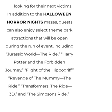
looking for their next victims.
In addition to the 
HALLOWEEN 
HORROR NIGHTS
 mazes, guests 
can also enjoy select theme park 
attractions that will be open 
during the run of event, including 
“Jurassic World—The Ride,” “Harry 
Potter and the Forbidden 
Journey,” “Flight of the Hippogriff,” 
“Revenge of The Mummy—The 
Ride,” “Transformers: The Ride—
3D,” and “The Simpsons Ride.”  