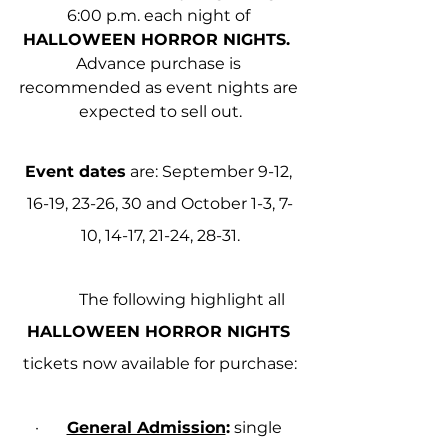
6:00 p.m. each night of 
HALLOWEEN HORROR NIGHTS.
Advance purchase is 
recommended as event nights are 
expected to sell out.
Event dates
 are: September 9-12, 
16-19, 23-26, 30 and October 1-3, 7-
10, 14-17, 21-24, 28-31.
            The following highlight all 
HALLOWEEN HORROR NIGHTS
tickets now available for purchase:
·       
General Admission
:
 single 