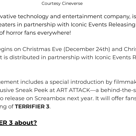
Courtesy Cineverse
ovative technology and entertainment company, is
eaters in partnership with Iconic Events Releasing t
of horror fans everywhere!
begins on Christmas Eve (December 24th) and Chr
t is distributed in partnership with Iconic Events 
gement includes a special introduction by filmm
lusive Sneak Peek at ART ATTACK—a behind-the-s
 release on Screambox next year. It will offer fans
ng of 
TERRIFIER 3
.
ER 3 about?