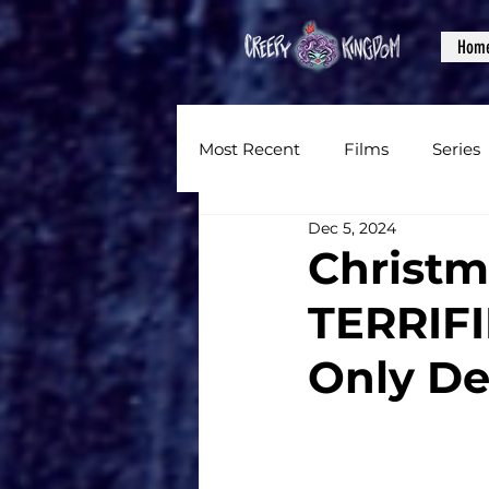
Hom
Most Recent
Films
Series
Dec 5, 2024
News
Reviews
Inter
Christm
TERRIFI
Written Content
Videos
Only De
CKXM