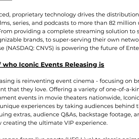
ed, proprietary technology drives the distribution 
ms, series, and podcasts to more than 82 million
From providing a complete streaming solution to 
nizable brands, to super-serving their own networ
se (NASDAQ: CNVS) is powering the future of Ente
 who Iconic Events Releasing is
asing is reinventing event cinema - focusing on br
nt that they love. Offering a variety of one-of-a-ki
nment events in movie theaters nationwide, Iconic
 unique experiences by taking audiences behind t
guing extras, audience Q&As, backstage footage, a
 creating the ultimate VIP experience. 