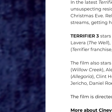
In the latest 
Terrifi
unsuspecting resid
Christmas Eve. Rel
streams, getting ho
TERRIFIER 3
 star
Lavera (
The Well
)
(
Terrifier
 franchise
The film also star
(
Willow Creek
), A
(
Allegoria
), Clint 
Jericho, Daniel Ro
The film is direc
More about Cinev