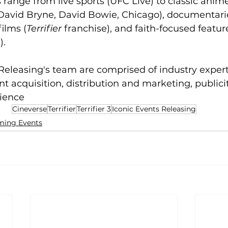
s range from live sports (UFC Live) to classic ani
(David Bryne, David Bowie, Chicago), documentari
films (
Terrifier
 franchise), and faith-focused featur
h
). 
Releasing's team are comprised of industry expert
nt acquisition, distribution and marketing, publicit
ience
Cineverse
Terrifier
Terrifier 3
Iconic Events Releasing
ing Events