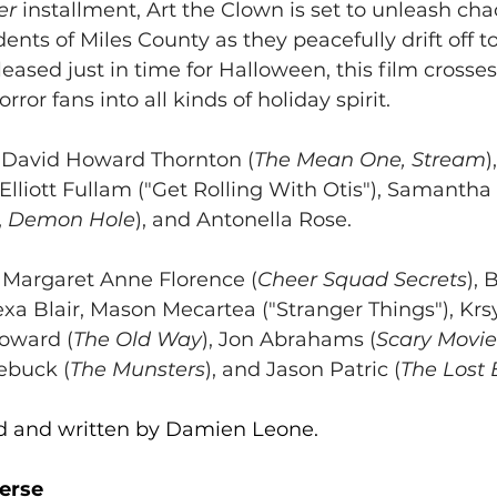
er
 installment, Art the Clown is set to unleash cha
ents of Miles County as they peacefully drift off t
eased just in time for Halloween, this film crosses
rror fans into all kinds of holiday spirit.
s David Howard Thornton (
The Mean One, Stream
)
, Elliott Fullam ("Get Rolling With Otis"), Samantha 
,
 Demon Hole
), and Antonella Rose.
s Margaret Anne Florence (
Cheer Squad Secrets
), 
lexa Blair, Mason Mecartea ("Stranger Things"), Krs
Howard (
The Old Way
), Jon Abrahams (
Scary Movie
ebuck (
The Munsters
), and Jason Patric (
The Lost 
ted and written by Damien Leone.
erse