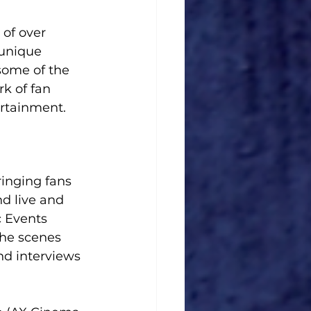
of over 
 unique 
some of the 
k of fan 
rtainment. 
inging fans 
nd live and 
 Events 
he scenes 
nd interviews 