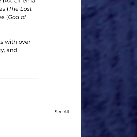
me (AX Cinema 
es (
The Lost 
es (
God of 
s with over 
y, and 
See All