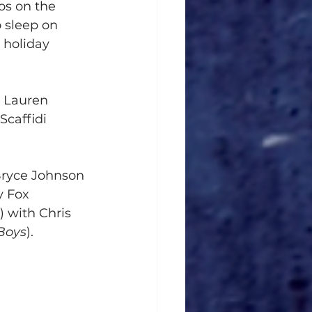
os on the 
o sleep on 
 holiday 
, Lauren 
Scaffidi 
Bryce Johnson 
y Fox 
) with Chris 
Boys
).