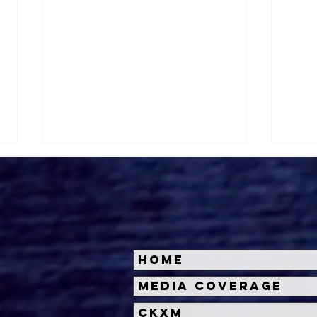
Home
Cineverse and Bloody
Cin
Media Coverage
Disgusting Partner with
Dis
CKXM
Iconic Events for
'Ter