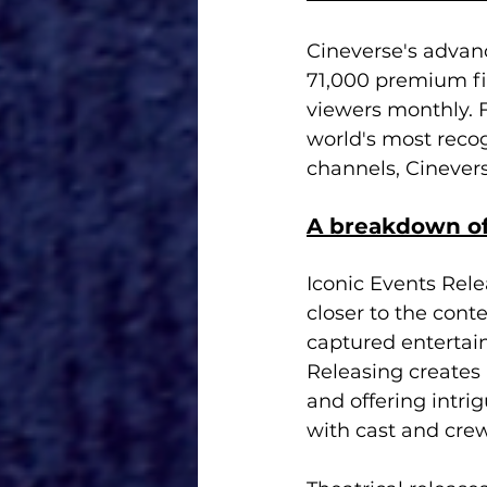
Cineverse's advanc
71,000 premium fil
viewers monthly. 
world's most recog
channels, Cinever
A breakdown of
Iconic Events Rele
closer to the conte
captured entertai
Releasing creates
and offering intri
with cast and crew