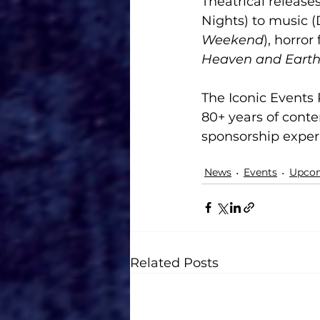
Theatrical release
Nights) to music 
Weekend
), horror 
Heaven and Eart
The Iconic Events 
80+ years of conte
sponsorship exper
News
Events
Upcom
Related Posts