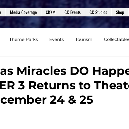
e
Media Coverage
CKXM
CK Events
CK Studios
Shop
Theme Parks
Events
Tourism
Collectable
views
Editorials
Upcoming Events
Event Cover
as Miracles DO Happ
ER 3 Returns to Theat
Podcasts
Photos
Creepy Kingdom Studios
cember 24 & 25