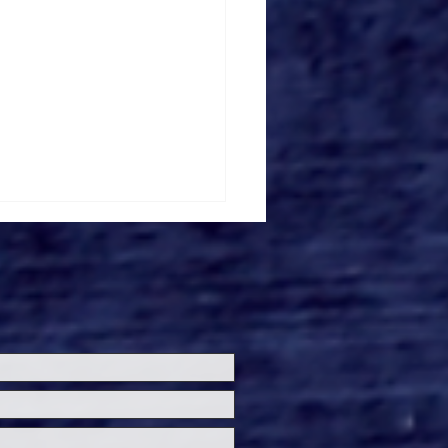
everse and Bloody
gusting Release
rifier 3' Teaser and