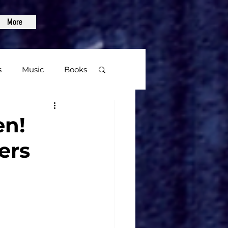
More
s
Music
Books
age
en!
ers
Video Games