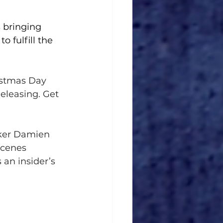
 bringing 
o fulfill the 
istmas Day 
Releasing. Get 
aker Damien 
cenes 
 an insider’s 