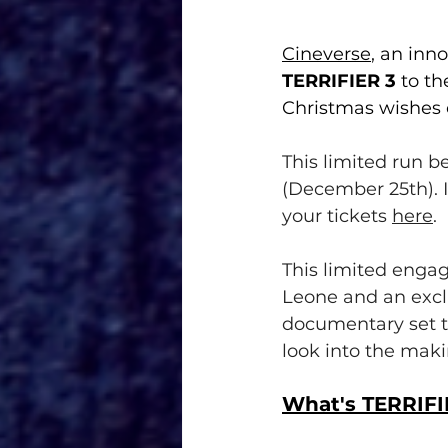
Cineverse
, an inn
TERRIFIER 3
 to th
Christmas wishes 
This limited run 
(December 25th). I
your tickets 
here
.
This limited enga
Leone and an exc
documentary set to
look into the maki
What's TERRIFI