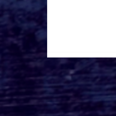
TERRIFIER 3 Trailer is
Here to Slay The Holidays
Away!