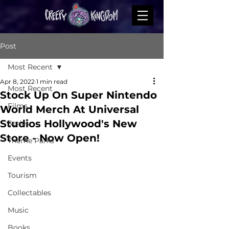
Post
Most Recent
Apr 8, 2022
1 min read
Most Recent
Stock Up On Super Nintendo
Films
World Merch At Universal
Studios Hollywood's New
Series
Store - Now Open!
Theme Parks
Events
Tourism
Collectables
Music
Books