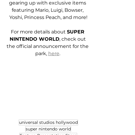
gearing up with exclusive items 
featuring Mario, Luigi, Bowser, 
Yoshi, Princess Peach, and more!
For more details about 
SUPER 
NINTENDO WORLD
, check out 
the official announcement for the 
park, 
here
. 
universal studios hollywood
super nintendo world