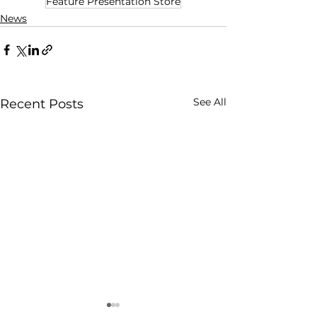
Feature Presentation Store
News
See All
Recent Posts