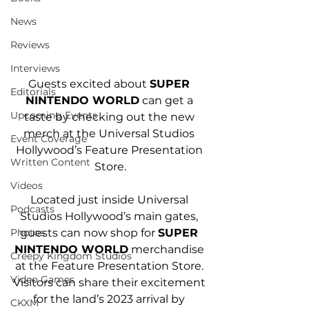
News
Reviews
Interviews
Guests excited about 
SUPER 
Editorials
NINTENDO WORLD
 can get a 
Upcoming Events
taste by checking out the new 
merch at the Universal Studios 
Event Coverage
Hollywood’s Feature Presentation 
Written Content
Store.
Videos
Located just inside Universal 
Podcasts
Studios Hollywood’s main gates, 
guests can now shop for 
SUPER 
Photos
NINTENDO WORLD
 merchandise 
Creepy Kingdom Studios
at the Feature Presentation Store. 
Video Games
Visitors can share their excitement 
for the land’s 2023 arrival by 
CKXM