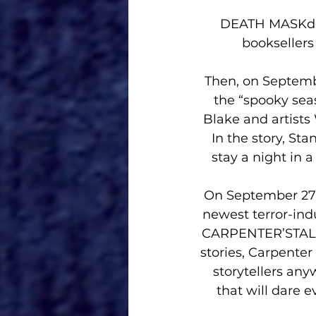
DEATH MASKdeb
bookseller
Then, on Septem
the “spooky seas
Blake and artists 
In the story, Sta
stay a night in
On September 27 
newest terror-in
CARPENTER’STALE
stories, Carpenter
storytellers an
that will dare 