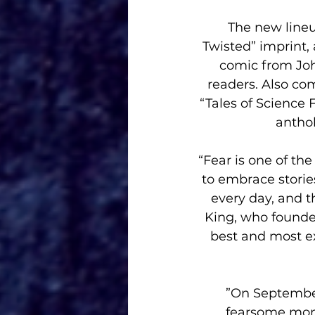
 The new lineup includes MASK, the first title in Storm King’s new “Dark & 
Twisted” imprint
comic from Joh
readers. Also com
“Tales of Science 
anthol
“Fear is one of t
to embrace storie
every day, and t
King, who founde
best and most exc
”On September
fearsome mons