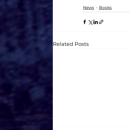
News
Books
Related Posts