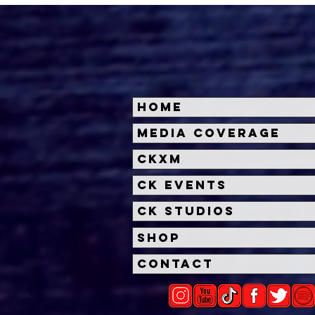
Home
Halloween Horror Nights
Univ
Media Coverage
Unveils 'Fortnitemares'
Hal
CKXM
Scare Zone
Unl
Wit
CK Events
Hou
CK Studios
Shop
Contact