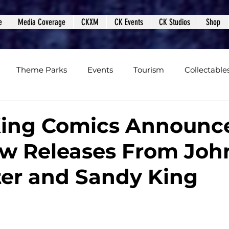
e
Media Coverage
CKXM
CK Events
CK Studios
Shop
Theme Parks
Events
Tourism
Collectable
views
Editorials
Upcoming Events
Event Cover
King Comics Announc
w Releases From Joh
Podcasts
Photos
Creepy Kingdom Studios
er and Sandy King