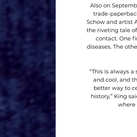
 Also on September 27(online and comic shops; in bookstores Oct. 10)comes the 
trade-paperback
Schow and artist 
the riveting tale o
contact. One fi
diseases. The oth
“This is always a
and cool, and the
better way to ce
history,” King s
where 