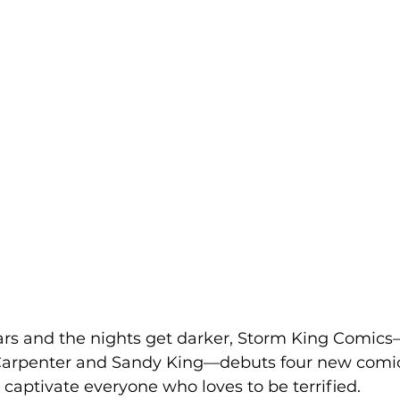
rs and the nights get darker, Storm King Comics
arpenter and Sandy King—debuts four new comics
captivate everyone who loves to be terrified.