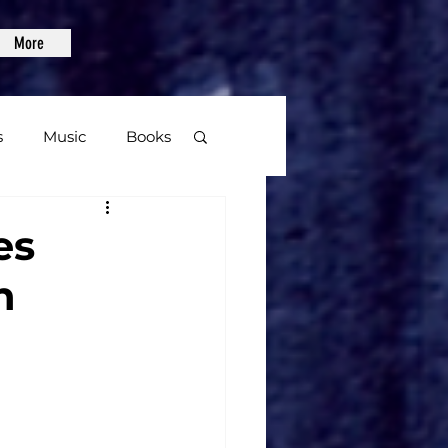
More
s
Music
Books
age
es
n
Video Games