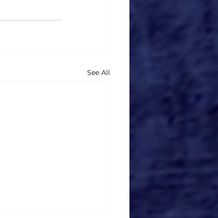
See All