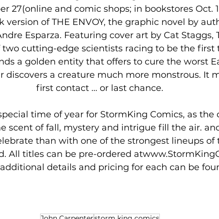
 version of THE ENVOY, the graphic novel by auth
Andre Esparza. Featuring cover art by Cat Staggs,
f two cutting-edge scientists racing to be the first
nds a golden entity that offers to cure the worst 
er discovers a creature much more monstrous. It m
first contact ... or last chance.
 special time of year for StormKing Comics, as the
 scent of fall, mystery and intrigue fill the air. an
lebrate than with one of the strongest lineups of ti
aid. All titles can be pre-ordered atwww.StormKin
additional details and pricing for each can be fou
John Carpenter
storm king comics