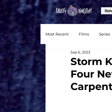
Hom
Most Recent
Films
Series
Sep 6, 2023
News
Reviews
Inter
Storm 
Four Ne
Written Content
Videos
Carpent
CKXM