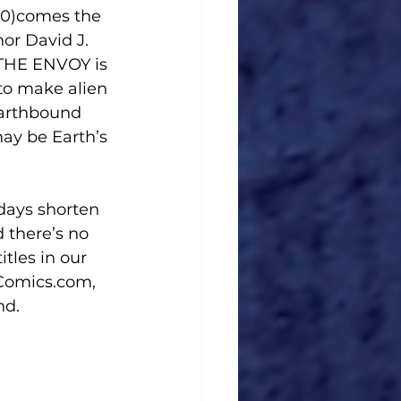
or David J. 
 THE ENVOY is 
 to make alien 
Earthbound 
ay be Earth’s 
 days shorten 
d there’s no 
tles in our 
gComics.com, 
nd.