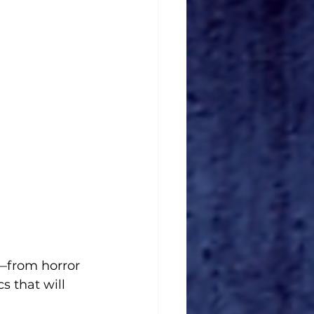
—from horror 
 that will 