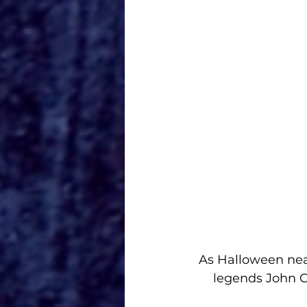
As Halloween nea
legends John C