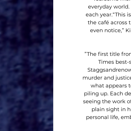
everyday world. 
each year.“This is
the café across 
even notice,” K
”The first title
Times best-s
Staggsandrenowne
murder and justic
what appears to
piling up. Each d
seeing the work of 
plain sight in 
personal life, em