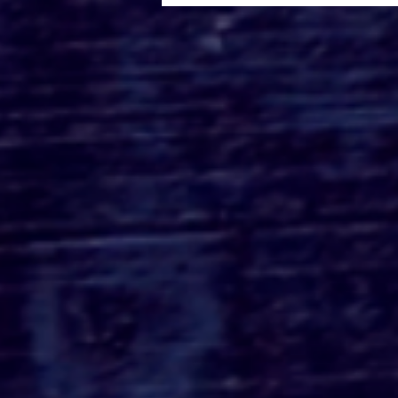
Roger's Gardens Unveils
SoCal's Beloved
Halloween Boutique
Theme for 2026:
Moonlight Masquerade