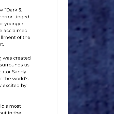
orror-tinged 
or younger 
he acclaimed 
llment of the 
t.
g was created 
 surrounds us 
reator Sandy 
 the world’s 
y excited by 
ld’s most 
ut in the 