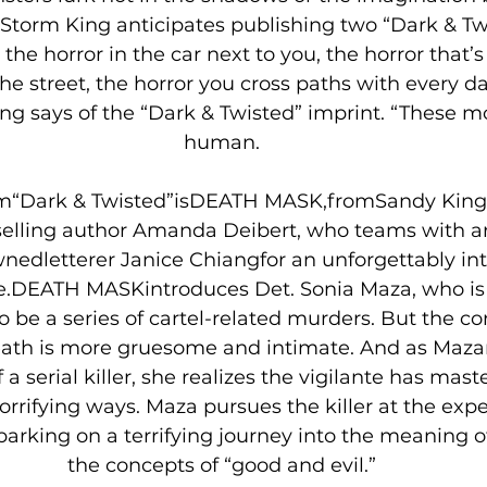
Storm King anticipates publishing two “Dark & Twis
 the horror in the car next to you, the horror that’s
the street, the horror you cross paths with every d
ing says of the “Dark & Twisted” imprint. “These m
human.
 from“Dark & Twisted”isDEATH MASK,fromSandy Ki
elling author Amanda Deibert, who teams with art
dletterer Janice Chiangfor an unforgettably inte
e.DEATH MASKintroduces Det. Sonia Maza, who is 
 be a series of cartel-related murders. But the co
eath is more gruesome and intimate. And as Mazar
a serial killer, she realizes the vigilante has mast
horrifying ways. Maza pursues the killer at the expe
barking on a terrifying journey into the meaning of
the concepts of “good and evil.”