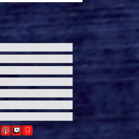
ersal Studios’
loween Horror Nights
eashes Evil Dead Burn
h All-New Haunted
ses