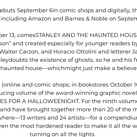
uts September 6in comic shops and digitally, t
s including Amazon and Barnes & Noble on Septem
ber 13, comesSTANLEY AND THE HAUNTED HOUSE, 
on” and created especially for younger readers by 
Walter Carzon, and Horacio Ottolini and letterer J
nleydoubts the existence of ghosts, so he and his fr
 a haunted house—whichmight just make a believer
(online and comic shops; in bookstores October 1
ducing volume of the award-winning graphic novel
S FOR A HALLOWEENIGHT. For the ninth volume 
 and have brought together more than 20 of the mo
ywhere—13 writers and 24 artists—for a compendiu
even the most hardened reader to make it all the 
turning on all the lights.