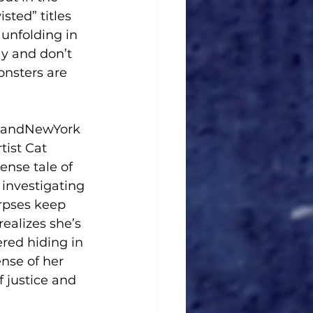
ted” titles 
 unfolding in 
ay and don’t 
onsters are 
ngandNewYork 
ist Cat 
nse tale of 
investigating 
rpses keep 
ealizes she’s 
ered hiding in 
nse of her 
 justice and 