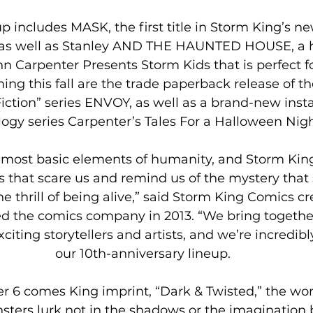
, as well as Stanley AND THE HAUNTED HOUSE, a h
n Carpenter Presents Storm Kids that is perfect f
ing this fall are the trade paperback release of t
Fiction” series ENVOY, as well as a brand-new insta
ogy series Carpenter’s Tales For a Halloween Nigh
he most basic elements of humanity, and Storm Kin
s that scare us and remind us of the mystery that
he thrill of being alive,” said Storm King Comics c
d the comics company in 2013. “We bring together
iting storytellers and artists, and we’re incredibl
our 10th-anniversary lineup.
 6 comes King imprint, “Dark & Twisted,” the wor
ters lurk not in the shadows or the imagination b