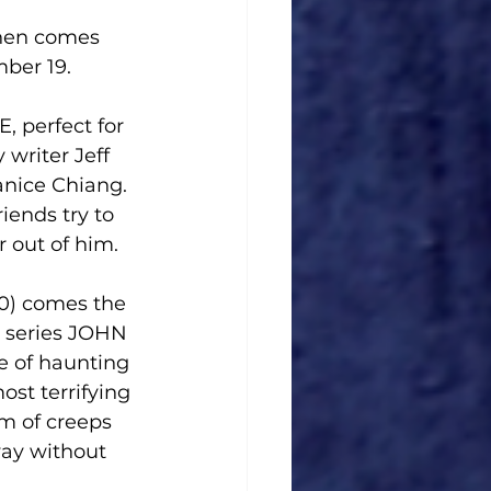
hen comes 
ber 19.
perfect for 
writer Jeff 
anice Chiang. 
iends try to 
 out of him.
0) comes the 
 series JOHN 
of haunting 
st terrifying 
m of creeps 
way without 