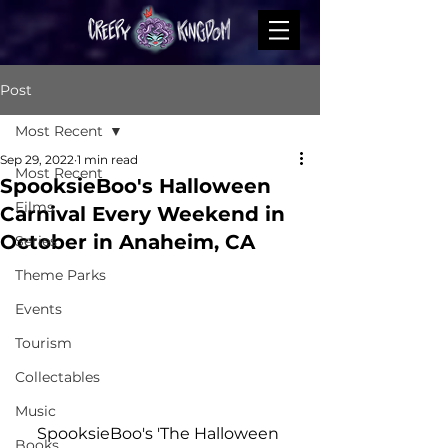
Post
Most Recent
Sep 29, 2022
1 min read
Most Recent
SpooksieBoo's Halloween
Films
Carnival Every Weekend in
October in Anaheim, CA
Series
Theme Parks
Events
Tourism
Collectables
Music
SpooksieBoo's 'The Halloween 
Books