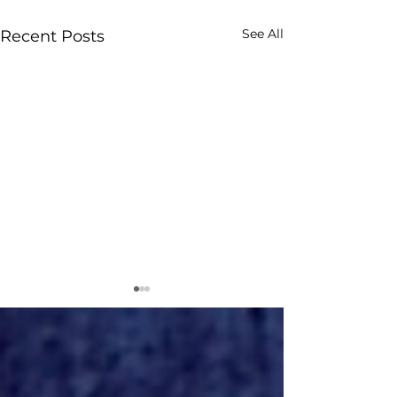
See All
Recent Posts