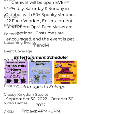
Carnival' will be open EVERY 
News
Friday, Saturday & Sunday in 
October with 50+ Spooky Vendors, 
Reviews
12 Food Vendors, Entertainment, 
Interviews
and Photo Ops!  Face Masks are 
optional, Costumes are 
Editorials
encouraged, and the event is pet 
Upcoming Events
friendly!
Event Coverage
Entertainment Schedule:
Written Content
Videos
Podcasts
Photos
Click Images to Enlarge
Creepy Kingdom Studios
September 30, 2022 - October 30, 
Video Games
2022
Fridays: 4PM - 9PM
CKXM