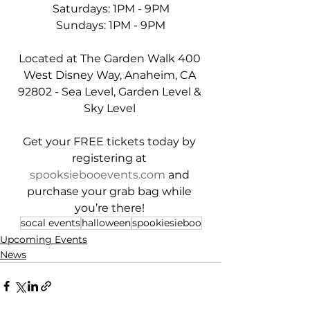
Saturdays: 1PM - 9PM
Sundays: 1PM - 9PM
Located at The Garden Walk 400 
West Disney Way, Anaheim, CA 
92802 - Sea Level, Garden Level & 
Sky Level 
Get your FREE tickets today by 
registering at 
spooksiebooevents.com
 and 
purchase your grab bag while 
you’re there! 
socal events
halloween
spookiesieboo
Upcoming Events
News