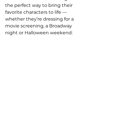
the perfect way to bring their 
favorite characters to life — 
whether they’re dressing for a 
movie screening, a Broadway 
night or Halloween weekend: