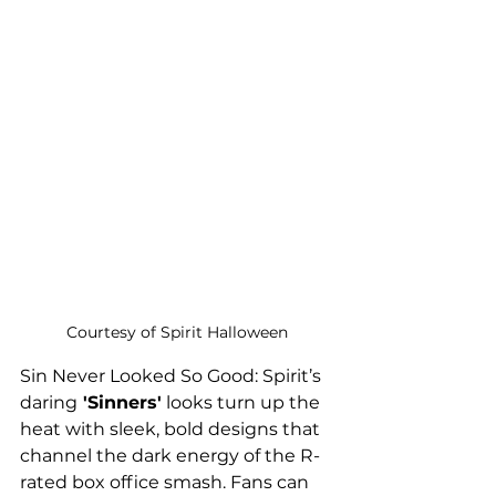
Courtesy of Spirit Halloween
Sin Never Looked So Good: Spirit’s 
daring
 'Sinners'
 looks turn up the 
heat with sleek, bold designs that 
channel the dark energy of the R-
rated box office smash. Fans can 