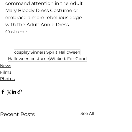
command attention in the Adult 
Mary Bloody Dress Costume or 
embrace a more rebellious edge 
with the Adult Annie Dress 
Costume.
cosplay
Sinners
Spirit Halloween
Halloween costume
Wicked: For Good
News
Films
Photos
See All
Recent Posts