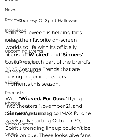
News
Reviews
Courtesy Of Spirit Halloween
Interviews
Spirit Halloween is helping fans 
bring their favorite on-screen 
Editorials
worlds to life with its officially 
Upcoming Events
licensed 
'Wicked'
 and 
'Sinners'
Event Coverage
costumes, both part of the brand’s 
2025 Costume Trends that are 
Written Content
having major in-theaters 
Videos
moments this season.
Podcasts
With 
'Wicked: For Good'
 flying 
Photos
into theaters November 21, and
'Sinners' 
returning to IMAX for one 
Creepy Kingdom Studios
week only starting October 30, 
Video Games
Spirit’s trending lineup couldn’t be 
CKXM
more on cue. These looks give fans 