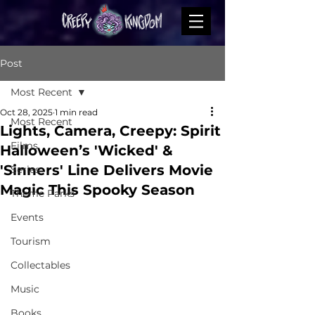
Post
Most Recent
Oct 28, 2025
1 min read
Most Recent
Lights, Camera, Creepy: Spirit
Films
Halloween’s 'Wicked' &
'Sinners' Line Delivers Movie
Series
Magic This Spooky Season
Theme Parks
Events
Tourism
Collectables
Music
Books