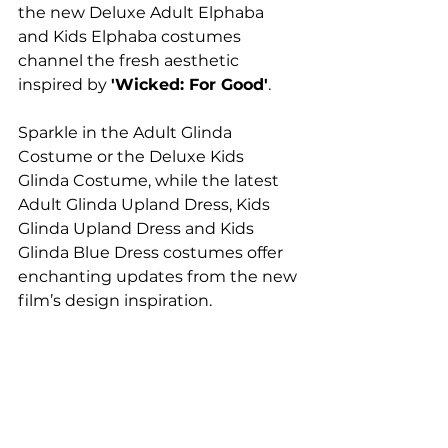
the new Deluxe Adult Elphaba 
and Kids Elphaba costumes 
channel the fresh aesthetic 
inspired by 
'Wicked: For Good'
.
Sparkle in the Adult Glinda 
Costume or the Deluxe Kids 
Glinda Costume, while the latest 
Adult Glinda Upland Dress, Kids 
Glinda Upland Dress and Kids 
Glinda Blue Dress costumes offer 
enchanting updates from the new 
film’s design inspiration.