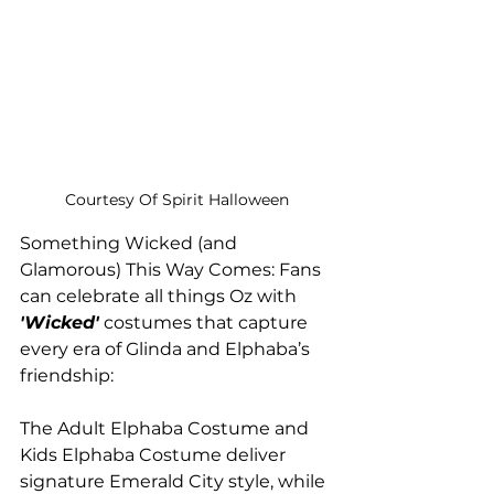
Courtesy Of Spirit Halloween
Something Wicked (and 
Glamorous) This Way Comes: Fans 
can celebrate all things Oz with
'Wicked'
 costumes that capture 
every era of Glinda and Elphaba’s 
friendship:
The Adult Elphaba Costume and 
Kids Elphaba Costume deliver 
signature Emerald City style, while 