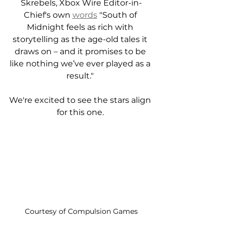
Skrebels, Xbox Wire Editor-in-
Chief's own 
words
 "South of 
Midnight feels as rich with 
storytelling as the age-old tales it 
draws on – and it promises to be 
like nothing we’ve ever played as a 
result." 
We're excited to see the stars align 
for this one. 
Courtesy of Compulsion Games