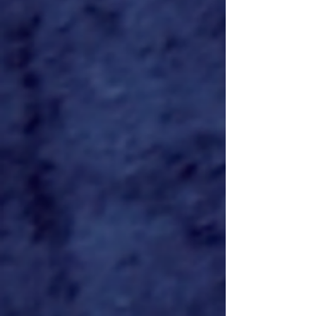
Locations