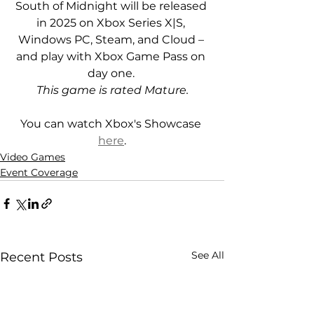
South of Midnight will be released 
in 2025 on Xbox Series X|S, 
Windows PC, Steam, and Cloud – 
and play with Xbox Game Pass on 
day one. 
This game is rated Mature.
You can watch Xbox's Showcase 
here
.
Video Games
Event Coverage
See All
Recent Posts