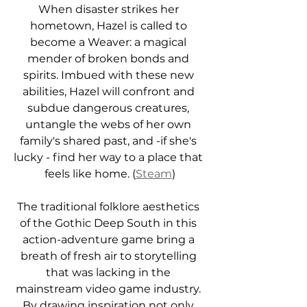
When disaster strikes her 
hometown, Hazel is called to 
become a Weaver: a magical 
mender of broken bonds and 
spirits. Imbued with these new 
abilities, Hazel will confront and 
subdue dangerous creatures, 
untangle the webs of her own 
family's shared past, and -if she's 
lucky - find her way to a place that 
feels like home. (
Steam
)
The traditional folklore aesthetics 
of the Gothic Deep South in this 
action-adventure game bring a 
breath of fresh air to storytelling 
that was lacking in the 
mainstream video game industry. 
By drawing inspiration not only 