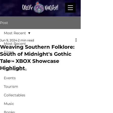
Post
Most Recent
Jun 9, 2024
2 min read
Most Recent
Weaving Southern Folklore:
Films
South of Midnight's Gothic
Tale - XBOX Showcase
Series
Highlight
Theme Parks
Events
Tourism
Collectables
Music
Books