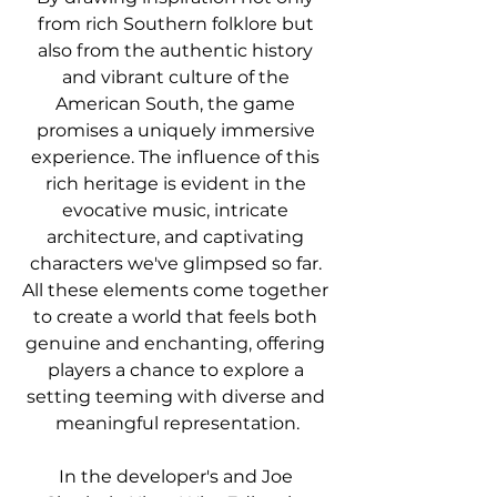
from rich Southern folklore but 
also from the authentic history 
and vibrant culture of the 
American South, the game 
promises a uniquely immersive 
experience. The influence of this 
rich heritage is evident in the 
evocative music, intricate 
architecture, and captivating 
characters we've glimpsed so far. 
All these elements come together 
to create a world that feels both 
genuine and enchanting, offering 
players a chance to explore a 
setting teeming with diverse and 
meaningful representation.
In the developer's and Joe 