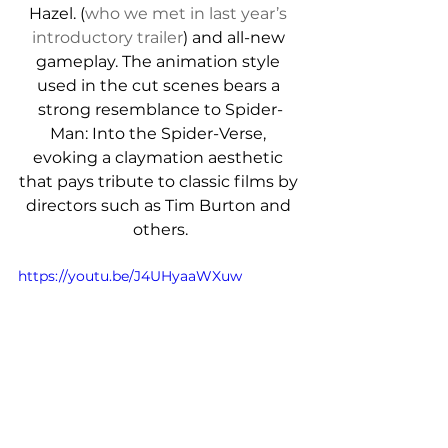
Hazel. (
who we met in last year’s 
introductory trailer
) and all-new 
gameplay. 
The animation style 
used in the cut scenes bears a 
strong resemblance to Spider-
Man: Into the Spider-Verse, 
evoking a claymation aesthetic 
that pays tribute to classic films by 
directors such as Tim Burton and 
others.
https://youtu.be/J4UHyaaWXuw