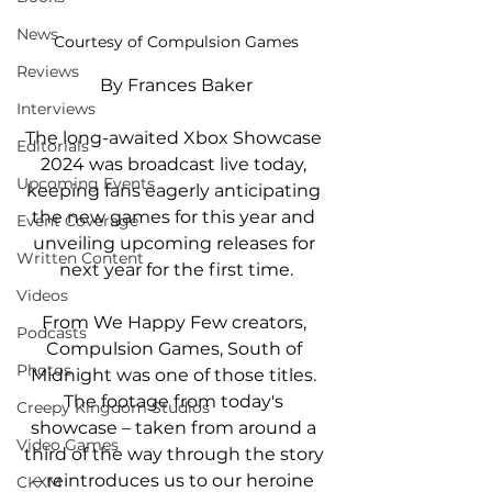
News
Courtesy of Compulsion Games
Reviews
By Frances Baker
Interviews
The long-awaited Xbox Showcase 
Editorials
2024 was broadcast live today, 
Upcoming Events
keeping fans eagerly anticipating 
the new games for this year and 
Event Coverage
unveiling upcoming releases for 
Written Content
next year for the first time.
Videos
From We Happy Few creators, 
Podcasts
Compulsion Games, 
South of 
Photos
Midnight was one of those titles. 
The footage from today's 
Creepy Kingdom Studios
showcase – taken from around a 
Video Games
third of the way through the story 
– reintroduces us to our heroine 
CKXM