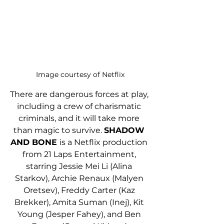
Image courtesy of Netflix
There are dangerous forces at play, 
including a crew of charismatic 
criminals, and it will take more 
than magic to survive. 
SHADOW 
AND BONE 
is a Netflix production 
from 21 Laps Entertainment, 
starring Jessie Mei Li (Alina 
Starkov), Archie Renaux (Malyen 
Oretsev), Freddy Carter (Kaz 
Brekker), Amita Suman (Inej), Kit 
Young (Jesper Fahey), and Ben 