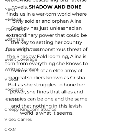
novels, 
SHADOW AND BONE 
News
finds us in a war-torn world where 
Reviews
lowly soldier and orphan Alina 
Starkov has just unleashed an 
Interviews
extraordinary power that could be 
Editorials
the key to setting her country 
free. With the monstrous threat of 
Upcoming Events
the Shadow Fold looming, Alina is 
Event Coverage
torn from everything she knows to 
Written Content
train as part of an elite army of 
magical soldiers known as Grisha. 
Videos
But as she struggles to hone her 
Podcasts
power, she finds that allies and 
enemies can be one and the same 
Photos
and that nothing in this lavish 
Creepy Kingdom Studios
world is what it seems. 
Video Games
CKXM