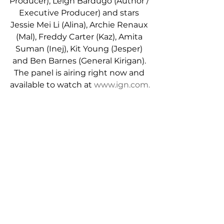
Producer), Leigh Bardugo (Author / 
Executive Producer) and stars 
Jessie Mei Li (Alina), Archie Renaux 
(Mal), Freddy Carter (Kaz), Amita 
Suman (Inej), Kit Young (Jesper) 
and Ben Barnes (General Kirigan). 
The panel is airing right now and 
available to watch at 
www.ign.com.