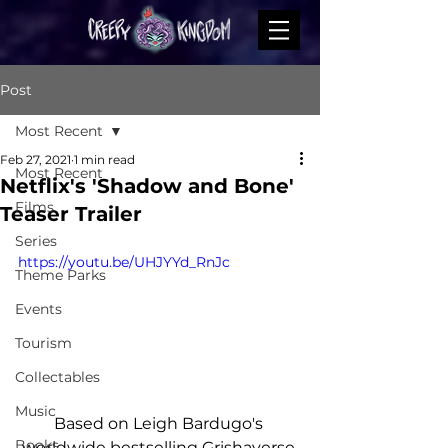
Post
Most Recent
Feb 27, 2021
1 min read
Most Recent
Netflix's 'Shadow and Bone'
Films
Teaser Trailer
Series
https://youtu.be/UHJYYd_RnJc
Theme Parks
Events
Tourism
Collectables
Music
Based on Leigh Bardugo's 
Books
worldwide bestselling Grishaverse 