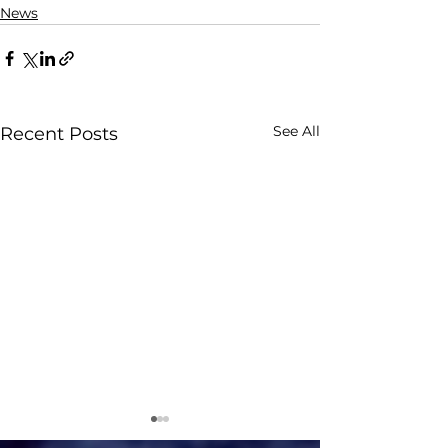
News
See All
Recent Posts