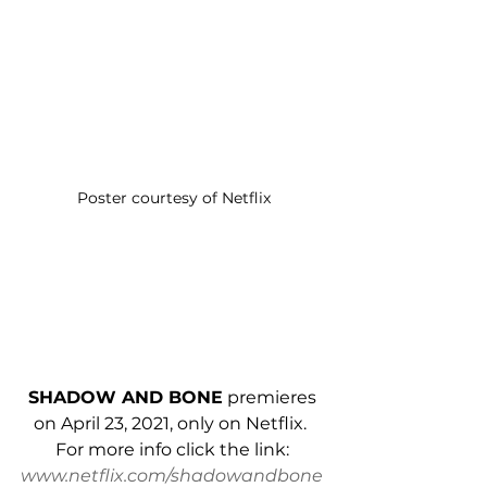
Poster courtesy of Netflix
SHADOW AND BONE
 premieres 
on April 23, 2021, only on Netflix.  
For more info click the link: 
www.netflix.com/shadowandbone