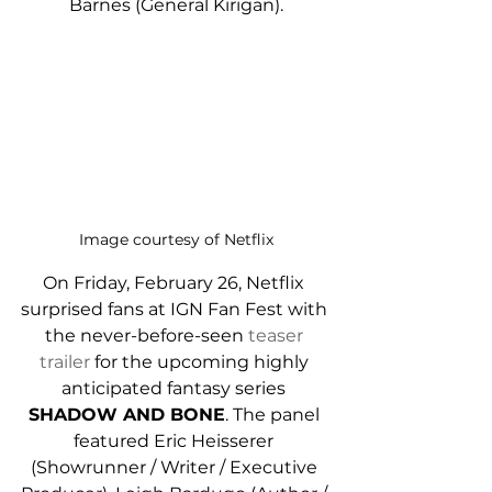
Barnes (General Kirigan).
Image courtesy of Netflix
On Friday, February 26, Netflix 
surprised fans at IGN Fan Fest with 
the never-before-seen 
teaser 
trailer
 for the upcoming highly 
anticipated fantasy series 
SHADOW AND BONE
. The panel 
featured Eric Heisserer 
(Showrunner / Writer / Executive 