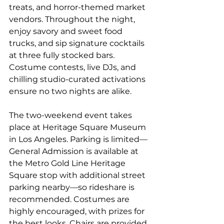
treats, and horror-themed market 
vendors. Throughout the night, 
enjoy savory and sweet food 
trucks, and sip signature cocktails 
at three fully stocked bars.  
Costume contests, live DJs, and 
chilling studio-curated activations 
ensure no two nights are alike. 
The two-weekend event takes 
place at Heritage Square Museum 
in Los Angeles. Parking is limited—
General Admission is available at 
the Metro Gold Line Heritage 
Square stop with additional street 
parking nearby—so rideshare is 
recommended. Costumes are 
highly encouraged, with prizes for 
the best looks. Chairs are provided, 