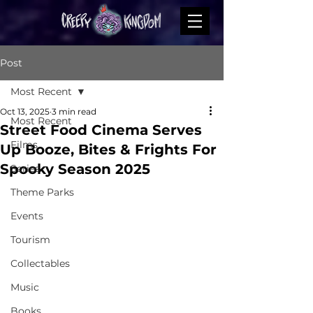
Post
Most Recent
Oct 13, 2025
3 min read
Most Recent
Street Food Cinema Serves
Films
Up Booze, Bites & Frights For
Spooky Season 2025
Series
Theme Parks
Events
Tourism
Collectables
Music
Books