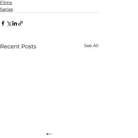
Films
Series
See All
Recent Posts