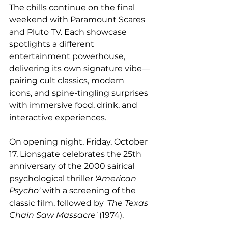
The chills continue on the final 
weekend with Paramount Scares 
and Pluto TV. Each showcase 
spotlights a different 
entertainment powerhouse, 
delivering its own signature vibe—
pairing cult classics, modern 
icons, and spine-tingling surprises 
with immersive food, drink, and 
interactive experiences. 
On opening night, Friday, October 
17, Lionsgate celebrates the 25th 
anniversary of the 2000 sairical 
psychological thriller 
'American 
Psycho'
 with a screening of the 
classic film, followed by 
'The Texas 
Chain Saw Massacre'
 (1974).