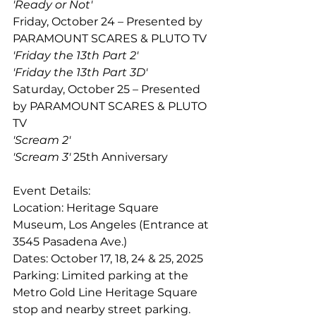
'Ready or Not'  
Friday, October 24 – Presented by 
PARAMOUNT SCARES & PLUTO TV 
'Friday the 13th Part 2' 
'Friday the 13th Part 3D'
Saturday, October 25 – Presented 
by PARAMOUNT SCARES & PLUTO 
TV 
'Scream 2' 
'Scream 3'
 25th Anniversary 
Event Details: 
Location: Heritage Square 
Museum, Los Angeles (Entrance at 
3545 Pasadena Ave.)  
Dates: October 17, 18, 24 & 25, 2025 
Parking: Limited parking at the 
Metro Gold Line Heritage Square 
stop and nearby street parking.  