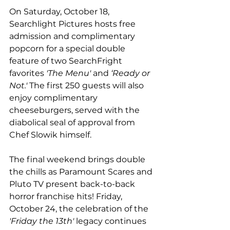
On Saturday, October 18, 
Searchlight Pictures hosts free 
admission and complimentary 
popcorn for a special double 
feature of two SearchFright 
favorites 
'The Menu'
 and
 ‘Ready or 
Not.'
 The first 250 guests will also 
enjoy complimentary 
cheeseburgers, served with the 
diabolical seal of approval from 
Chef Slowik himself. 
The final weekend brings double 
the chills as Paramount Scares and 
Pluto TV present back-to-back 
horror franchise hits! Friday, 
October 24, the celebration of the 
'Friday the 13th'
 legacy continues 