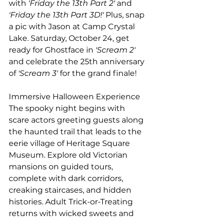
with
 'Friday the 13th Part 2'
 and
'Friday the 13th Part 3D!'
 Plus, snap 
a pic with Jason at Camp Crystal 
Lake. Saturday, October 24, get 
ready for Ghostface in
 'Scream 2'
and celebrate the 25th anniversary 
of 
'Scream 3'
 for the grand finale!  
Immersive Halloween Experience 
The spooky night begins with 
scare actors greeting guests along 
the haunted trail that leads to the 
eerie village of Heritage Square 
Museum. Explore old Victorian 
mansions on guided tours, 
complete with dark corridors, 
creaking staircases, and hidden 
histories. Adult Trick-or-Treating 
returns with wicked sweets and 