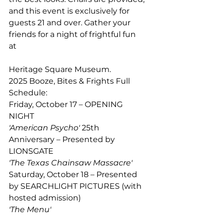
and this event is exclusively for 
guests 21 and over. Gather your 
friends for a night of frightful fun 
at 
Heritage Square Museum.  
2025 Booze, Bites & Frights Full 
Schedule: 
Friday, October 17 – OPENING 
NIGHT 
'American Psycho'
 25th 
Anniversary – Presented by 
LIONSGATE 
'The Texas Chainsaw Massacre' 
Saturday, October 18 – Presented 
by SEARCHLIGHT PICTURES (with 
hosted admission) 
'The Menu' 