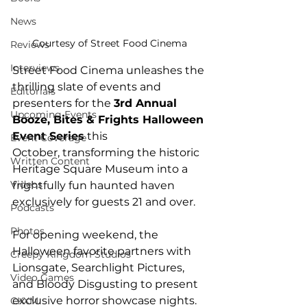
News
Courtesy of Street Food Cinema
Reviews
Interviews
Street Food Cinema unleashes the 
thrilling slate of events and 
Editorials
presenters for the 
3rd Annual 
Upcoming Events
Booze, Bites & Frights Halloween 
Event Series
 this 
Event Coverage
October, transforming the historic 
Written Content
Heritage Square Museum into a 
Videos
frightfully fun haunted haven 
exclusively for guests 21 and over. 
Podcasts
Photos
For opening weekend, the 
Halloween favorite partners with 
Creepy Kingdom Studios
Lionsgate, Searchlight Pictures, 
Video Games
and Bloody Disgusting to present 
exclusive horror showcase nights. 
CKXM