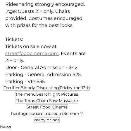
Ridesharing strongly encouraged. 
 Age: Guests 21+ only. Chairs 
provided. Costumes encouraged 
with prizes for the best looks.
Tickets:  
Tickets on sale now at 
streetfoodcinema.com
. Events are 
21+ only.  
Door - General Admission - $42 
Parking - General Admission $25 
Parking - VIP $35
Terrifier
Bloody Disgusting
Friday the 13th
the menu
Searchlight Pictures
The Texas Chain Saw Massacre
Street Food Cinema
heritage square museum
Scream 2
ready or not
News