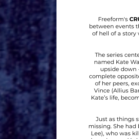
Freeform's 
CR
between events tha
of hell of a sto
The series cente
named Kate Wall
upside down - 
complete opposite
of her peers, ex
Vince (Allius B
Kate’s life, beco
Just as things s
missing. She had 
Lee), who was kil