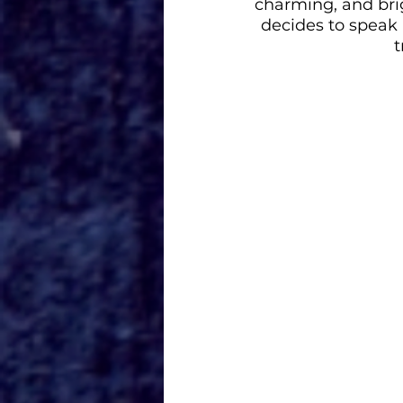
charming, and bri
decides to speak 
t