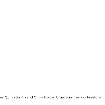
ley Quinn Smith and Olivia Holt in Cruel Summer c/o Freeform