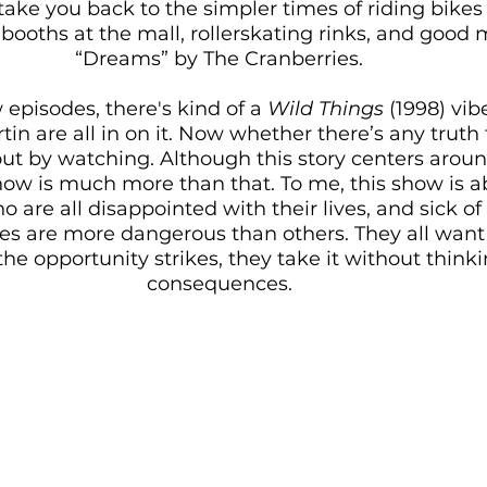
l take you back to the simpler times of riding bikes
 booths at the mall, rollerskating rinks, and good m
“Dreams” by The Cranberries. 
w episodes, there's kind of a 
Wild Things
 (1998) vib
in are all in on it. Now whether there’s any truth to
 out by watching. Although this story centers arou
how is much more than that. To me, this show is a
are all disappointed with their lives, and sick of liv
lies are more dangerous than others. They all wan
e opportunity strikes, they take it without think
consequences. 