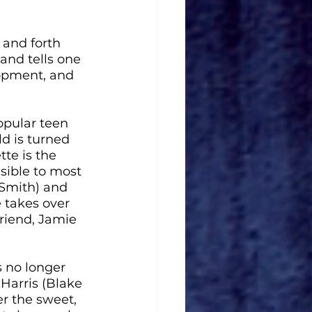
 and forth 
and tells one 
lopment, and 
opular teen 
d is turned 
te is the 
sible to most 
 Smith) and 
 takes over 
riend, Jamie 
s no longer 
Harris (Blake 
r the sweet, 