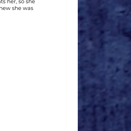
s her, so she 
knew she was 