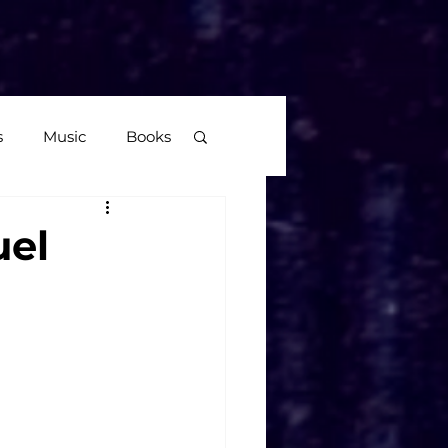
More
s
Music
Books
age
uel
Video Games