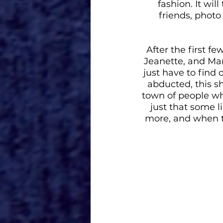
fashion. It wil
friends, photo
After the first fe
Jeanette, and Mart
just have to find
abducted, this s
town of people who 
just that some 
more, and when th