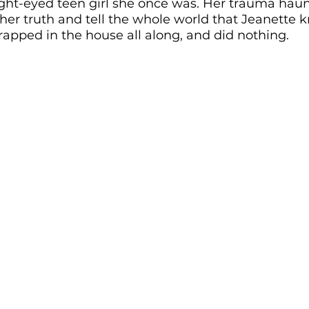
ght-eyed teen girl she once was. Her trauma haunt
her truth and tell the whole world that Jeanette 
rapped in the house all along, and did nothing.