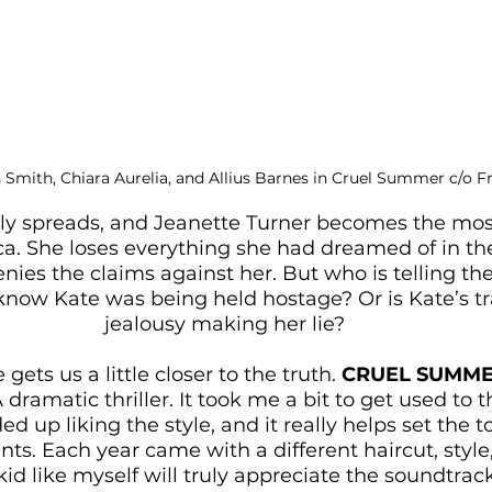
 Smith, Chiara Aurelia, and Allius Barnes in Cruel Summer c/o 
ly spreads, and Jeanette Turner becomes the mos
a. She loses everything she had dreamed of in the
nies the claims against her. But who is telling the
 know Kate was being held hostage? Or is Kate’s 
jealousy making her lie?
gets us a little closer to the truth. 
CRUEL SUMM
ramatic thriller. It took me a bit to get used to t
ded up liking the style, and it really helps set the t
ts. Each year came with a different haircut, style
id like myself will truly appreciate the soundtrack