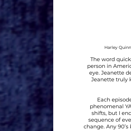
Harley Quinn
The word quick
person in Americ
eye. Jeanette de
Jeanette truly
Each episode 
phenomenal YA d
shifts, but I en
sequence of even
change. Any 90’s k