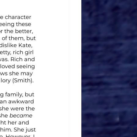
he character 
eeing these 
 the better, 
 of them, but 
dislike Kate, 
y, rich girl 
was. Rich and 
 loved seeing 
laws she may 
lory (Smith).
g family, but 
s an awkward 
 she were the 
she 
became
ght her and 
 him. She just 
o. However, I 