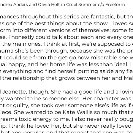
Andrea Anders and Olivia Holt in Cruel Summer c/o Freeform
rmances throughout this series are fantastic, but t
 one of the best things about the show. I loved s
orm into different versions of themselves; some for
se. I honestly could talk about each and every one
on the main ones. I think at first, we’re supposed to 
rauma she’s been through, because she was the prett
ut I could see from the get-go how miserable she 
ual happy, and her home life was less than ideal. I
h everything and find herself, putting aside any f
ed the relationship that grows between her and Mal
d Jeanette, though. She had a good life and a lovin
ly wanted to be someone else. Her character wa
 or guilty, she took over someone else’s life as if
iece. She wanted to be Kate Wallis so much that 
screams toxic energy to me. I also never really bou
ip. I think he loved her, but she never really loved
 hot and popular, and that meant that she was, to