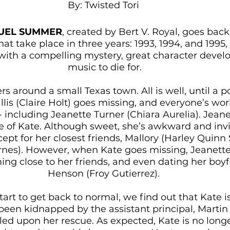
By: Twisted Tori 
UEL SUMMER
, created by Bert V. Royal, goes back
t take place in three years: 1993, 1994, and 1995, 
ry with a compelling mystery, great character deve
music to die for.
rs around a small Texas town. All is well, until a p
is (Claire Holt) goes missing, and everyone’s worl
including Jeanette Turner (Chiara Aurelia). Jeanet
 of Kate. Although sweet, she’s awkward and invi
cept for her closest friends, Mallory (Harley Quinn
arnes). However, when Kate goes missing, Jeanette
ming close to her friends, and even dating her boyf
Henson (Froy Gutierrez). 
tart to get back to normal, we find out that Kate i
been kidnapped by the assistant principal, Martin 
led upon her rescue. As expected, Kate is no longe