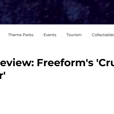
e
Media Coverage
CKXM
CK Events
CK Studios
Shop
Theme Parks
Events
Tourism
Collectable
views
Editorials
Upcoming Events
Event Cover
eview: Freeform's 'Cr
'
Podcasts
Photos
Creepy Kingdom Studios