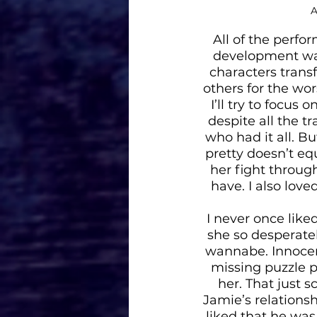
 
All of the perfo
development was
characters transf
others for the wor
I’ll try to focus 
despite all the t
who had it all. B
pretty doesn’t eq
her fight throug
have. I also lov
I never once like
she so desperate
wannabe. Innocent
missing puzzle p
her. That just 
Jamie’s relationsh
liked that he was