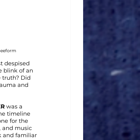
Freeform
t despised 
 blink of an 
 truth? Did 
trauma and 
ER
 was a 
he timeline 
one for the 
, and music 
 and familiar 