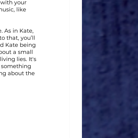
 with your 
usic, like 
e. As in Kate, 
 that, you’ll 
nd Kate being 
bout a small 
ing lies. It's 
t something 
ing about the 