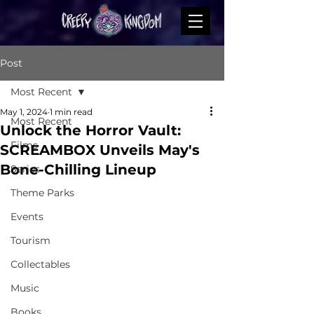
Post
Most Recent
May 1, 2024
1 min read
Most Recent
Unlock the Horror Vault:
Films
SCREAMBOX Unveils May's
Bone-Chilling Lineup
Series
Theme Parks
Events
Tourism
Collectables
Music
Books