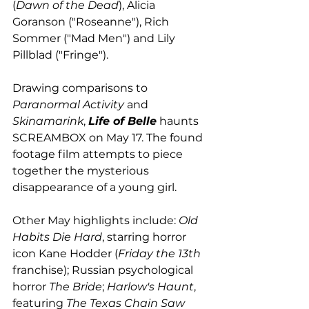
(
Dawn of the Dead
), Alicia 
Goranson ("Roseanne"), Rich 
Sommer ("Mad Men") and Lily 
Pillblad ("Fringe"). 
Drawing comparisons to 
Paranormal Activity
 and 
Skinamarink
, 
Life of Belle
 haunts 
SCREAMBOX on May 17. The found 
footage film attempts to piece 
together the mysterious 
disappearance of a young girl. 
Other May highlights include: 
Old 
Habits Die Hard
, starring horror 
icon Kane Hodder (
Friday the 13th
franchise); Russian psychological 
horror 
The Bride
; 
Harlow's Haunt
, 
featuring 
The Texas Chain Saw 