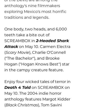
anthology's nine filmmakers 
exploring Mexico's most horrific 
traditions and legends. 
One body, two heads, and 6,000 
teeth take a bite out of 
SCREAMBOX in 
2-Headed Shark 
Attack
 on May 10. Carmen Electra 
(
Scary Movie
), Charlie O'Connell 
("The Bachelor"), and Brooke 
Hogan ("Hogan Knows Best") star 
in the campy creature feature. 
Enjoy four wicked tales of terror in 
Death 4 Told
 on SCREAMBOX on 
May 10. The 2004 indie horror 
anthology features Margot Kidder 
(
Black Christmas
), Tom Savini 