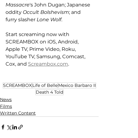
Massacre
's John Dugan; Japanese 
oddity 
Occult Bolshevism
; and 
furry slasher 
Lone Wolf
. 
Start screaming now with 
SCREAMBOX on iOS, Android, 
Apple TV, Prime Video, Roku, 
YouTube TV, Samsung, Comcast, 
Cox, and 
Screambox.com
. 
SCREAMBOX
Life of Belle
Mexico Barbaro II
Death 4 Told
News
Films
Written Content