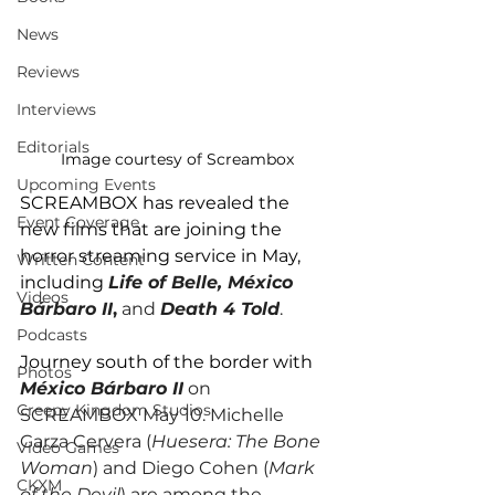
News
Reviews
Interviews
Editorials
Image courtesy of Screambox
Upcoming Events
SCREAMBOX has revealed the 
Event Coverage
new films that are joining the 
horror streaming service in May, 
Written Content
including 
Life of Belle, México 
Videos
Bárbaro II
,
 and 
Death 4 Told
.
Podcasts
Journey south of the border with 
Photos
México Bárbaro II
 on 
Creepy Kingdom Studios
SCREAMBOX May 10. Michelle 
Garza Cervera (
Huesera: The Bone 
Video Games
Woman
) and Diego Cohen (
Mark 
CKXM
of the Devil
) are among the 