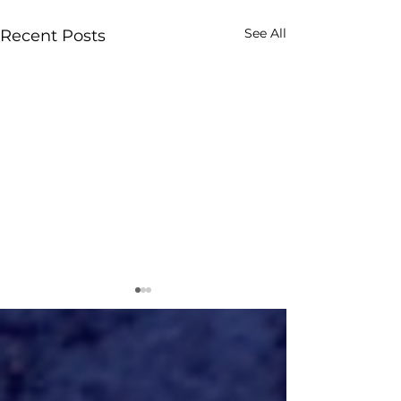
See All
Recent Posts